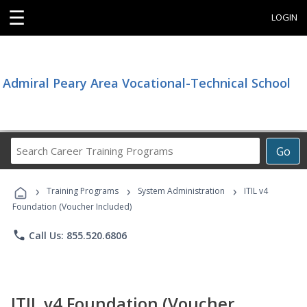
☰
LOGIN
Admiral Peary Area Vocational-Technical School
Search
Go
Career
Training
›
›
›
Programs
Training Programs
System Administration
ITIL v4
Foundation (Voucher Included)
phone
Call Us: 855.520.6806
ITIL v4 Foundation (Voucher