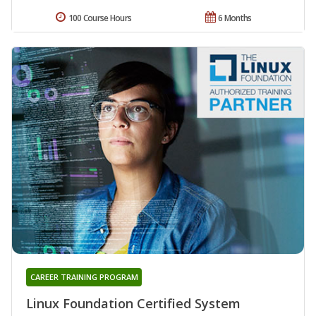
100 Course Hours
6 Months
CAREER TRAINING PROGRAM
Linux Foundation Certified System