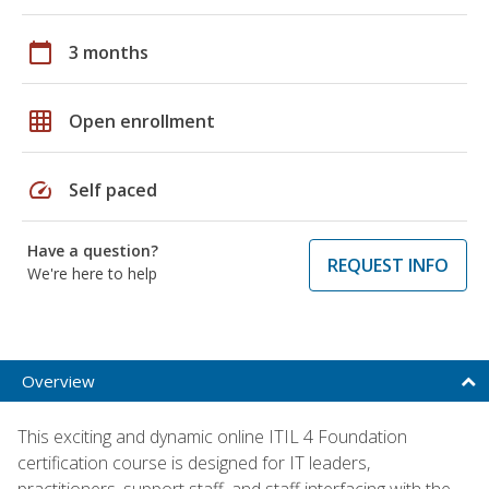
calendar_today
3 months
grid_on
Open enrollment
speed
Self paced
Have a question?
REQUEST INFO
We're here to help
Overview
This exciting and dynamic online ITIL 4 Foundation
certification course is designed for IT leaders,
practitioners, support staff, and staff interfacing with the