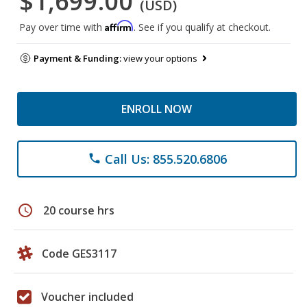
$1,699.00
(USD)
Affirm
Pay over time with
. See if you qualify at checkout.
Payment & Funding:
view your options
ENROLL NOW
Call Us: 855.520.6806
phone
schedule
20 course hrs
Code GES3117
Voucher included