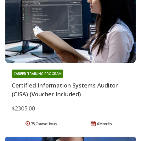
CAREER TRAINING PROGRAM
Certified Information Systems Auditor
(CISA) (Voucher Included)
$2305.00
75 Course Hours
6 Months