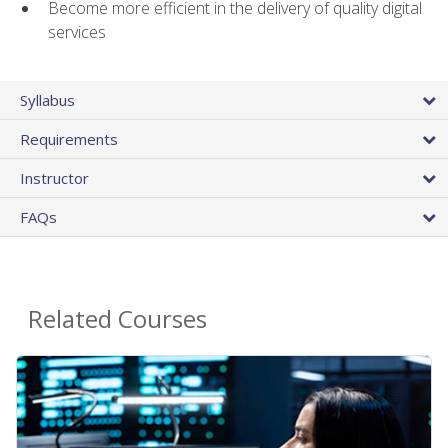
Become more efficient in the delivery of quality digital
services
Syllabus
Requirements
Instructor
FAQs
Related Courses