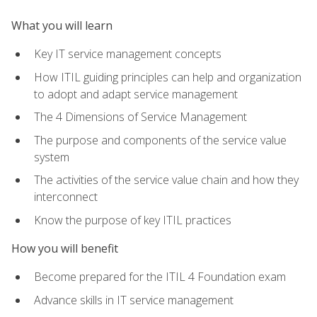
What you will learn
Key IT service management concepts
How ITIL guiding principles can help and organization
to adopt and adapt service management
The 4 Dimensions of Service Management
The purpose and components of the service value
system
The activities of the service value chain and how they
interconnect
Know the purpose of key ITIL practices
How you will benefit
Become prepared for the ITIL 4 Foundation exam
Advance skills in IT service management