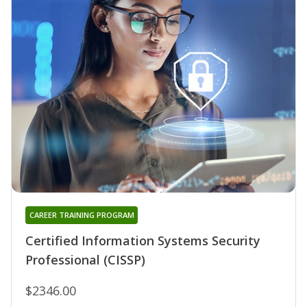
CAREER TRAINING PROGRAM
Certified Information Systems Security
Professional (CISSP)
$2346.00