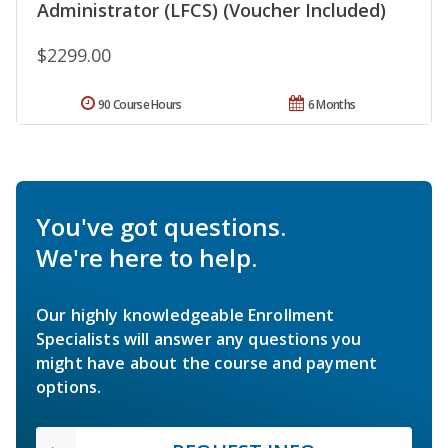
Administrator (LFCS) (Voucher Included)
$2299.00
90 Course Hours
6 Months
You've got questions.
We're here to help.
Our highly knowledgeable Enrollment
Specialists will answer any questions you
might have about the course and payment
options.