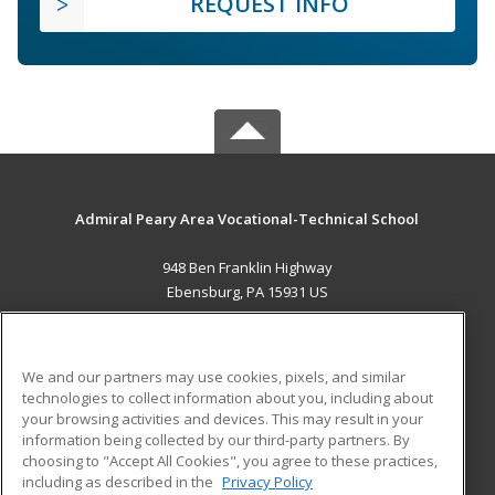
REQUEST INFO
Admiral Peary Area Vocational-Technical School
948 Ben Franklin Highway
Ebensburg, PA 15931 US
MAIN CONTENT
Career Training
We and our partners may use cookies, pixels, and similar
technologies to collect information about you, including about
ADDITIONAL RESOURCES
your browsing activities and devices. This may result in your
information being collected by our third-party partners. By
Military
Student Blog
choosing to "Accept All Cookies", you agree to these practices,
Financial Assistance
including as described in the
Privacy Policy
Help