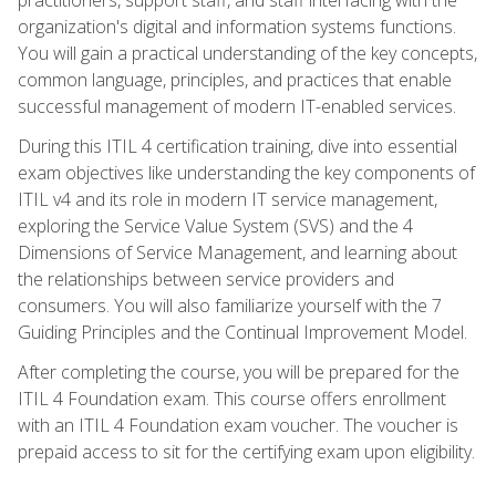
organization's digital and information systems functions.
You will gain a practical understanding of the key concepts,
common language, principles, and practices that enable
successful management of modern IT-enabled services.
During this ITIL 4 certification training, dive into essential
exam objectives like understanding the key components of
ITIL v4 and its role in modern IT service management,
exploring the Service Value System (SVS) and the 4
Dimensions of Service Management, and learning about
the relationships between service providers and
consumers. You will also familiarize yourself with the 7
Guiding Principles and the Continual Improvement Model.
After completing the course, you will be prepared for the
ITIL 4 Foundation exam. This course offers enrollment
with an ITIL 4 Foundation exam voucher. The voucher is
prepaid access to sit for the certifying exam upon eligibility.