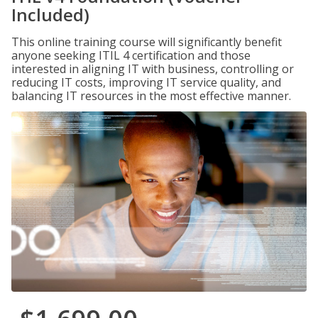
Included)
This online training course will significantly benefit
anyone seeking ITIL 4 certification and those
interested in aligning IT with business, controlling or
reducing IT costs, improving IT service quality, and
balancing IT resources in the most effective manner.