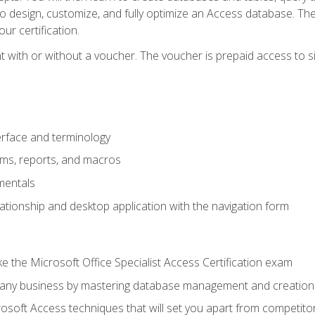
 to design, customize, and fully optimize an Access database. Th
r certification.
 with or without a voucher. The voucher is prepaid access to sit f
rface and terminology
orms, reports, and macros
mentals
lationship and desktop application with the navigation form
 the Microsoft Office Specialist Access Certification exam
o any business by mastering database management and creation
soft Access techniques that will set you apart from competito