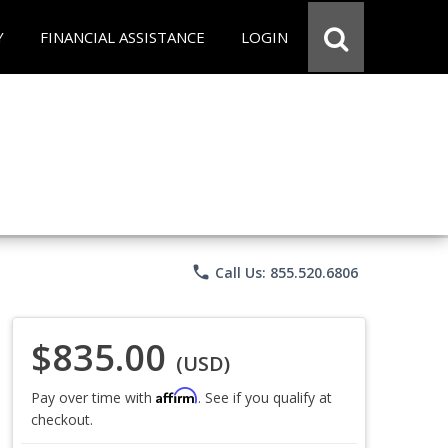
Y
FINANCIAL ASSISTANCE
LOGIN
phone
Call Us: 855.520.6806
$835.00
(USD)
Affirm
Pay over time with
. See if you qualify at
checkout.