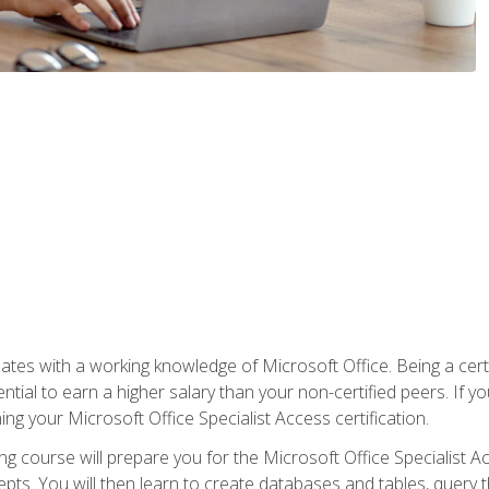
es with a working knowledge of Microsoft Office. Being a certif
ial to earn a higher salary than your non-certified peers. If you
rning your Microsoft Office Specialist Access certification.
g course will prepare you for the Microsoft Office Specialist Acce
ts. You will then learn to create databases and tables, query t