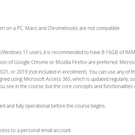
ken on a PC. Macs and Chromebooks are not compatible.
.(Windows 11 users, it is recommended to have 8-16GB of RAM f
sion of Google Chrome or Mozilla Firefox are preferred. Microso
021, or 2019 (not included in enrollment). You can use any of t
igned using Microsoft Access 365, which is updated regularly, 
u see in the course, but the core concepts and functionalities c
ed and fully operational before the course begins.
ccess to a personal email account.