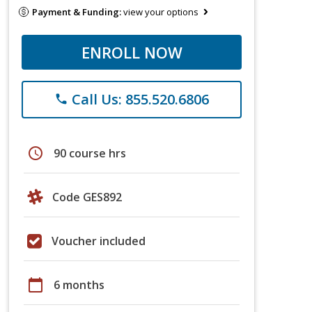
Payment & Funding:
view your options
ENROLL NOW
Call Us: 855.520.6806
phone
schedule
90 course hrs
Code GES892
Voucher included
calendar_today
6 months