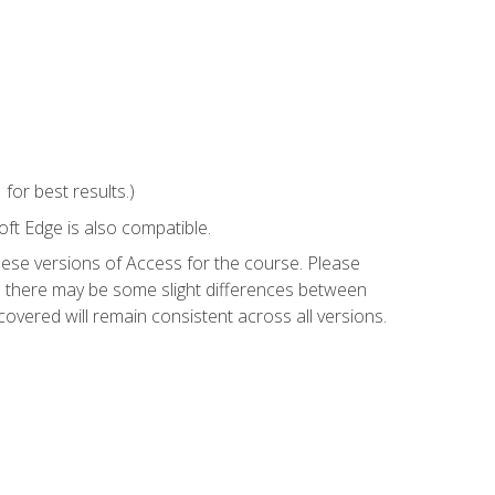
or best results.)
ft Edge is also compatible.
hese versions of Access for the course. Please
so there may be some slight differences between
overed will remain consistent across all versions.