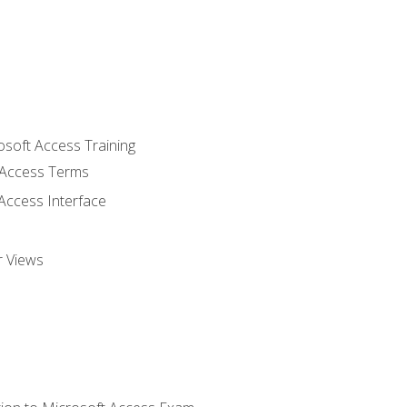
osoft Access Training
Access Terms
Access Interface
r Views