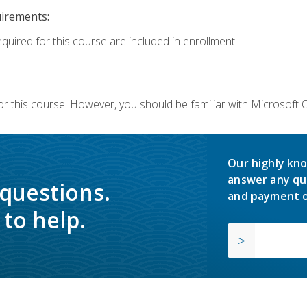
uirements:
equired for this course are included in enrollment.
or this course. However, you should be familiar with Microsoft
Our highly kno
answer any qu
 questions.
and payment o
to help.