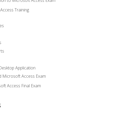
ion to Microsoft Access Exam
Access Training
es
s
ts
Desktop Application
 Microsoft Access Exam
oft Access Final Exam
s