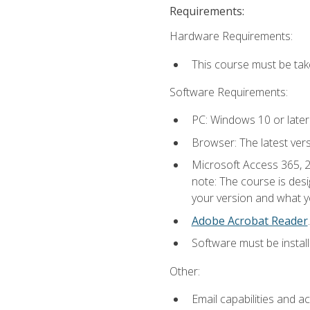
Requirements:
Hardware Requirements:
This course must be ta
Software Requirements:
PC: Windows 10 or later
Browser: The latest ver
Microsoft Access 365, 2
note: The course is des
your version and what yo
Adobe Acrobat Reader
.
Software must be install
Other:
Email capabilities and a