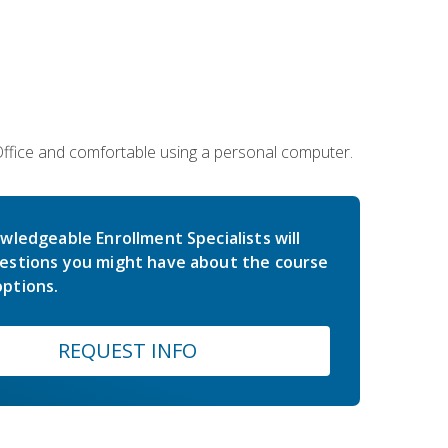
 Office and comfortable using a personal computer.
wledgeable Enrollment Specialists will
estions you might have about the course
ptions.
REQUEST INFO