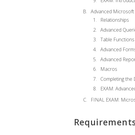
EXAM: Introduct
Advanced Microsoft 
Relationships
Advanced Queri
Table Functions
Advanced Form
Advanced Repor
Macros
Completing the 
EXAM: Advanced
FINAL EXAM: Micros
Requirement