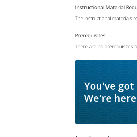
Instructional Material Req
The instructional materials r
Prerequisites:
There are no prerequisites f
You've got
We're here 