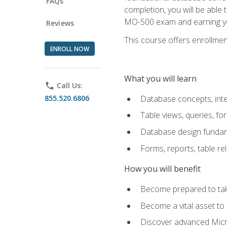
FAQs
completion, you will be able
MO-500 exam and earning you
Reviews
This course offers enrollment
ENROLL NOW
What you will learn
phone
Call Us:
855.520.6806
Database concepts, inte
Table views, queries, f
Database design funda
Forms, reports, table re
How you will benefit
Become prepared to take
Become a vital asset t
Discover advanced Micro