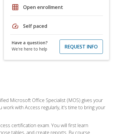
grid_on
Open enrollment
speed
Self paced
Have a question?
REQUEST INFO
We're here to help
ied Microsoft Office Specialist (MOS) gives your
 work with Access regularly, it's time to bring your
ss certification exam. You will first learn
hose tables, and create reports. By course