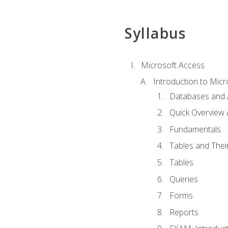
Syllabus
Microsoft Access
Introduction to Micr
Databases and 
Quick Overview 
Fundamentals
Tables and Thei
Tables
Queries
Forms
Reports