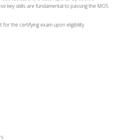
ese key skills are fundamental to passing the MOS
or the certifying exam upon eligibility.
rs