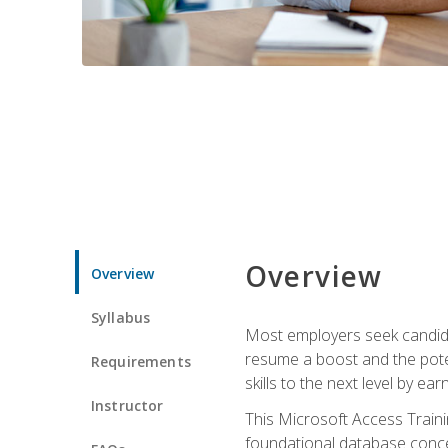
Overview
Overview
Syllabus
Most employers seek candidat
resume a boost and the potent
Requirements
skills to the next level by ea
Instructor
This Microsoft Access Trainin
foundational database concep