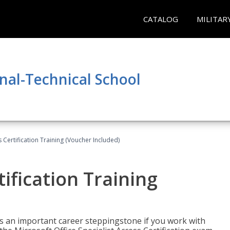
CATALOG
MILITAR
nal-Technical School
 Certification Training (Voucher Included)
ification Training
n is an important career steppingstone if you work with