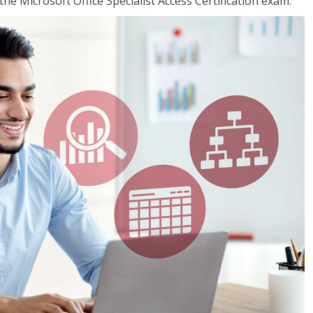
the Microsoft Office Specialist Access Certification exam.