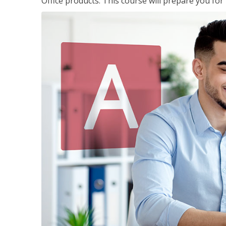
Office products. This course will prepare you for 