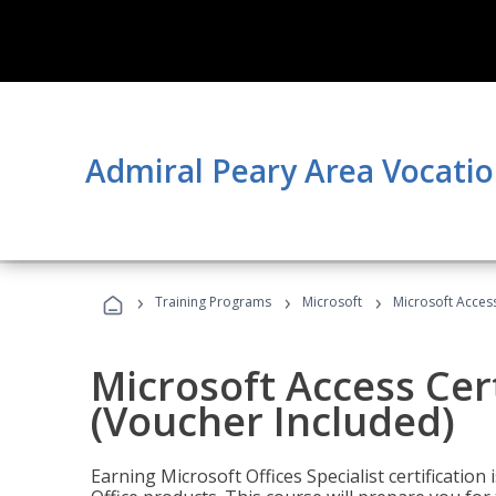
Admiral Peary Area Vocatio
›
›
›
Training Programs
Microsoft
Microsoft Access
Microsoft Access Cert
(Voucher Included)
Earning Microsoft Offices Specialist certificatio