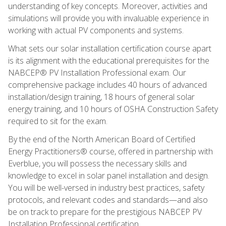
understanding of key concepts. Moreover, activities and
simulations will provide you with invaluable experience in
working with actual PV components and systems.
What sets our solar installation certification course apart
is its alignment with the educational prerequisites for the
NABCEP® PV Installation Professional exam. Our
comprehensive package includes 40 hours of advanced
installation/design training, 18 hours of general solar
energy training, and 10 hours of OSHA Construction Safety
required to sit for the exam.
By the end of the North American Board of Certified
Energy Practitioners® course, offered in partnership with
Everblue, you will possess the necessary skills and
knowledge to excel in solar panel installation and design.
You will be well-versed in industry best practices, safety
protocols, and relevant codes and standards—and also
be on track to prepare for the prestigious NABCEP PV
Installation Professional certification.