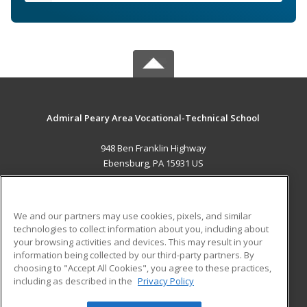
Admiral Peary Area Vocational-Technical School
948 Ben Franklin Highway
Ebensburg, PA 15931 US
MAIN CONTENT
Career Training
We and our partners may use cookies, pixels, and similar
technologies to collect information about you, including about
ADDITIONAL RESOURCES
your browsing activities and devices. This may result in your
information being collected by our third-party partners. By
Military
Student Blog
choosing to "Accept All Cookies", you agree to these practices,
Financial Assistance
including as described in the
Privacy Policy
Help