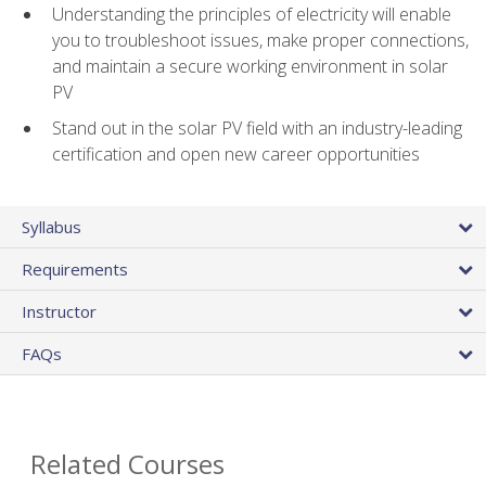
Understanding the principles of electricity will enable
you to troubleshoot issues, make proper connections,
and maintain a secure working environment in solar
PV
Stand out in the solar PV field with an industry-leading
certification and open new career opportunities
Syllabus
Requirements
Instructor
FAQs
Related Courses