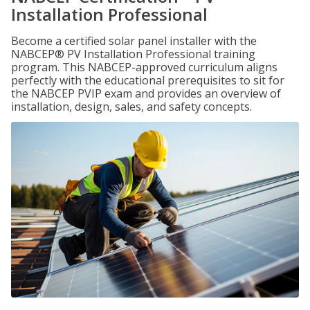
Installation Professional
Become a certified solar panel installer with the
NABCEP® PV Installation Professional training
program. This NABCEP-approved curriculum aligns
perfectly with the educational prerequisites to sit for
the NABCEP PVIP exam and provides an overview of
installation, design, sales, and safety concepts.