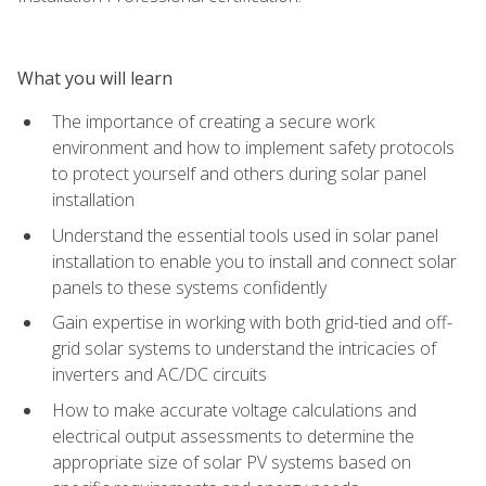
What you will learn
The importance of creating a secure work
environment and how to implement safety protocols
to protect yourself and others during solar panel
installation
Understand the essential tools used in solar panel
installation to enable you to install and connect solar
panels to these systems confidently
Gain expertise in working with both grid-tied and off-
grid solar systems to understand the intricacies of
inverters and AC/DC circuits
How to make accurate voltage calculations and
electrical output assessments to determine the
appropriate size of solar PV systems based on