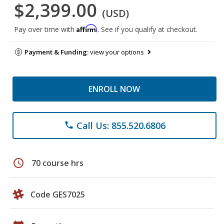
$2,399.00
(USD)
Affirm
Pay over time with
. See if you qualify at checkout.
Payment & Funding:
view your options
ENROLL NOW
Call Us: 855.520.6806
phone
schedule
70 course hrs
Code GES7025