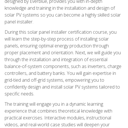
designed by Everblue, provides you with in-depth
knowledge and training in the installation and design of
solar PV systems so you can become a highly skilled solar
panel installer.
During this solar panel installer certification course, you
will learn the step-by-step process of installing solar
panels, ensuring optimal energy production through
proper placement and orientation. Next, we will guide you
through the installation and integration of essential
balance-of-system components, such as inverters, charge
controllers, and battery banks. You will gain expertise in
grid-tied and off-grid systems, empowering you to
confidently design and install solar PV systems tailored to
specific needs.
The training will engage you in a dynamic learning
experience that combines theoretical knowledge with
practical exercises. Interactive modules, instructional
videos, and real-world case studies will deepen your