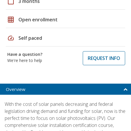
calendar_today
3 months
grid_on
Open enrollment
speed
Self paced
Have a question?
REQUEST INFO
We're here to help
Overview
With the cost of solar panels decreasing and federal
legislation driving demand and funding for solar, now is the
perfect time to focus on solar photovoltaics (PV). Our
comprehensive solar installation certification course,