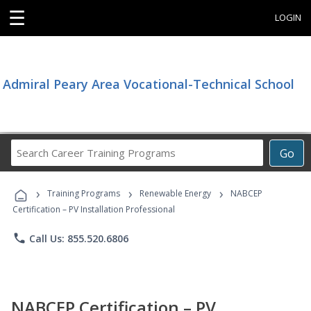
☰
LOGIN
Admiral Peary Area Vocational-Technical School
Search
Go
Career
Training
›
›
›
Programs
Training Programs
Renewable Energy
NABCEP
Certification – PV Installation Professional
phone
Call Us: 855.520.6806
NABCEP Certification – PV