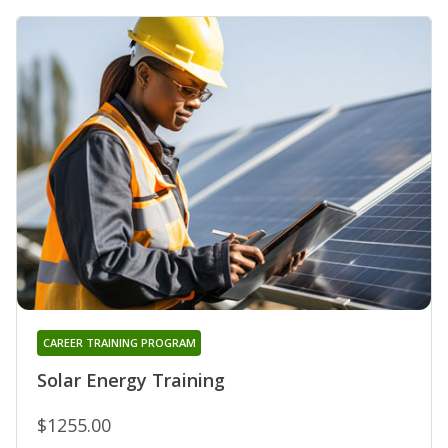
CAREER TRAINING PROGRAM
Solar Energy Training
$1255.00