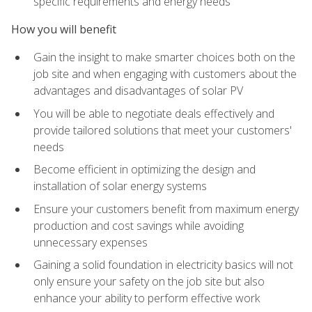
specific requirements and energy needs
How you will benefit
Gain the insight to make smarter choices both on the
job site and when engaging with customers about the
advantages and disadvantages of solar PV
You will be able to negotiate deals effectively and
provide tailored solutions that meet your customers'
needs
Become efficient in optimizing the design and
installation of solar energy systems
Ensure your customers benefit from maximum energy
production and cost savings while avoiding
unnecessary expenses
Gaining a solid foundation in electricity basics will not
only ensure your safety on the job site but also
enhance your ability to perform effective work