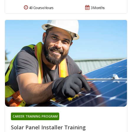
40 Course Hours
3 Months
CAREER TRAINING PROGRAM
Solar Panel Installer Training