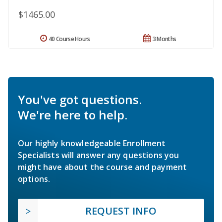
$1465.00
40 Course Hours
3 Months
You've got questions.
We're here to help.
Our highly knowledgeable Enrollment
Specialists will answer any questions you
might have about the course and payment
options.
REQUEST INFO