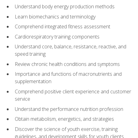
Understand body energy production methods
Learn biomechanics and terminology
Comprehend integrated fitness assessment
Cardiorespiratory training components
Understand core, balance, resistance, reactive, and
speed training
Review chronic health conditions and symptoms
Importance and functions of macronutrients and
supplementation
Comprehend positive client experience and customer
service
Understand the performance nutrition profession
Obtain metabolism, energetics, and strategies
Discover the science of youth exercise, training
guidelines, and development skills for youth clients