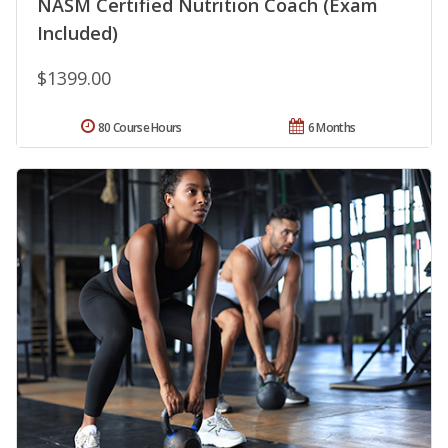
NASM Certified Nutrition Coach (Exam
Included)
$1399.00
80 Course Hours
6 Months