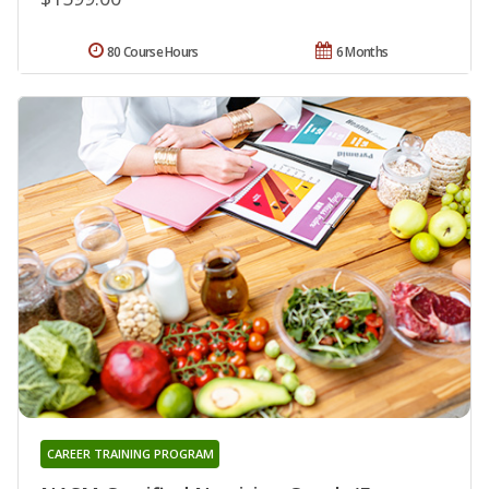
80 Course Hours
6 Months
CAREER TRAINING PROGRAM