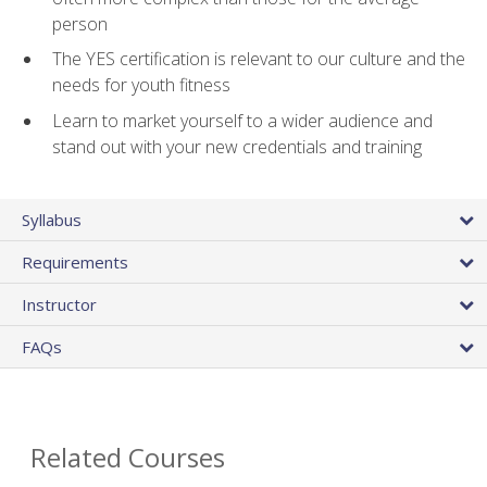
person
The YES certification is relevant to our culture and the
needs for youth fitness
Learn to market yourself to a wider audience and
stand out with your new credentials and training
Syllabus
Requirements
Instructor
FAQs
Related Courses