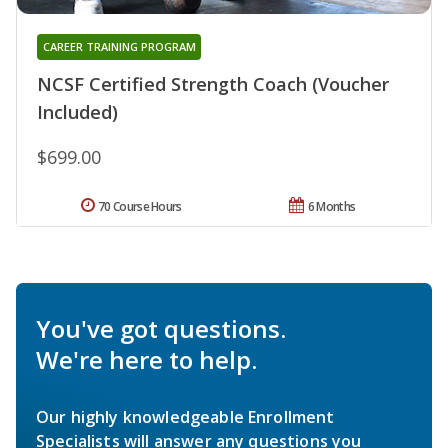
CAREER TRAINING PROGRAM
NCSF Certified Strength Coach (Voucher
Included)
$699.00
70 Course Hours
6 Months
You've got questions.
We're here to help.
Our highly knowledgeable Enrollment
Specialists will answer any questions you