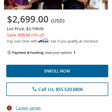
$2,699.00
(USD)
List Price:
$2,798.00
Save: $99.00
(4% off)
Affirm
Pay over time with
. See if you qualify at checkout.
Payment & Funding:
view your options
ENROLL NOW
Call Us: 855.520.6806
phone
info
Career series