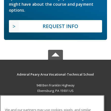
might have about the course and payment
options.
REQUEST INFO
Admiral Peary Area Vocational-Technical School
948 Ben Franklin Highway
Ebensburg, PA 15931 US
MAIN CONTENT
Career Training
We and our partners may use cookies, pixels, and similar