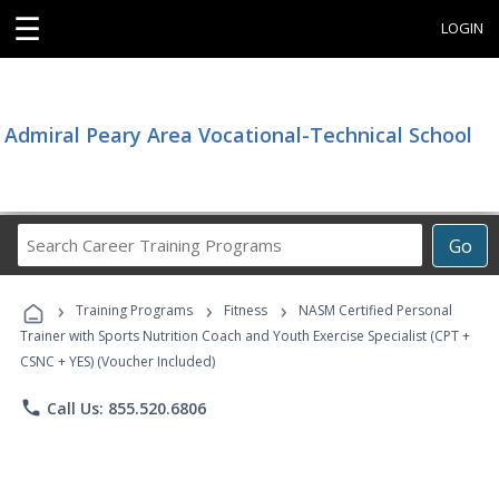
☰
LOGIN
Admiral Peary Area Vocational-Technical School
Search
Go
Career
Training
›
›
›
Programs
Training Programs
Fitness
NASM Certified Personal
Trainer with Sports Nutrition Coach and Youth Exercise Specialist (CPT +
CSNC + YES) (Voucher Included)
phone
Call Us: 855.520.6806