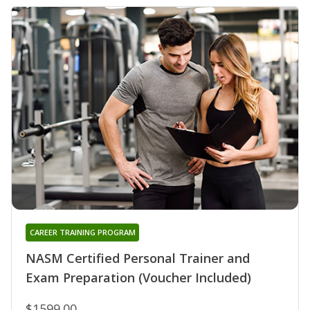
CAREER TRAINING PROGRAM
NASM Certified Personal Trainer and
Exam Preparation (Voucher Included)
$1599.00