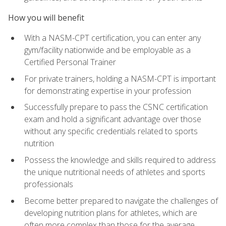
How you will benefit
With a NASM-CPT certification, you can enter any
gym/facility nationwide and be employable as a
Certified Personal Trainer
For private trainers, holding a NASM-CPT is important
for demonstrating expertise in your profession
Successfully prepare to pass the CSNC certification
exam and hold a significant advantage over those
without any specific credentials related to sports
nutrition
Possess the knowledge and skills required to address
the unique nutritional needs of athletes and sports
professionals
Become better prepared to navigate the challenges of
developing nutrition plans for athletes, which are
often more complex than those for the average