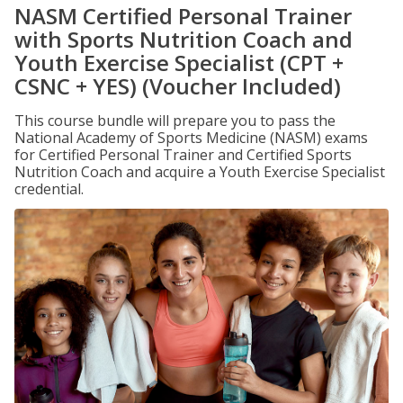
NASM Certified Personal Trainer
with Sports Nutrition Coach and
Youth Exercise Specialist (CPT +
CSNC + YES) (Voucher Included)
This course bundle will prepare you to pass the
National Academy of Sports Medicine (NASM) exams
for Certified Personal Trainer and Certified Sports
Nutrition Coach and acquire a Youth Exercise Specialist
credential.