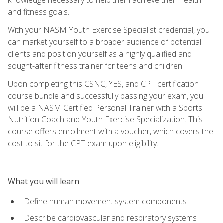
and fitness goals.
With your NASM Youth Exercise Specialist credential, you
can market yourself to a broader audience of potential
clients and position yourself as a highly qualified and
sought-after fitness trainer for teens and children.
Upon completing this CSNC, YES, and CPT certification
course bundle and successfully passing your exam, you
will be a NASM Certified Personal Trainer with a Sports
Nutrition Coach and Youth Exercise Specialization. This
course offers enrollment with a voucher, which covers the
cost to sit for the CPT exam upon eligibility.
What you will learn
Define human movement system components
Describe cardiovascular and respiratory systems