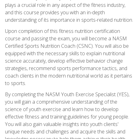
plays a crucial role in any aspect of the fitness industry,
and this course provides you with an in-depth
understanding of its importance in sports-related nutrition.
Upon completion of this fitness nutrition certification
course and passing the exam, you will become a NASM
Certified Sports Nutrition Coach (CSNC). You will also be
equipped with the necessary skills to explain nutritional
science accurately, develop effective behavior change
strategies, recommend sports performance tactics, and
coach clients in the modern nutritional world as it pertains
to sports.
By completing the NASM Youth Exercise Specialist (YES),
you will gain a comprehensive understanding of the
science of youth exercise and learn how to develop
effective fitness and training guidelines for young people.
You will also gain valuable insights into youth clients'
unique needs and challenges and acquire the skills and
knowledge necessary to help them achieve their health