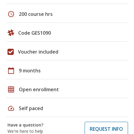
schedule
200 course hrs
Code GES1090
Voucher included
calendar_today
9 months
grid_on
Open enrollment
speed
Self paced
Have a question?
REQUEST INFO
We're here to help