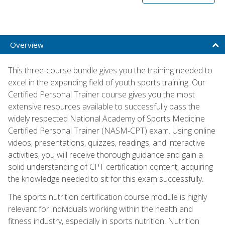
Overview
This three-course bundle gives you the training needed to
excel in the expanding field of youth sports training. Our
Certified Personal Trainer course gives you the most
extensive resources available to successfully pass the
widely respected National Academy of Sports Medicine
Certified Personal Trainer (NASM-CPT) exam. Using online
videos, presentations, quizzes, readings, and interactive
activities, you will receive thorough guidance and gain a
solid understanding of CPT certification content, acquiring
the knowledge needed to sit for this exam successfully.
The sports nutrition certification course module is highly
relevant for individuals working within the health and
fitness industry, especially in sports nutrition. Nutrition