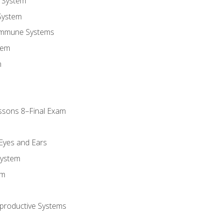
 System
System
Immune Systems
tem
m
ssons 8–Final Exam
m
 Eyes and Ears
System
em
productive Systems