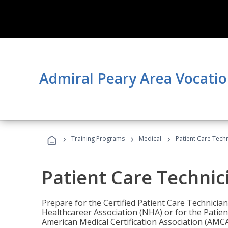
Admiral Peary Area Vocatio
›
›
›
Training Programs
Medical
Patient Care Tech
Patient Care Technic
Prepare for the Certified Patient Care Technicia
Healthcareer Association (NHA) or for the Patien
American Medical Certification Association (AMCA