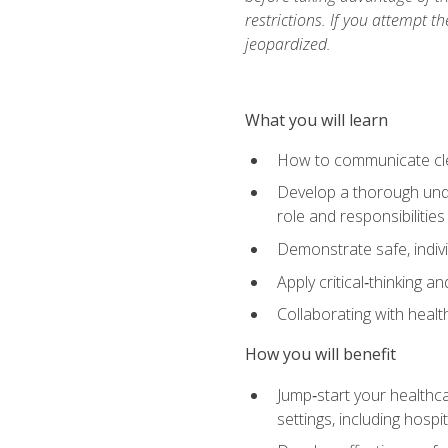
restrictions. If you attempt t
jeopardized.
What you will learn
How to communicate clear
Develop a thorough under
role and responsibilitie
Demonstrate safe, indivi
Apply critical‑thinking a
Collaborating with heal
How you will benefit
Jump‑start your healthca
settings, including hosp