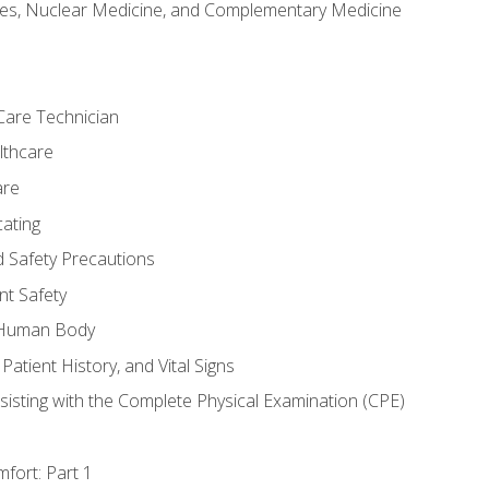
es, Nuclear Medicine, and Complementary Medicine
Care Technician
lthcare
are
ating
d Safety Precautions
nt Safety
e Human Body
Patient History, and Vital Signs
sisting with the Complete Physical Examination (CPE)
fort: Part 1