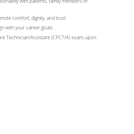
sionately with patients, family members or
mote comfort, dignity, and trust
gn with your career goals
Care Technician/Assistant (CPCT/A) exam, upon