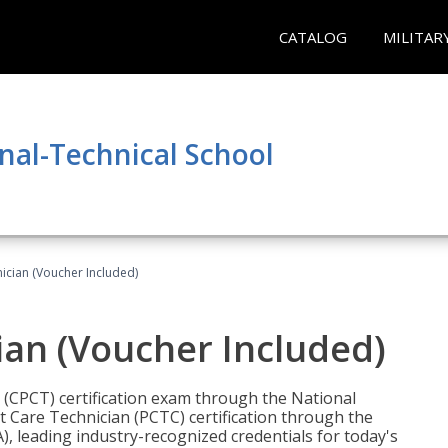
CATALOG
MILITAR
nal-Technical School
nician (Voucher Included)
ian (Voucher Included)
n (CPCT) certification exam through the National
t Care Technician (PCTC) certification through the
), leading industry-recognized credentials for today's