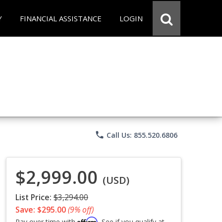
Y
FINANCIAL ASSISTANCE
LOGIN
phone
Call Us: 855.520.6806
$2,999.00
(USD)
List Price:
$3,294.00
Save: $295.00
(9% off)
Affirm
Pay over time with
. See if you qualify at