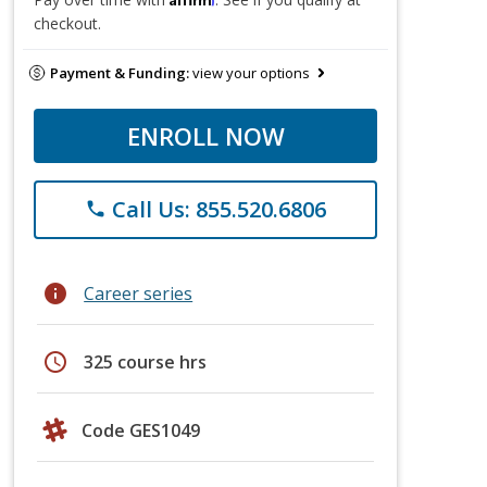
checkout.
Payment & Funding:
view your options
ENROLL NOW
Call Us: 855.520.6806
phone
info
Career series
schedule
325 course hrs
Code GES1049