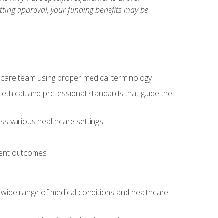
etting approval, your funding benefits may be
thcare team using proper medical terminology
 ethical, and professional standards that guide the
oss various healthcare settings
tient outcomes
 a wide range of medical conditions and healthcare