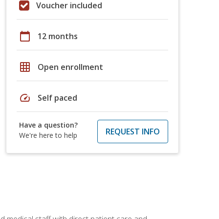
Voucher included
calendar_today
12 months
grid_on
Open enrollment
speed
Self paced
Have a question?
REQUEST INFO
We're here to help
 medical staff with direct patient care and