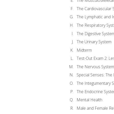
The Musculoskeletal
The Cardiovascular 
The Lymphatic and 
The Respiratory Sys
The Digestive Syste
The Urinary System
Midterm
Test-Out Exam 2: Le
The Nervous Syste
Special Senses: The
The Integumentary 
The Endocrine Syst
Mental Health
Male and Female Re