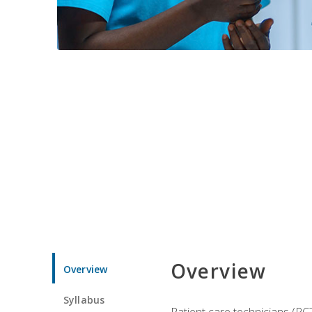
Overview
Overview
Syllabus
Patient care technicians (PC