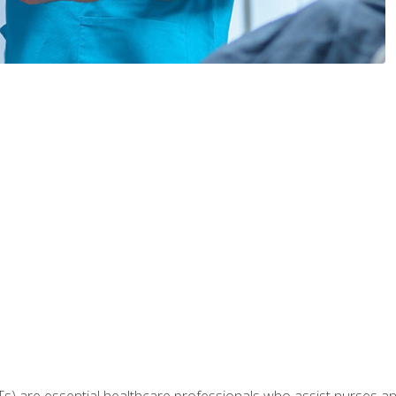
Ts) are essential healthcare professionals who assist nurses and