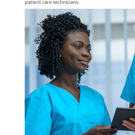
patient care technicians.