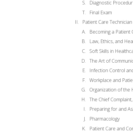
Diagnostic Procedur
Final Exam
Patient Care Technician
Becoming a Patient 
Law, Ethics, and Hea
Soft Skills in Healthc
The Art of Communic
Infection Control an
Workplace and Patie
Organization of th
The Chief Complaint, 
Preparing for and As
Pharmacology
Patient Care and Com