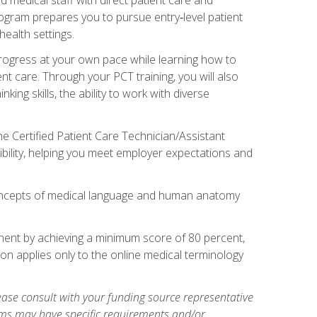
rogram prepares you to pursue entry‑level patient
health settings.
 progress at your own pace while learning how to
ent care. Through your PCT training, you will also
ing skills, the ability to work with diverse
he Certified Patient Care Technician/Assistant
bility, helping you meet employer expectations and
oncepts of medical language and human anatomy
nent by achieving a minimum score of 80 percent,
ion applies only to the online medical terminology
ase consult with your funding source representative
ams may have specific requirements and/or