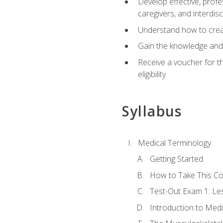
Develop effective, profe
caregivers, and interdi
Understand how to create
Gain the knowledge and 
Receive a voucher for t
eligibility
Syllabus
Medical Terminology
Getting Started
How to Take This C
Test-Out Exam 1: L
Introduction to Med