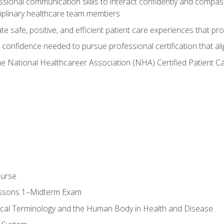
ssional communication skills to interact confidently and compas
sciplinary healthcare team members
 safe, positive, and efficient patient care experiences that pro
confidence needed to pursue professional certification that ali
he National Healthcareer Association (NHA) Certified Patient 
ourse
essons 1–Midterm Exam
ical Terminology and the Human Body in Health and Disease