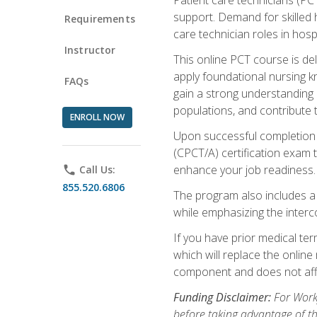
support. Demand for skilled h
Requirements
care technician roles in hospi
Instructor
This online PCT course is de
apply foundational nursing kn
FAQs
gain a strong understanding of
populations, and contribute 
ENROLL NOW
Upon successful completion of
(CPCT/A) certification exam 
enhance your job readiness. 
phone
Call Us:
855.520.6806
The program also includes 
while emphasizing the inter
If you have prior medical te
which will replace the online
component and does not affe
Funding Disclaimer:
For Workf
before taking advantage of t