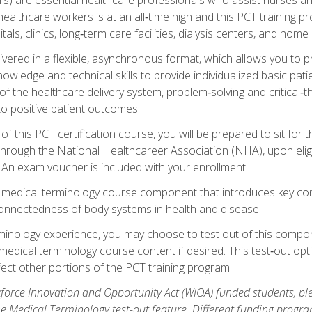
ealthcare workers is at an all‑time high and this PCT training p
tals, clinics, long‑term care facilities, dialysis centers, and home 
livered in a flexible, asynchronous format, which allows you to
owledge and technical skills to provide individualized basic pati
 the healthcare delivery system, problem‑solving and critical‑think
to positive patient outcomes.
 this PCT certification course, you will be prepared to sit for t
through the National Healthcareer Association (NHA), upon eligi
An exam voucher is included with your enrollment.
a medical terminology course component that introduces key c
connectedness of body systems in health and disease.
rminology experience, you may choose to test out of this compo
 medical terminology course content if desired. This test‑out opt
ct other portions of the PCT training program.
orce Innovation and Opportunity Act (WIOA) funded students, ple
he Medical Terminology test-out feature. Different funding progr