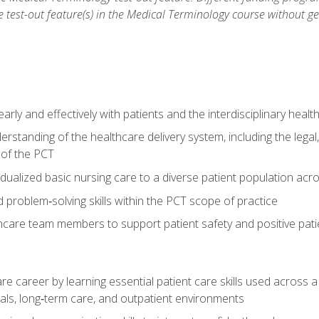
he test-out feature(s) in the Medical Terminology course without g
ly and effectively with patients and the interdisciplinary heal
standing of the healthcare delivery system, including the legal,
s of the PCT
dualized basic nursing care to a diverse patient population acr
nd problem‑solving skills within the PCT scope of practice
thcare team members to support patient safety and positive pa
re career by learning essential patient care skills used across
itals, long‑term care, and outpatient environments