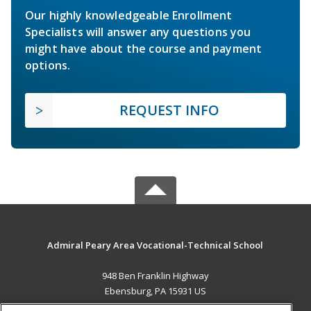
Our highly knowledgeable Enrollment
Specialists will answer any questions you
might have about the course and payment
options.
REQUEST INFO
Admiral Peary Area Vocational-Technical School
948 Ben Franklin Highway
Ebensburg, PA 15931 US