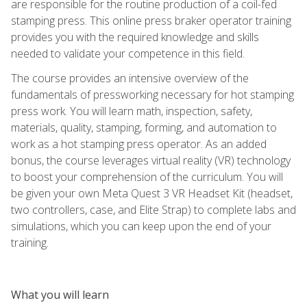
are responsible for the routine production of a coil-fed
stamping press. This online press braker operator training
provides you with the required knowledge and skills
needed to validate your competence in this field.
The course provides an intensive overview of the
fundamentals of pressworking necessary for hot stamping
press work. You will learn math, inspection, safety,
materials, quality, stamping, forming, and automation to
work as a hot stamping press operator. As an added
bonus, the course leverages virtual reality (VR) technology
to boost your comprehension of the curriculum. You will
be given your own Meta Quest 3 VR Headset Kit (headset,
two controllers, case, and Elite Strap) to complete labs and
simulations, which you can keep upon the end of your
training.
What you will learn