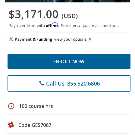
$3,171.00
(USD)
Affirm
Pay over time with
. See if you qualify at checkout.
Payment & Funding:
view your options
ENROLL NOW
Call Us: 855.520.6806
phone
schedule
100 course hrs
Code GES7067