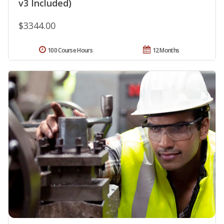
v3 Included)
$3344.00
100 Course Hours
12 Months