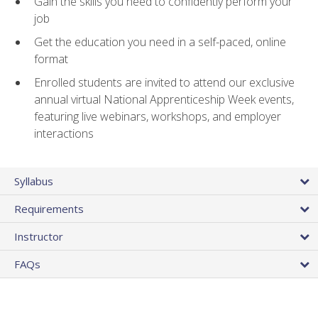
Gain the skills you need to confidently perform your
job
Get the education you need in a self-paced, online
format
Enrolled students are invited to attend our exclusive
annual virtual National Apprenticeship Week events,
featuring live webinars, workshops, and employer
interactions
Syllabus
Requirements
Instructor
FAQs