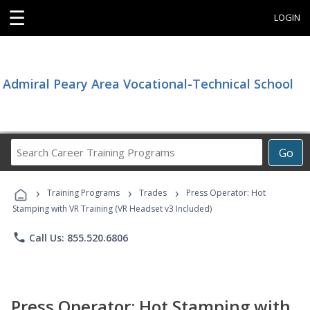
☰
LOGIN
Admiral Peary Area Vocational-Technical School
Search
Go
Career
Training
›
›
›
Programs
Training Programs
Trades
Press Operator: Hot
Stamping with VR Training (VR Headset v3 Included)
phone
Call Us: 855.520.6806
Press Operator: Hot Stamping with