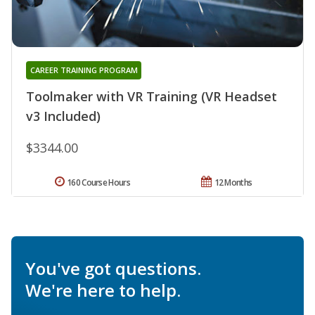
CAREER TRAINING PROGRAM
Toolmaker with VR Training (VR Headset
v3 Included)
$3344.00
160 Course Hours
12 Months
You've got questions.
We're here to help.