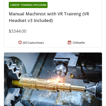
CAREER TRAINING PROGRAM
Manual Machinist with VR Training (VR
Headset v3 Included)
$3344.00
205 Course Hours
12 Months