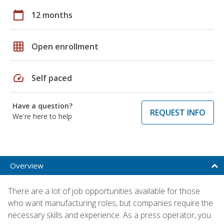
calendar_today
12 months
grid_on
Open enrollment
speed
Self paced
Have a question?
REQUEST INFO
We're here to help
Overview
There are a lot of job opportunities available for those
who want manufacturing roles, but companies require the
necessary skills and experience. As a press operator, you