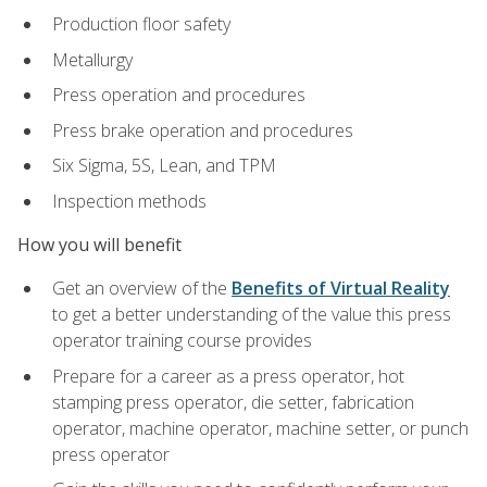
Production floor safety
Metallurgy
Press operation and procedures
Press brake operation and procedures
Six Sigma, 5S, Lean, and TPM
Inspection methods
How you will benefit
Get an overview of the
Benefits of Virtual Reality
to get a better understanding of the value this press
operator training course provides
Prepare for a career as a press operator, hot
stamping press operator, die setter, fabrication
operator, machine operator, machine setter, or punch
press operator