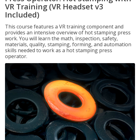
VR Training (VR Headset v3
Included)
This course features a VR training component and
provides an intensive overview of hot stamping press
work. You will learn the math, inspection, safety,
materials, quality, stamping, forming, and automation
skills needed to work as a hot stamping press
operator.