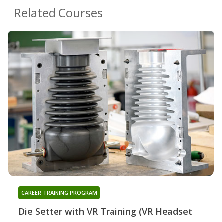
Related Courses
CAREER TRAINING PROGRAM
Die Setter with VR Training (VR Headset