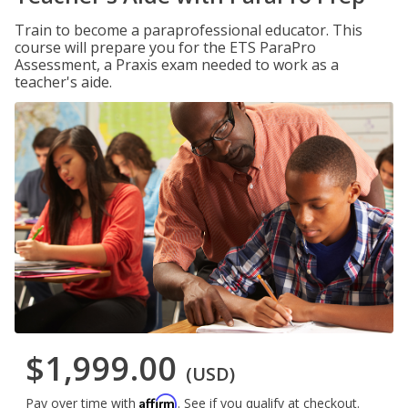
Train to become a paraprofessional educator. This
course will prepare you for the ETS ParaPro
Assessment, a Praxis exam needed to work as a
teacher's aide.
$1,999.00
(USD)
Affirm
Pay over time with
. See if you qualify at checkout.