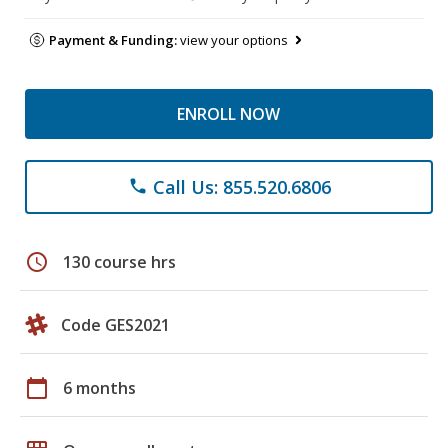
Payment & Funding:
view your options
ENROLL NOW
Call Us: 855.520.6806
phone
schedule
130 course hrs
Code GES2021
calendar_today
6 months