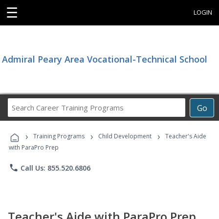
☰
LOGIN
Admiral Peary Area Vocational-Technical School
Search
Go
Career
Training
›
›
›
Programs
Training Programs
Child Development
Teacher's Aide
with ParaPro Prep
phone
Call Us: 855.520.6806
Teacher's Aide with ParaPro Prep