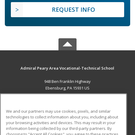
REQUEST INFO
Admiral Peary Area Vocational-Technical School
948 Ben Franklin Highway
Ebensburg, PA 15931 US
MAIN CONTENT
Career Training
We and our partners may use cookies, pixels, and similar
technologies to collect information about you, including about
ADDITIONAL RESOURCES
your browsing activities and devices. This may result in your
information being collected by our third-party partners. By
Military
Student Blog
choosing to "Accept All Cookies", you agree to these practices,