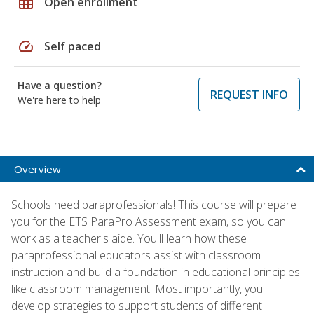
grid_on
Open enrollment
speed
Self paced
Have a question?
REQUEST INFO
We're here to help
Overview
Schools need paraprofessionals! This course will prepare
you for the ETS ParaPro Assessment exam, so you can
work as a teacher's aide. You'll learn how these
paraprofessional educators assist with classroom
instruction and build a foundation in educational principles
like classroom management. Most importantly, you'll
develop strategies to support students of different