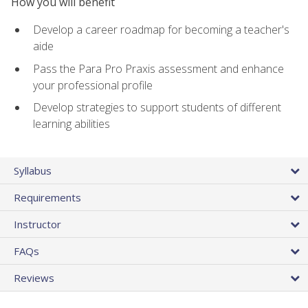
How you will benefit
Develop a career roadmap for becoming a teacher's
aide
Pass the Para Pro Praxis assessment and enhance
your professional profile
Develop strategies to support students of different
learning abilities
Syllabus
Requirements
Instructor
FAQs
Reviews