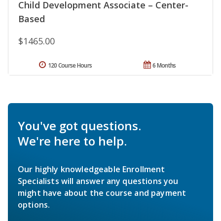
Child Development Associate – Center-
Based
$1465.00
120 Course Hours
6 Months
You've got questions.
We're here to help.
Our highly knowledgeable Enrollment
Specialists will answer any questions you
might have about the course and payment
options.