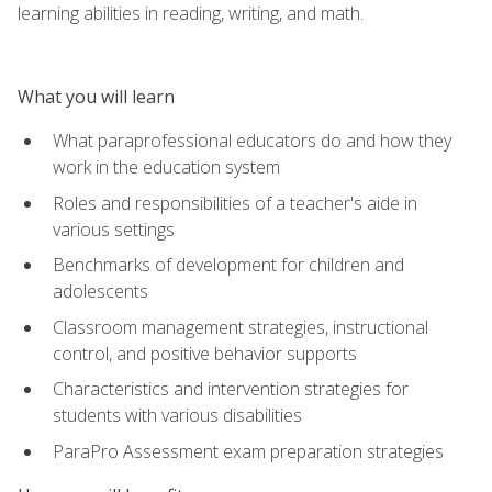
learning abilities in reading, writing, and math.
What you will learn
What paraprofessional educators do and how they
work in the education system
Roles and responsibilities of a teacher's aide in
various settings
Benchmarks of development for children and
adolescents
Classroom management strategies, instructional
control, and positive behavior supports
Characteristics and intervention strategies for
students with various disabilities
ParaPro Assessment exam preparation strategies