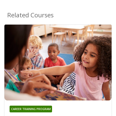
Related Courses
CAREER TRAINING PROGRAM