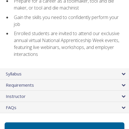
Prepare for a career as a toolmaker, tool and die
maker, or tool and die machinist
Gain the skills you need to confidently perform your
job
Enrolled students are invited to attend our exclusive
annual virtual National Apprenticeship Week events,
featuring live webinars, workshops, and employer
interactions
Syllabus
Requirements
Instructor
FAQs