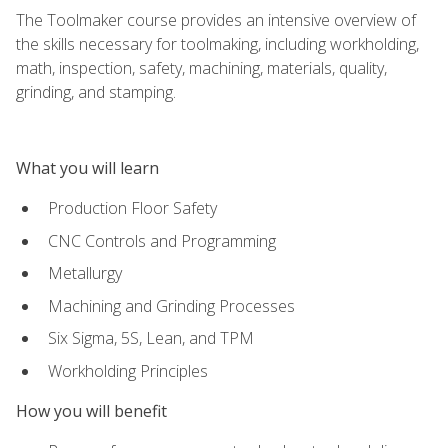
The Toolmaker course provides an intensive overview of
the skills necessary for toolmaking, including workholding,
math, inspection, safety, machining, materials, quality,
grinding, and stamping.
What you will learn
Production Floor Safety
CNC Controls and Programming
Metallurgy
Machining and Grinding Processes
Six Sigma, 5S, Lean, and TPM
Workholding Principles
How you will benefit