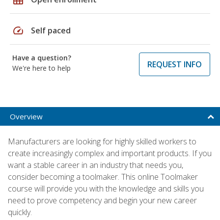
speed
Self paced
Have a question?
REQUEST INFO
We're here to help
Overview
Manufacturers are looking for highly skilled workers to
create increasingly complex and important products. If you
want a stable career in an industry that needs you,
consider becoming a toolmaker. This online Toolmaker
course will provide you with the knowledge and skills you
need to prove competency and begin your new career
quickly.