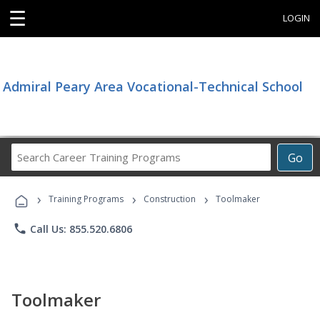
☰
LOGIN
Admiral Peary Area Vocational-Technical School
Search
Go
Career
Training
›
›
›
Programs
Training Programs
Construction
Toolmaker
phone
Call Us: 855.520.6806
Toolmaker