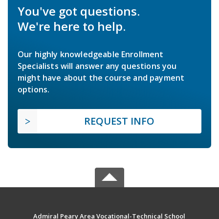
You've got questions.
We're here to help.
Our highly knowledgeable Enrollment
Specialists will answer any questions you
might have about the course and payment
options.
REQUEST INFO
Admiral Peary Area Vocational-Technical School