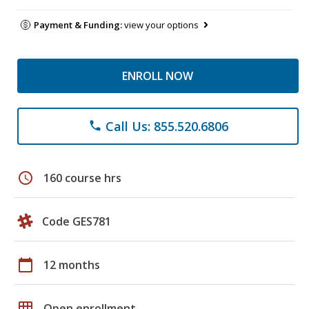
Payment & Funding:
view your options
ENROLL NOW
Call Us: 855.520.6806
phone
schedule
160 course hrs
Code GES781
calendar_today
12 months
grid_on
Open enrollment