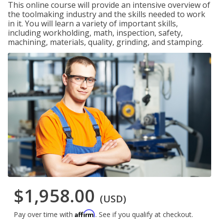
This online course will provide an intensive overview of
the toolmaking industry and the skills needed to work
in it. You will learn a variety of important skills,
including workholding, math, inspection, safety,
machining, materials, quality, grinding, and stamping.
$1,958.00
(USD)
Affirm
Pay over time with
. See if you qualify at checkout.