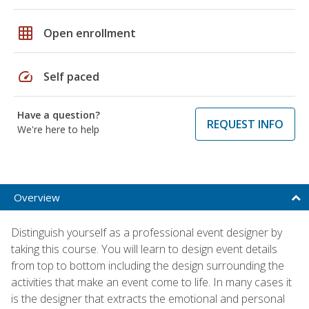
grid_on
Open enrollment
speed
Self paced
Have a question?
REQUEST INFO
We're here to help
Overview
Distinguish yourself as a professional event designer by
taking this course. You will learn to design event details
from top to bottom including the design surrounding the
activities that make an event come to life. In many cases it
is the designer that extracts the emotional and personal