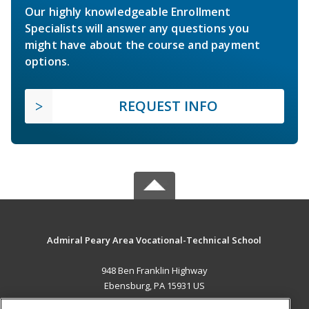
Our highly knowledgeable Enrollment
Specialists will answer any questions you
might have about the course and payment
options.
REQUEST INFO
Admiral Peary Area Vocational-Technical School
948 Ben Franklin Highway
Ebensburg, PA 15931 US