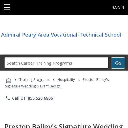
☰
LOGIN
Admiral Peary Area Vocational-Technical School
Search
Go
Career
Training
›
›
›
Programs
Training Programs
Hospitality
Preston Bailey's
Signature Wedding & Event Design
phone
Call Us: 855.520.6806
Preston Bailey's Signature Wedding