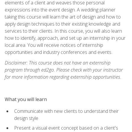
elements of a client and weaves those personal
expressions into the event design. A wedding planner
taking this course will learn the art of design and how to
apply design techniques to their existing knowledge and
services to their clients. In this course, you will also learn
how to identify, approach, and set up an internship in your
local area. You will receive notices of internship
opportunities and industry conferences and events.
Disclaimer: This course does not have an externship
program through ed2go. Please check with your instructor
for more information regarding externship opportunities.
What you will learn
Communicate with new clients to understand their
design style
Present a visual event concept based on a client's