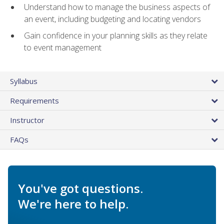
Understand how to manage the business aspects of
an event, including budgeting and locating vendors
Gain confidence in your planning skills as they relate
to event management
Syllabus
Requirements
Instructor
FAQs
You've got questions.
We're here to help.