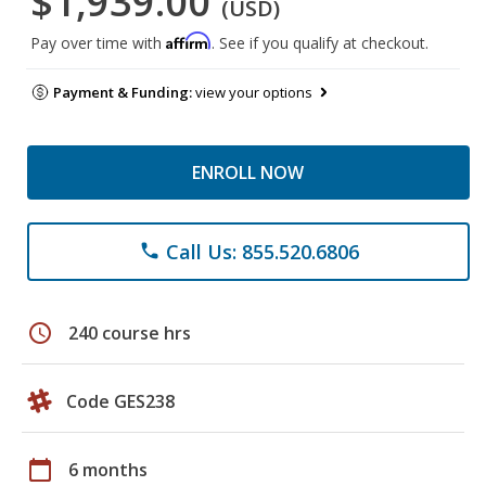
$1,939.00
(USD)
Affirm
Pay over time with
. See if you qualify at checkout.
Payment & Funding:
view your options
ENROLL NOW
Call Us: 855.520.6806
phone
schedule
240 course hrs
Code GES238
calendar_today
6 months