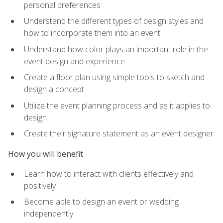
personal preferences
Understand the different types of design styles and
how to incorporate them into an event
Understand how color plays an important role in the
event design and experience
Create a floor plan using simple tools to sketch and
design a concept
Utilize the event planning process and as it applies to
design
Create their signature statement as an event designer
How you will benefit
Learn how to interact with clients effectively and
positively
Become able to design an event or wedding
independently