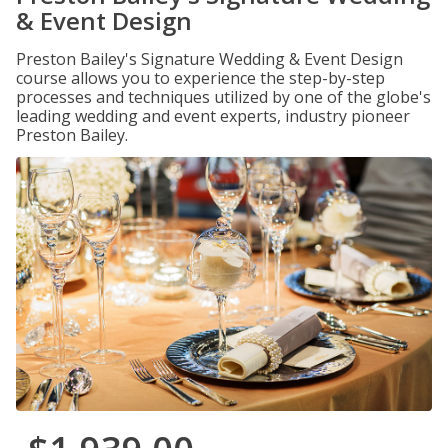
& Event Design
Preston Bailey's Signature Wedding & Event Design
course allows you to experience the step-by-step
processes and techniques utilized by one of the globe's
leading wedding and event experts, industry pioneer
Preston Bailey.