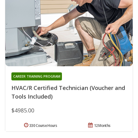
CAREER TRAINING PROGRAM
HVAC/R Certified Technician (Voucher and
Tools Included)
$4985.00
330 Course Hours
12 Months