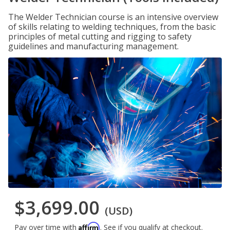
The Welder Technician course is an intensive overview
of skills relating to welding techniques, from the basic
principles of metal cutting and rigging to safety
guidelines and manufacturing management.
$3,699.00
(USD)
Affirm
Pay over time with
. See if you qualify at checkout.