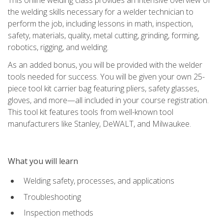
the welding skills necessary for a welder technician to
perform the job, including lessons in math, inspection,
safety, materials, quality, metal cutting, grinding, forming,
robotics, rigging, and welding.
As an added bonus, you will be provided with the welder
tools needed for success. You will be given your own 25-
piece tool kit carrier bag featuring pliers, safety glasses,
gloves, and more—all included in your course registration.
This tool kit features tools from well-known tool
manufacturers like Stanley, DeWALT, and Milwaukee.
What you will learn
Welding safety, processes, and applications
Troubleshooting
Inspection methods