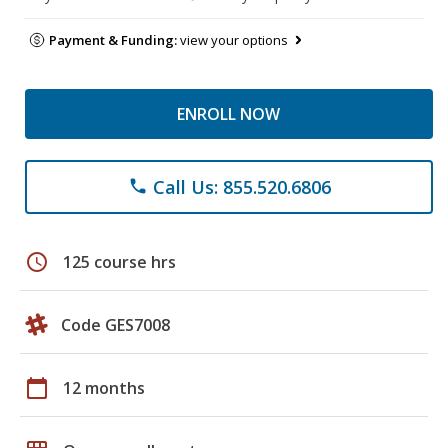
Payment & Funding:
view your options
ENROLL NOW
Call Us: 855.520.6806
phone
schedule
125 course hrs
Code GES7008
calendar_today
12 months