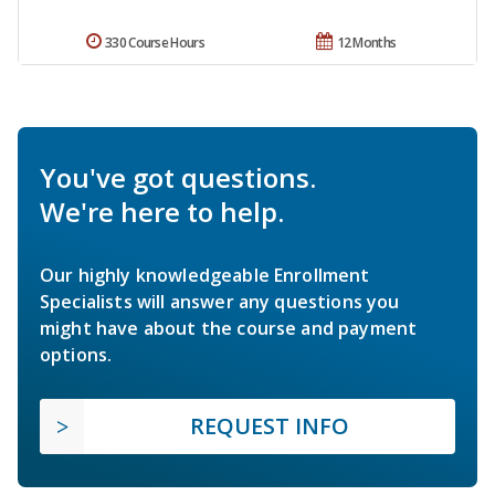
330 Course Hours
12 Months
You've got questions.
We're here to help.
Our highly knowledgeable Enrollment
Specialists will answer any questions you
might have about the course and payment
options.
REQUEST INFO