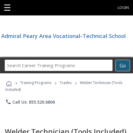
☰
LOGIN
Admiral Peary Area Vocational-Technical School
Search
Go
Career
Training
›
›
›
Programs
Training Programs
Trades
Welder Technician (Tools
Included)
phone
Call Us: 855.520.6806
Welder Technician (Tools Included)