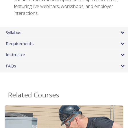
featuring live webinars, workshops, and employer
interactions
Syllabus
Requirements
Instructor
FAQs
Related Courses