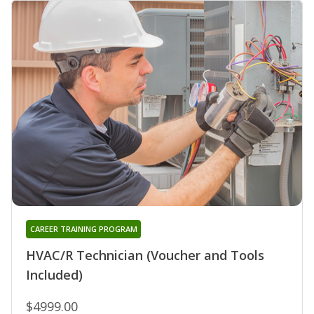
CAREER TRAINING PROGRAM
HVAC/R Technician (Voucher and Tools
Included)
$4999.00