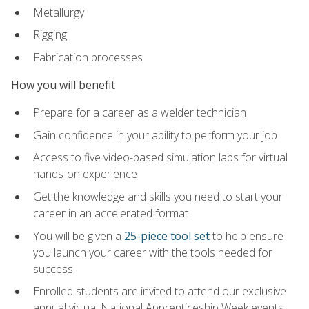
Metallurgy
Rigging
Fabrication processes
How you will benefit
Prepare for a career as a welder technician
Gain confidence in your ability to perform your job
Access to five video-based simulation labs for virtual
hands-on experience
Get the knowledge and skills you need to start your
career in an accelerated format
You will be given a
25-piece tool set
to help ensure
you launch your career with the tools needed for
success
Enrolled students are invited to attend our exclusive
annual virtual National Apprenticeship Week events,