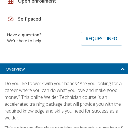
grid_on
Open enrollment
speed
Self paced
Have a question?
REQUEST INFO
We're here to help
Overview
Do you like to work with your hands? Are you looking for a
career where you can do what you love and make good
money? This online Welder Technician course is an
accelerated training package that will provide you with the
required knowledge and skills you need for success as a
welder.
This online welding class provides an intensive overview of