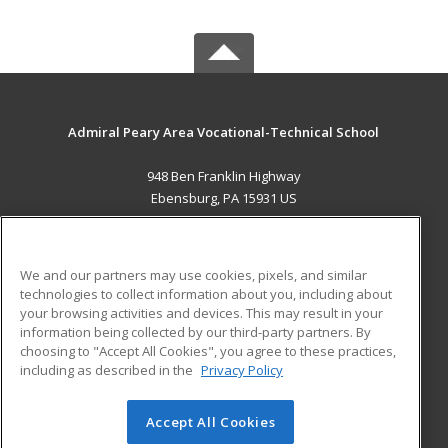
Admiral Peary Area Vocational-Technical School
948 Ben Franklin Highway
Ebensburg, PA 15931 US
MAIN CONTENT
Career Training
We and our partners may use cookies, pixels, and similar
technologies to collect information about you, including about
ADDITIONAL RESOURCES
your browsing activities and devices. This may result in your
information being collected by our third-party partners. By
Military
Student Blog
choosing to "Accept All Cookies", you agree to these practices,
Financial Assistance
including as described in the
Privacy Policy
Help
Accept All Cookies
© 2026 ed2go, a division of Cengage Learning. All rights