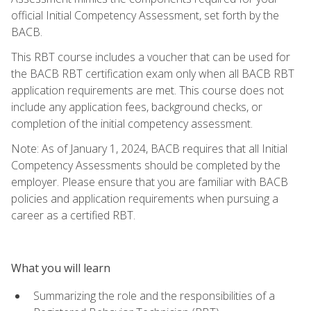
official Initial Competency Assessment, set forth by the
BACB.
This RBT course includes a voucher that can be used for
the BACB RBT certification exam only when all BACB RBT
application requirements are met. This course does not
include any application fees, background checks, or
completion of the initial competency assessment.
Note: As of January 1, 2024, BACB requires that all Initial
Competency Assessments should be completed by the
employer. Please ensure that you are familiar with BACB
policies and application requirements when pursuing a
career as a certified RBT.
What you will learn
Summarizing the role and the responsibilities of a