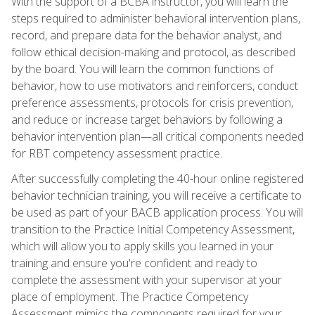
With the support of a BCBA instructor, you will learn the
steps required to administer behavioral intervention plans,
record, and prepare data for the behavior analyst, and
follow ethical decision-making and protocol, as described
by the board. You will learn the common functions of
behavior, how to use motivators and reinforcers, conduct
preference assessments, protocols for crisis prevention,
and reduce or increase target behaviors by following a
behavior intervention plan—all critical components needed
for RBT competency assessment practice.
After successfully completing the 40-hour online registered
behavior technician training, you will receive a certificate to
be used as part of your BACB application process. You will
transition to the Practice Initial Competency Assessment,
which will allow you to apply skills you learned in your
training and ensure you're confident and ready to
complete the assessment with your supervisor at your
place of employment. The Practice Competency
Assessment mimics the components required for your