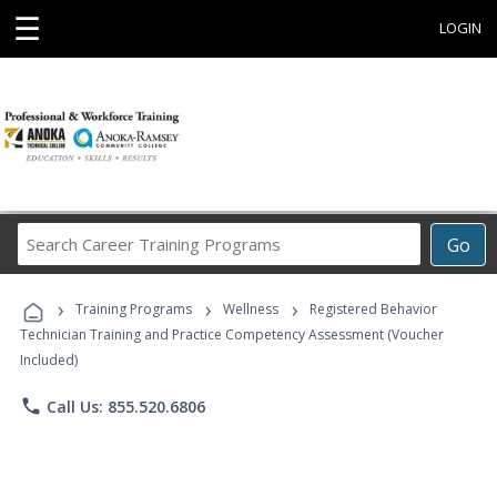
☰
LOGIN
Search
Go
Career
Training
›
›
›
Programs
Training Programs
Wellness
Registered Behavior
Technician Training and Practice Competency Assessment (Voucher
Included)
phone
Call Us: 855.520.6806