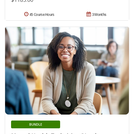
45 Course Hours
3 Months
BUNDLE