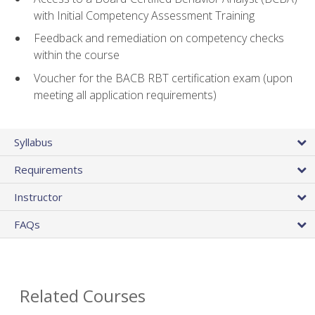
with Initial Competency Assessment Training
Feedback and remediation on competency checks
within the course
Voucher for the BACB RBT certification exam (upon
meeting all application requirements)
Syllabus
Requirements
Instructor
FAQs
Related Courses