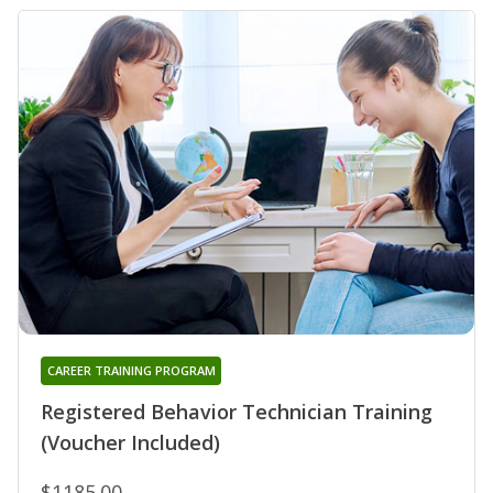
CAREER TRAINING PROGRAM
Registered Behavior Technician Training
(Voucher Included)
$1185.00