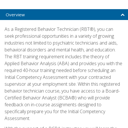
Overview
As a Registered Behavior Technician (RBT®), you can
seek professional opportunities in a variety of growing
industries not limited to psychiatric technicians and aids,
behavioral disorders and mental health, and education.
The RBT training requirement includes the theory of
Applied Behavior Analysis (ABA) and provides you with the
required 40-hour training needed before scheduling an
Initial Competency Assessment with your contracted
supervisor at your employment site. Within this registered
behavior technician course, you have access to a Board-
Certified Behavior Analyst (BCBA®) who will provide
feedback on in-course assignments designed to
specifically prepare you for the Initial Competency
Assessment.