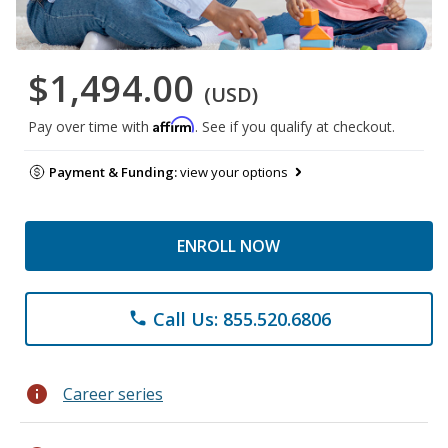
$1,494.00
(USD)
Affirm
Pay over time with
. See if you qualify at checkout.
Payment & Funding:
view your options
ENROLL NOW
Call Us: 855.520.6806
phone
info
Career series