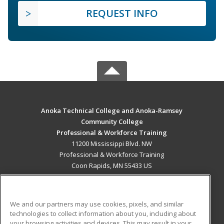
REQUEST INFO
Anoka Technical College and Anoka-Ramsey
Community College
Professional & Workforce Training
11200 Mississippi Blvd. NW
Professional & Workforce Training
Coon Rapids, MN 55433 US
MAIN CONTENT
Career Training
We and our partners may use cookies, pixels, and similar
technologies to collect information about you, including about
ADDITIONAL RESOURCES
your browsing activities and devices. This may result in your