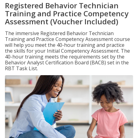
Registered Behavior Technician
Training and Practice Competency
Assessment (Voucher Included)
The immersive Registered Behavior Technician
Training and Practice Competency Assessment course
will help you meet the 40-hour training and practice
the skills for your Initial Competency Assessment. The
40-hour training meets the requirements set by the
Behavior Analyst Certification Board (BACB) set in the
RBT Task List.