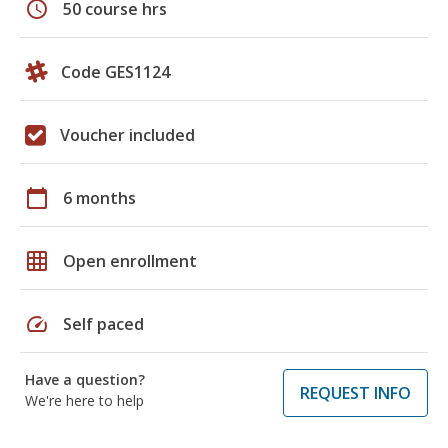
schedule
50 course hrs
Code GES1124
Voucher included
calendar_today
6 months
grid_on
Open enrollment
speed
Self paced
Have a question?
REQUEST INFO
We're here to help