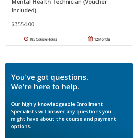
Mental Health Technician (Voucher
Included)
$3554.00
185 Course Hours
12 Months
You've got questions.
We're here to help.
Our highly knowledgeable Enrollment
Specialists will answer any questions you
might have about the course and payment
options.