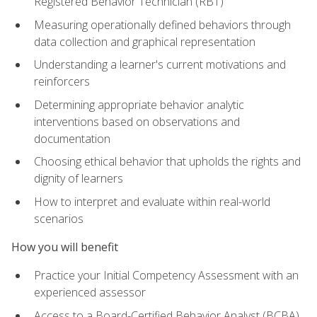
Registered Behavior Technician (RBT)
Measuring operationally defined behaviors through
data collection and graphical representation
Understanding a learner's current motivations and
reinforcers
Determining appropriate behavior analytic
interventions based on observations and
documentation
Choosing ethical behavior that upholds the rights and
dignity of learners
How to interpret and evaluate within real-world
scenarios
How you will benefit
Practice your Initial Competency Assessment with an
experienced assessor
Access to a Board-Certified Behavior Analyst (BCBA)