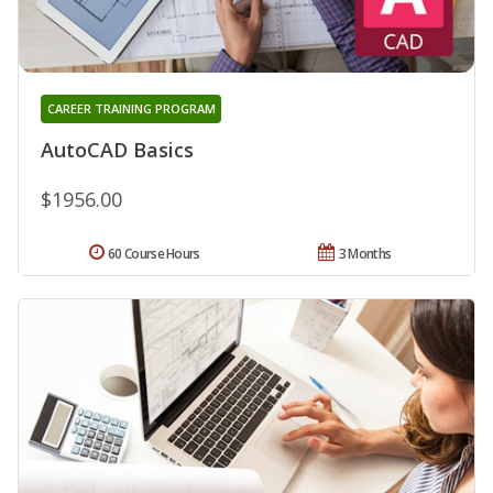
CAREER TRAINING PROGRAM
AutoCAD Basics
$1956.00
60 Course Hours
3 Months