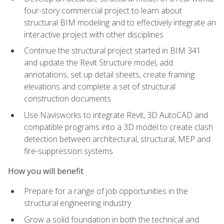
four-story commercial project to learn about
structural BIM modeling and to effectively integrate an
interactive project with other disciplines
Continue the structural project started in BIM 341
and update the Revit Structure model, add
annotations, set up detail sheets, create framing
elevations and complete a set of structural
construction documents
Use Navisworks to integrate Revit, 3D AutoCAD and
compatible programs into a 3D model to create clash
detection between architectural, structural, MEP and
fire-suppression systems
How you will benefit
Prepare for a range of job opportunities in the
structural engineering industry
Grow a solid foundation in both the technical and