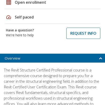
grid_on
Open enrollment
speed
Self paced
Have a question?
REQUEST INFO
We're here to help
Overview
The Revit Structure Certified Professional course is a
comprehensive course designed to prepare you for a
career in the structural engineering field, in addition to the
Revit Certified User Certification Exam. This Revit course
covers Revit fundamentals, structural specifics, and
professional workflows used in structural engineering
offices. You will also learn more advanced methods to