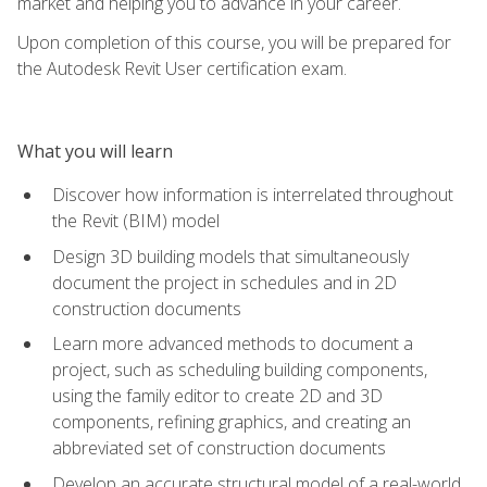
market and helping you to advance in your career.
Upon completion of this course, you will be prepared for
the Autodesk Revit User certification exam.
What you will learn
Discover how information is interrelated throughout
the Revit (BIM) model
Design 3D building models that simultaneously
document the project in schedules and in 2D
construction documents
Learn more advanced methods to document a
project, such as scheduling building components,
using the family editor to create 2D and 3D
components, refining graphics, and creating an
abbreviated set of construction documents
Develop an accurate structural model of a real-world,