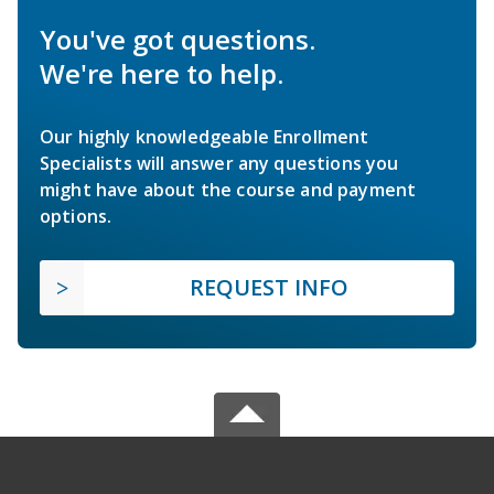
You've got questions.
We're here to help.
Our highly knowledgeable Enrollment
Specialists will answer any questions you
might have about the course and payment
options.
REQUEST INFO