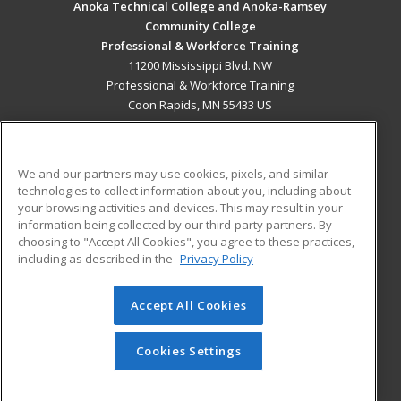
Anoka Technical College and Anoka-Ramsey
Community College
Professional & Workforce Training
11200 Mississippi Blvd. NW
Professional & Workforce Training
Coon Rapids, MN 55433 US
MAIN CONTENT
Career Training
We and our partners may use cookies, pixels, and similar
technologies to collect information about you, including about
ADDITIONAL RESOURCES
your browsing activities and devices. This may result in your
information being collected by our third-party partners. By
Military
Student Blog
choosing to "Accept All Cookies", you agree to these practices,
Financial Assistance
including as described in the
Privacy Policy
Help
Accept All Cookies
© 2026 ed2go, a division of Cengage Learning. All rights
reserved. The material on this site cannot be reproduced or
redistributed unless you have obtained prior written
Cookies Settings
permission from Cengage Learning.
Privacy Policy