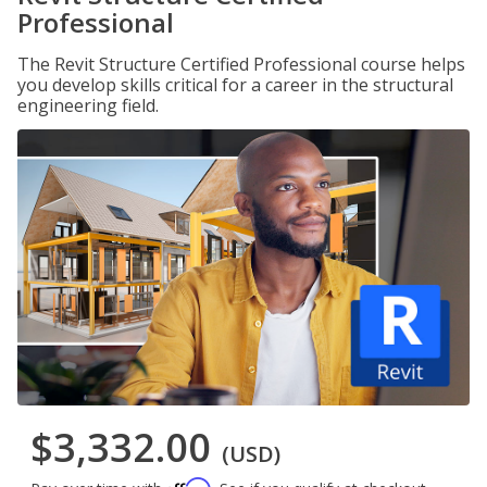
Professional
The Revit Structure Certified Professional course helps
you develop skills critical for a career in the structural
engineering field.
$3,332.00
(USD)
Affirm