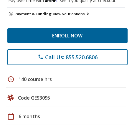
Pay over time with
. See if you qualify at checkout.
Payment & Funding:
view your options
ENROLL NOW
Call Us: 855.520.6806
phone
schedule
140 course hrs
Code GES3095
calendar_today
6 months