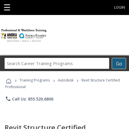
☰
LOGIN
Search
Go
Career
Training
›
›
›
Programs
Training Programs
Autodesk
Revit Structure Certified
Professional
phone
Call Us: 855.520.6806
Revit Structure Certified