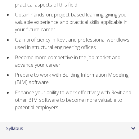
practical aspects of this field
Obtain hands-on, project-based learning, giving you
valuable experience and practical skills applicable in
your future career
Gain proficiency in Revit and professional workflows
used in structural engineering offices
Become more competitive in the job market and
advance your career
Prepare to work with Building Information Modeling
(BIM) software
Enhance your ability to work effectively with Revit and
other BIM software to become more valuable to
potential employers
Syllabus