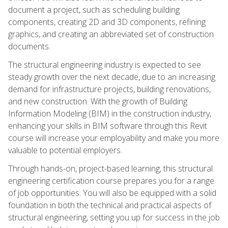
document a project, such as scheduling building
components, creating 2D and 3D components, refining
graphics, and creating an abbreviated set of construction
documents.
The structural engineering industry is expected to see
steady growth over the next decade, due to an increasing
demand for infrastructure projects, building renovations,
and new construction. With the growth of Building
Information Modeling (BIM) in the construction industry,
enhancing your skills in BIM software through this Revit
course will increase your employability and make you more
valuable to potential employers.
Through hands-on, project-based learning, this structural
engineering certification course prepares you for a range
of job opportunities. You will also be equipped with a solid
foundation in both the technical and practical aspects of
structural engineering, setting you up for success in the job