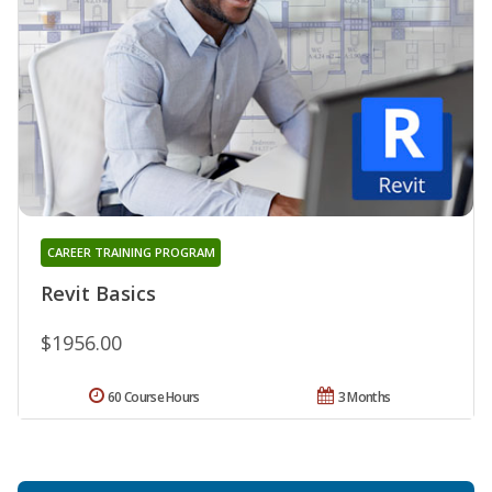
CAREER TRAINING PROGRAM
Revit Basics
$1956.00
60 Course Hours
3 Months