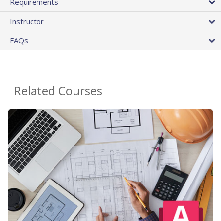
Requirements
Instructor
FAQs
Related Courses