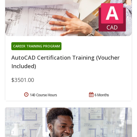
CAREER TRAINING PROGRAM
AutoCAD Certification Training (Voucher
Included)
$3501.00
140 Course Hours
6 Months