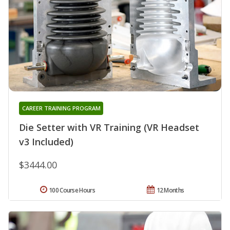
CAREER TRAINING PROGRAM
Die Setter with VR Training (VR Headset
v3 Included)
$3444.00
100 Course Hours
12 Months