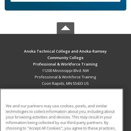
Anoka Technical College and Anoka-Ramsey
Community College
Professional & Workforce Training
11200 Mississippi Blvd. NW
Professional & Workforce Training
Coon Rapids, MN 55433 US
MAIN CONTENT
Career Training
We and our partners may use cookies, pixels, and similar
technologies to collect information about you, including about
ADDITIONAL RESOURCES
your browsing activities and devices. This may result in your
information being collected by our third-party partners. By
Military
Student Blog
choosing to "Accept All Cookies", you agree to these practices,
Financial Assistance