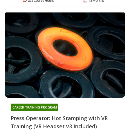
205 Course Hours
12 Months
CAREER TRAINING PROGRAM
Press Operator: Hot Stamping with VR
Training (VR Headset v3 Included)