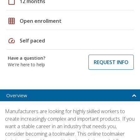
calendar_today
12 months
grid_on
Open enrollment
speed
Self paced
Have a question?
REQUEST INFO
We're here to help
Overview
Manufacturers are looking for highly skilled workers to
create increasingly complex and important products. If you
want a stable career in an industry that needs you,
consider becoming a toolmaker. This online toolmaker