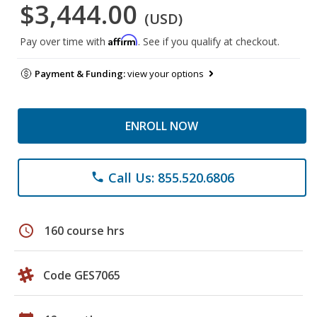
$3,444.00
(USD)
Affirm
Pay over time with
. See if you qualify at checkout.
Payment & Funding:
view your options
ENROLL NOW
Call Us: 855.520.6806
phone
schedule
160 course hrs
Code GES7065