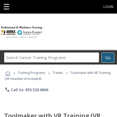
☰
LOGIN
Search
Go
Career
Training
›
›
›
Programs
Training Programs
Trades
Toolmaker with VR Training
(VR Headset v3 Included)
phone
Call Us: 855.520.6806
Toolmaker with VR Training (VR