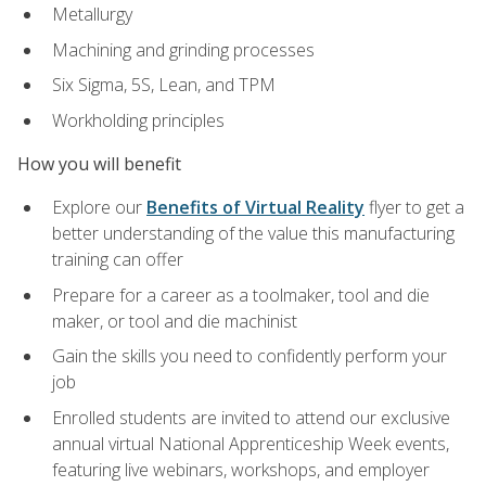
Metallurgy
Machining and grinding processes
Six Sigma, 5S, Lean, and TPM
Workholding principles
How you will benefit
Explore our
Benefits of Virtual Reality
flyer to get a
better understanding of the value this manufacturing
training can offer
Prepare for a career as a toolmaker, tool and die
maker, or tool and die machinist
Gain the skills you need to confidently perform your
job
Enrolled students are invited to attend our exclusive
annual virtual National Apprenticeship Week events,
featuring live webinars, workshops, and employer