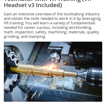
Headset v3 Included)
Gain an intensive overview of the toolmaking industry
and obtain the skills needed to work in it by leveraging
VR training. You will learn a variety of fundamentals
needed for career success, including workholding,
math, inspection, safety, machining, materials, quality,
grinding, and stamping.