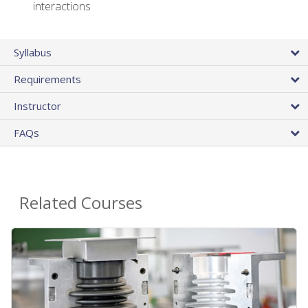
interactions
Syllabus
Requirements
Instructor
FAQs
Related Courses