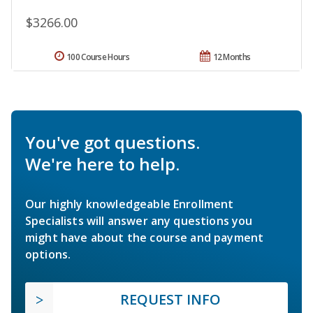
$3266.00
100 Course Hours
12 Months
You've got questions.
We're here to help.
Our highly knowledgeable Enrollment
Specialists will answer any questions you
might have about the course and payment
options.
REQUEST INFO