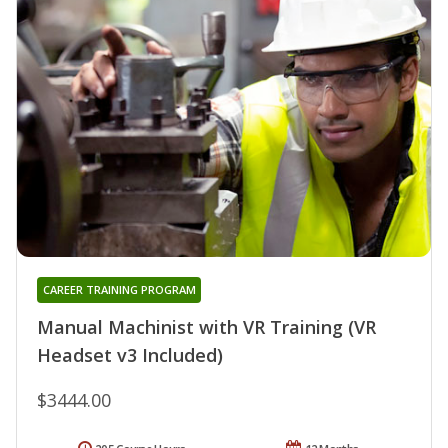
CAREER TRAINING PROGRAM
Manual Machinist with VR Training (VR
Headset v3 Included)
$3444.00