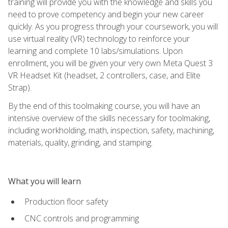
training will provide you with the knowledge and skills you
need to prove competency and begin your new career
quickly. As you progress through your coursework, you will
use virtual reality (VR) technology to reinforce your
learning and complete 10 labs/simulations. Upon
enrollment, you will be given your very own Meta Quest 3
VR Headset Kit (headset, 2 controllers, case, and Elite
Strap).
By the end of this toolmaking course, you will have an
intensive overview of the skills necessary for toolmaking,
including workholding, math, inspection, safety, machining,
materials, quality, grinding, and stamping.
What you will learn
Production floor safety
CNC controls and programming