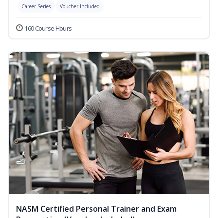
Career Series
Voucher Included
160 Course Hours
NASM Certified Personal Trainer and Exam