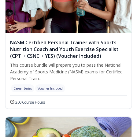
NASM Certified Personal Trainer with Sports
Nutrition Coach and Youth Exercise Specialist
(CPT + CSNC + YES) (Voucher Included)
This course bundle will prepare you to pass the National
Academy of Sports Medicine (NASM) exams for Certified
Personal Train...
Career Series
Voucher Included
200 Course Hours