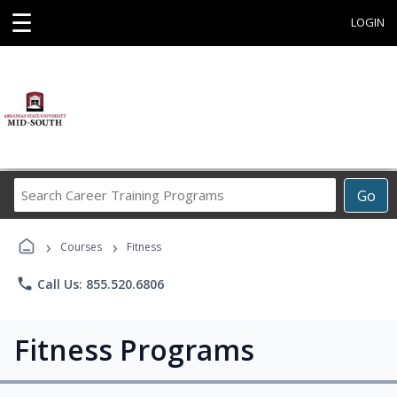
☰
LOGIN
Search
Go
Career
Training
›
›
Programs
Courses
Fitness
phone
Call Us: 855.520.6806
Fitness Programs