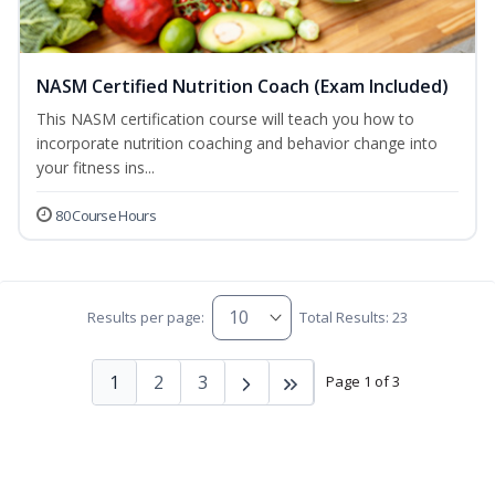
NASM Certified Nutrition Coach (Exam Included)
This NASM certification course will teach you how to
incorporate nutrition coaching and behavior change into
your fitness ins...
80 Course Hours
Results per page:
Total Results: 23
1
2
3
Page 1 of 3