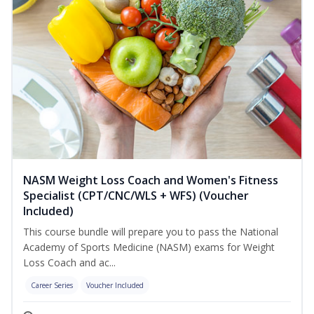
NASM Weight Loss Coach and Women's Fitness
Specialist (CPT/CNC/WLS + WFS) (Voucher
Included)
This course bundle will prepare you to pass the National
Academy of Sports Medicine (NASM) exams for Weight
Loss Coach and ac...
Career Series
Voucher Included