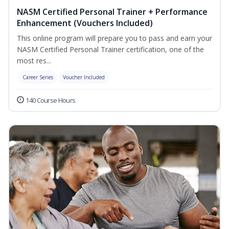
NASM Certified Personal Trainer + Performance
Enhancement (Vouchers Included)
This online program will prepare you to pass and earn your
NASM Certified Personal Trainer certification, one of the
most res...
Career Series
Voucher Included
140 Course Hours