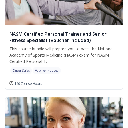
NASM Certified Personal Trainer and Senior
Fitness Specialist (Voucher Included)
This course bundle will prepare you to pass the National
Academy of Sports Medicine (NASM) exam for NASM
Certified Personal T...
Career Series
Voucher Included
140 Course Hours