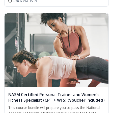
300 Course Hours
NASM Certified Personal Trainer and Women's
Fitness Specialist (CPT + WFS) (Voucher Included)
This course bundle will prepare you to pass the National