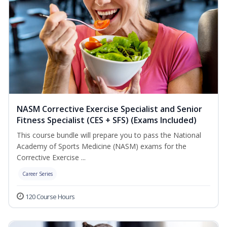
NASM Corrective Exercise Specialist and Senior
Fitness Specialist (CES + SFS) (Exams Included)
This course bundle will prepare you to pass the National
Academy of Sports Medicine (NASM) exams for the
Corrective Exercise ...
Career Series
120 Course Hours