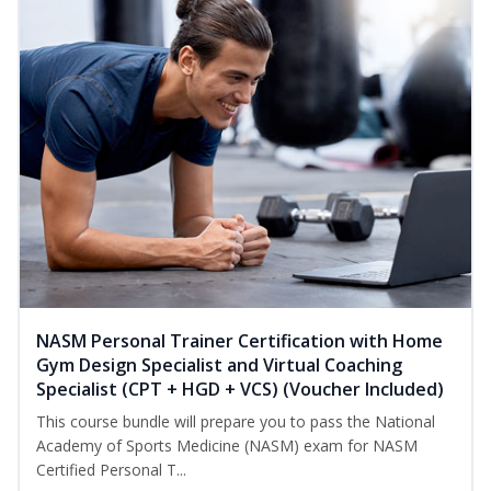
NASM Personal Trainer Certification with Home
Gym Design Specialist and Virtual Coaching
Specialist (CPT + HGD + VCS) (Voucher Included)
This course bundle will prepare you to pass the National
Academy of Sports Medicine (NASM) exam for NASM
Certified Personal T...