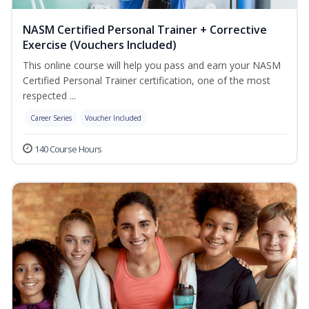
NASM Certified Personal Trainer + Corrective
Exercise (Vouchers Included)
This online course will help you pass and earn your NASM
Certified Personal Trainer certification, one of the most
respected ...
Career Series
Voucher Included
140 Course Hours