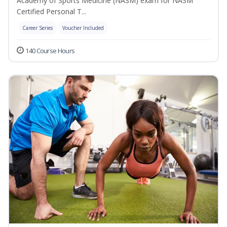
Academy of Sports Medicine (NASM) exam for NASM
Certified Personal T...
Career Series
Voucher Included
140 Course Hours