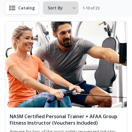
Catalog
1-10 of 23
NASM Certified Personal Trainer + AFAA Group
Fitness Instructor (Vouchers Included)
Prepare for two of the most widely recognized industry