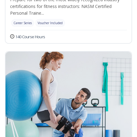
certifications for fitness instructors: NASM Certified
Personal Traine...
Career Series
Voucher Included
140 Course Hours