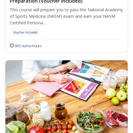
Preparation (Voucher Included)
This course will prepare you to pass the National Academy
of Sports Medicine (NASM) exam and earn your NASM
Certified Persona...
Voucher Included
80 Course Hours