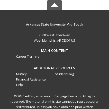
Arkansas State University Mid-South
2000 West Broadway
West Memphis, AR 72301 US
MAIN CONTENT
Career Training
ADDITIONAL RESOURCES
Military
Student Blog
Financial Assistance
Help
© 2026 ed2go, a division of Cengage Learning. All rights
reserved. The material on this site cannot be reproduced or
redistributed unless you have obtained prior written