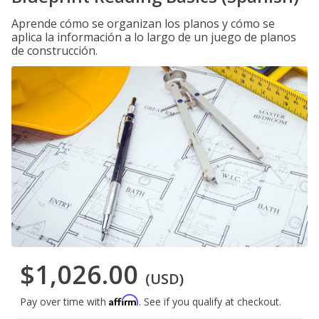
Aprende cómo se organizan los planos y cómo se
aplica la información a lo largo de un juego de planos
de construcción.
$1,026.00
(USD)
Affirm
Pay over time with
. See if you qualify at checkout.