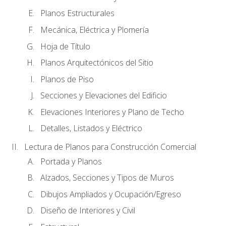
Planos Estructurales
Mecánica, Eléctrica y Plomería
Hoja de Título
Planos Arquitectónicos del Sitio
Planos de Piso
Secciones y Elevaciones del Edificio
Elevaciones Interiores y Plano de Techo
Detalles, Listados y Eléctrico
Lectura de Planos para Construcción Comercial
Portada y Planos
Alzados, Secciones y Tipos de Muros
Dibujos Ampliados y Ocupación/Egreso
Diseño de Interiores y Civil