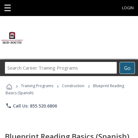
☰
LOGIN
Search
Go
Career
Training
›
›
›
Programs
Training Programs
Construction
Blueprint Reading
Basics (Spanish)
phone
Call Us: 855.520.6806
Blueprint Reading Basics (Spanish)