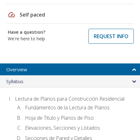
speed
Self paced
Have a question?
REQUEST INFO
We're here to help
Overview
Syllabus
Lectura de Planos para Construcción Residencial
Fundamentos de la Lectura de Planos
Hoja de Titulo y Planos de Piso
Elevaciones, Secciones y Listados
Secciones de Pared y Detalles