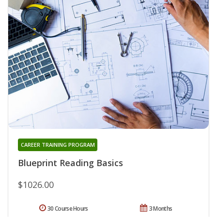
CAREER TRAINING PROGRAM
Blueprint Reading Basics
$1026.00
30 Course Hours
3 Months