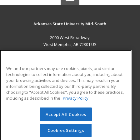
Arkansas State University Mid-South
2000 West Broadway
West Memphis, AR 72301 US
MAIN CONTENT
Career Training
We and our partners may use cookies, pixels, and similar
technologies to collect information about you, including about
ADDITIONAL RESOURCES
your browsing activities and devices. This may result in your
information being collected by our third-party partners. By
Military
Student Blog
choosing to "Accept All Cookies", you agree to these practices,
Financial Assistance
including as described in the
Privacy Policy
Help
Accept All Cookies
© 2026 ed2go, a division of Cengage Learning. All rights
reserved. The material on this site cannot be reproduced or
redistributed unless you have obtained prior written
Cookies Settings
permission from Cengage Learning.
Privacy Policy