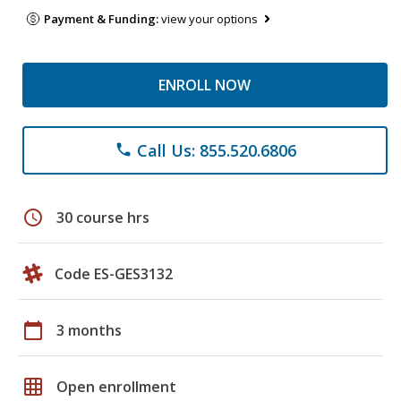
Payment & Funding:
view your options
ENROLL NOW
Call Us: 855.520.6806
phone
schedule
30 course hrs
Code ES-GES3132
calendar_today
3 months
grid_on
Open enrollment