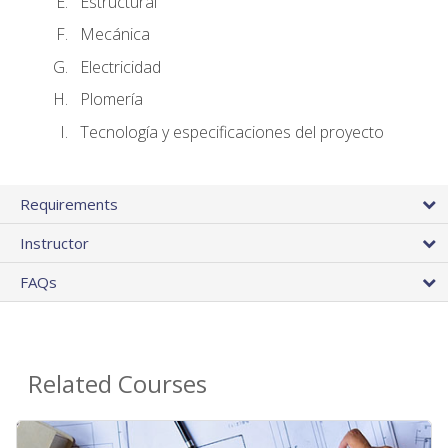
Estructural
Mecánica
Electricidad
Plomería
Tecnología y especificaciones del proyecto
Requirements
Instructor
FAQs
Related Courses