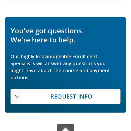
You've got questions.
We're here to help.
Our highly knowledgeable Enrollment
Specialists will answer any questions you
might have about the course and payment
options.
REQUEST INFO