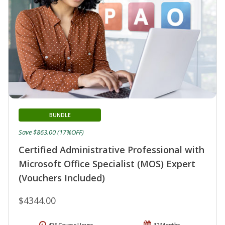
BUNDLE
Save $863.00 (17%OFF)
Certified Administrative Professional with
Microsoft Office Specialist (MOS) Expert
(Vouchers Included)
$4344.00