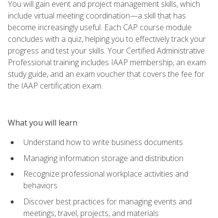
You will gain event and project management skills, which
include virtual meeting coordination—a skill that has
become increasingly useful. Each CAP course module
concludes with a quiz, helping you to effectively track your
progress and test your skills. Your Certified Administrative
Professional training includes IAAP membership, an exam
study guide, and an exam voucher that covers the fee for
the IAAP certification exam.
What you will learn
Understand how to write business documents
Managing information storage and distribution
Recognize professional workplace activities and
behaviors
Discover best practices for managing events and
meetings, travel, projects, and materials