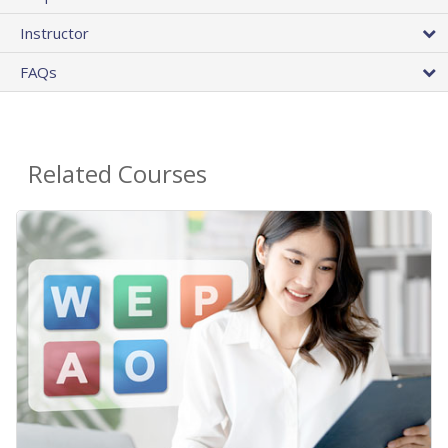
Instructor
FAQs
Related Courses