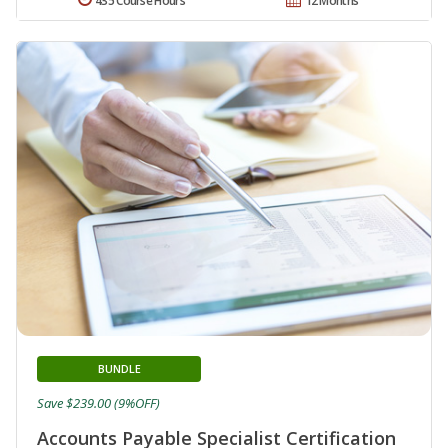
435 Course Hours
12 Months
BUNDLE
Save $239.00 (9%OFF)
Accounts Payable Specialist Certification