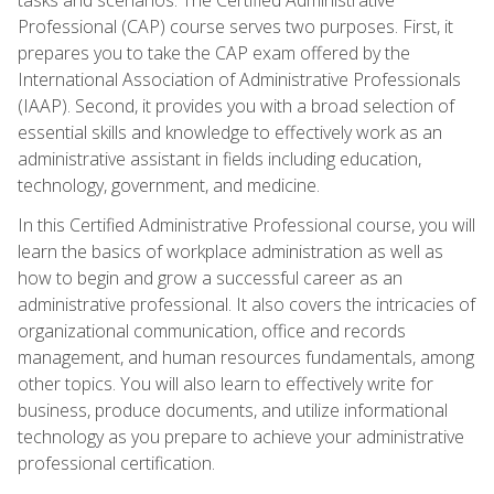
Professional (CAP) course serves two purposes. First, it
prepares you to take the CAP exam offered by the
International Association of Administrative Professionals
(IAAP). Second, it provides you with a broad selection of
essential skills and knowledge to effectively work as an
administrative assistant in fields including education,
technology, government, and medicine.
In this Certified Administrative Professional course, you will
learn the basics of workplace administration as well as
how to begin and grow a successful career as an
administrative professional. It also covers the intricacies of
organizational communication, office and records
management, and human resources fundamentals, among
other topics. You will also learn to effectively write for
business, produce documents, and utilize informational
technology as you prepare to achieve your administrative
professional certification.