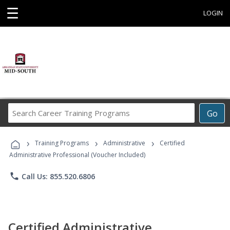
☰
LOGIN
Search
Go
Career
Training
›
›
›
Programs
Training Programs
Administrative
Certified
Administrative Professional (Voucher Included)
phone
Call Us: 855.520.6806
Certified Administrative