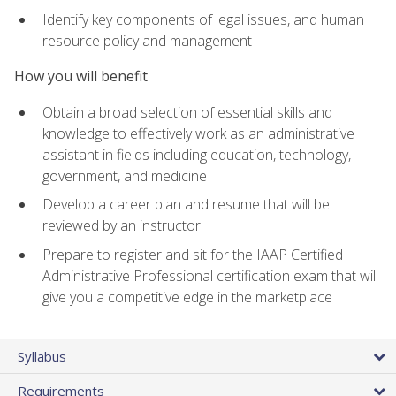
Identify key components of legal issues, and human
resource policy and management
How you will benefit
Obtain a broad selection of essential skills and
knowledge to effectively work as an administrative
assistant in fields including education, technology,
government, and medicine
Develop a career plan and resume that will be
reviewed by an instructor
Prepare to register and sit for the IAAP Certified
Administrative Professional certification exam that will
give you a competitive edge in the marketplace
Syllabus
Requirements