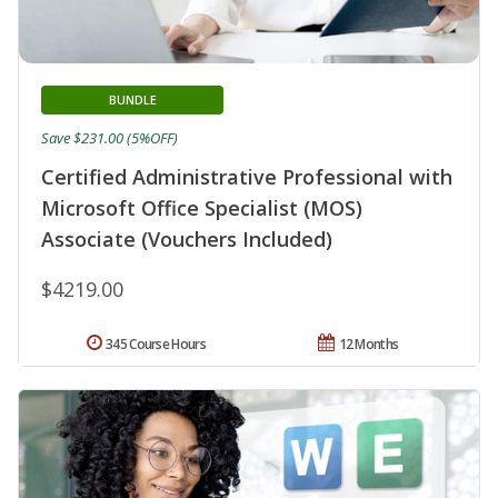
BUNDLE
Save $231.00 (5%OFF)
Certified Administrative Professional with
Microsoft Office Specialist (MOS)
Associate (Vouchers Included)
$4219.00
345 Course Hours
12 Months