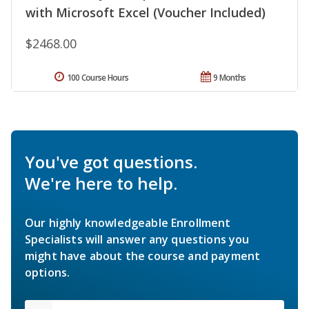
with Microsoft Excel (Voucher Included)
$2468.00
100 Course Hours
9 Months
You've got questions.
We're here to help.
Our highly knowledgeable Enrollment
Specialists will answer any questions you
might have about the course and payment
options.