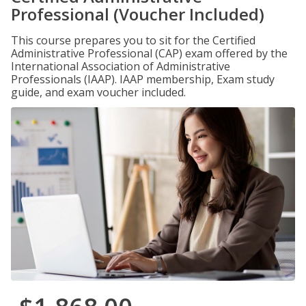
Professional (Voucher Included)
This course prepares you to sit for the Certified
Administrative Professional (CAP) exam offered by the
International Association of Administrative
Professionals (IAAP). IAAP membership, Exam study
guide, and exam voucher included.