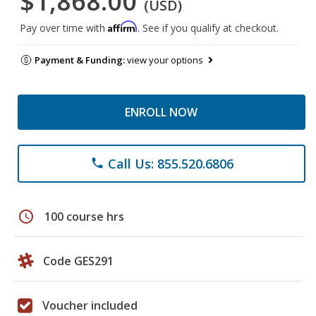
$1,868.00
(USD)
Affirm
Pay over time with
. See if you qualify at checkout.
Payment & Funding:
view your options
ENROLL NOW
Call Us: 855.520.6806
phone
schedule
100 course hrs
Code GES291
Voucher included