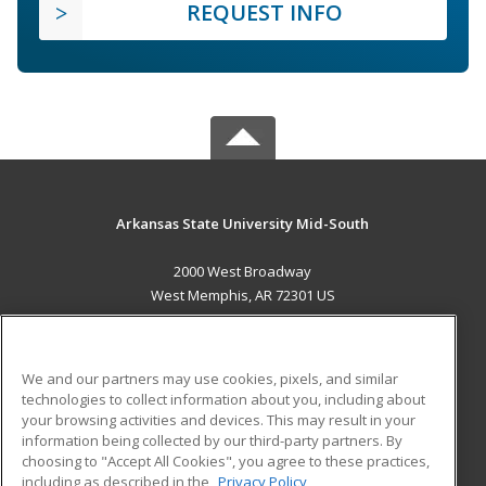
REQUEST INFO
Arkansas State University Mid-South
2000 West Broadway
West Memphis, AR 72301 US
MAIN CONTENT
Career Training
We and our partners may use cookies, pixels, and similar
technologies to collect information about you, including about
ADDITIONAL RESOURCES
your browsing activities and devices. This may result in your
information being collected by our third-party partners. By
Military
Student Blog
choosing to "Accept All Cookies", you agree to these practices,
Financial Assistance
including as described in the
Privacy Policy