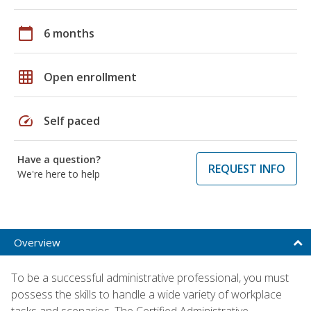
calendar_today
6 months
grid_on
Open enrollment
speed
Self paced
Have a question?
REQUEST INFO
We're here to help
Overview
To be a successful administrative professional, you must
possess the skills to handle a wide variety of workplace
tasks and scenarios. The Certified Administrative