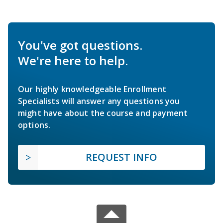
You've got questions.
We're here to help.
Our highly knowledgeable Enrollment
Specialists will answer any questions you
might have about the course and payment
options.
REQUEST INFO