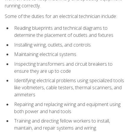
running correctly.
Some of the duties for an electrical technician include:
Reading blueprints and technical diagrams to
determine the placement of outlets and fixtures
Installing wiring, outlets, and controls
Maintaining electrical systems
Inspecting transformers and circuit breakers to
ensure they are up to code
Identifying electrical problems using specialized tools
like voltmeters, cable testers, thermal scanners, and
ammeters
Repairing and replacing wiring and equipment using
both power and hand tools
Training and directing fellow workers to install,
maintain, and repair systems and wiring