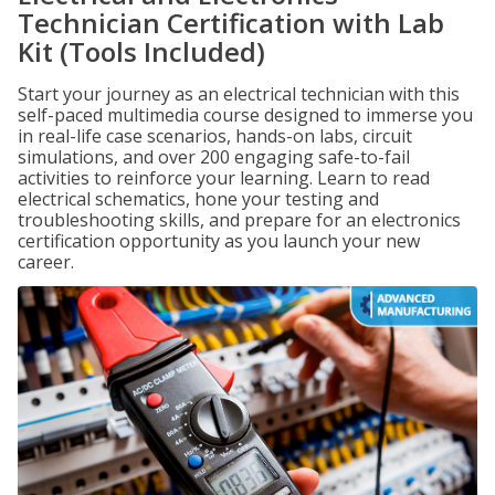
Technician Certification with Lab
Kit (Tools Included)
Start your journey as an electrical technician with this
self-paced multimedia course designed to immerse you
in real-life case scenarios, hands-on labs, circuit
simulations, and over 200 engaging safe-to-fail
activities to reinforce your learning. Learn to read
electrical schematics, hone your testing and
troubleshooting skills, and prepare for an electronics
certification opportunity as you launch your new
career.