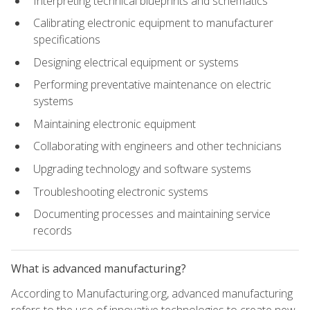
Interpreting technical blueprints and schematics
Calibrating electronic equipment to manufacturer
specifications
Designing electrical equipment or systems
Performing preventative maintenance on electric
systems
Maintaining electronic equipment
Collaborating with engineers and other technicians
Upgrading technology and software systems
Troubleshooting electronic systems
Documenting processes and maintaining service
records
What is advanced manufacturing?
According to Manufacturing.org, advanced manufacturing