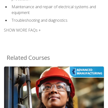
Maintenance and repair of electrical systems and
equipment
Troubleshooting and diagnostics
SHOW MORE FAQs +
Related Courses