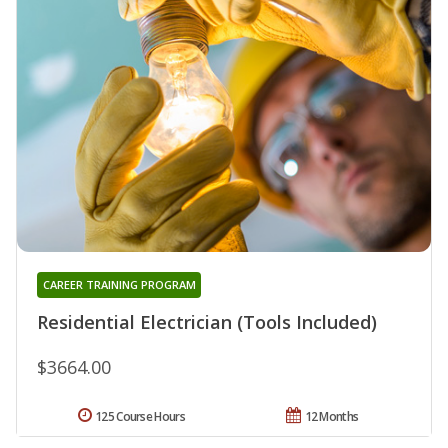
CAREER TRAINING PROGRAM
Residential Electrician (Tools Included)
$3664.00
125 Course Hours
12 Months