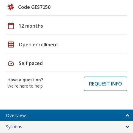
Code GES7050
calendar_today
12 months
grid_on
Open enrollment
speed
Self paced
Have a question?
REQUEST INFO
We're here to help
Overview
Syllabus