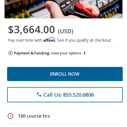
$3,664.00
(USD)
Affirm
Pay over time with
. See if you qualify at checkout.
Payment & Funding:
view your options
ENROLL NOW
Call Us: 855.520.6806
phone
schedule
160 course hrs