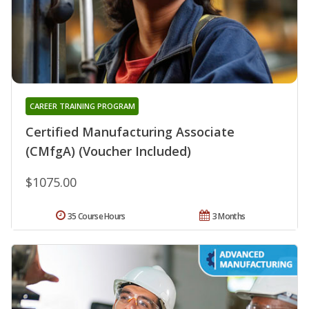
CAREER TRAINING PROGRAM
Certified Manufacturing Associate
(CMfgA) (Voucher Included)
$1075.00
35 Course Hours
3 Months