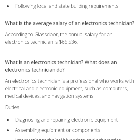
Following local and state building requirements
What is the average salary of an electronics technician?
According to Glassdoor, the annual salary for an
electronics technician is $65,536.
What is an electronics technician? What does an
electronics technician do?
An electronics technician is a professional who works with
electrical and electronic equipment, such as computers,
medical devices, and navigation systems.
Duties:
Diagnosing and repairing electronic equipment
Assembling equipment or components