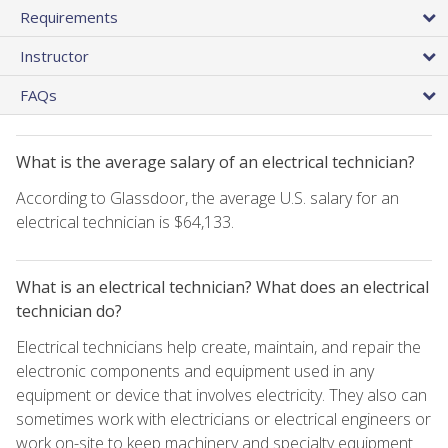
Requirements
Instructor
FAQs
What is the average salary of an electrical technician?
According to Glassdoor, the average U.S. salary for an
electrical technician is $64,133.
What is an electrical technician? What does an electrical
technician do?
Electrical technicians help create, maintain, and repair the
electronic components and equipment used in any
equipment or device that involves electricity. They also can
sometimes work with electricians or electrical engineers or
work on-site to keep machinery and specialty equipment