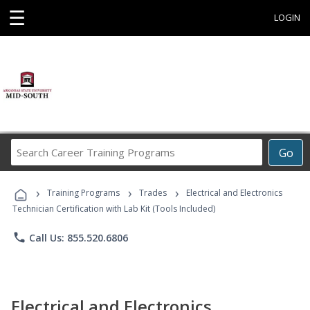
☰
LOGIN
Search
Go
Career
Training
›
›
›
Programs
Training Programs
Trades
Electrical and Electronics
Technician Certification with Lab Kit (Tools Included)
phone
Call Us: 855.520.6806
Electrical and Electronics