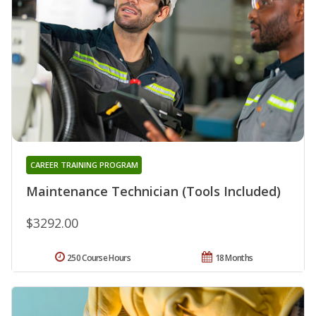
CAREER TRAINING PROGRAM
Maintenance Technician (Tools Included)
$3292.00
250 Course Hours
18 Months