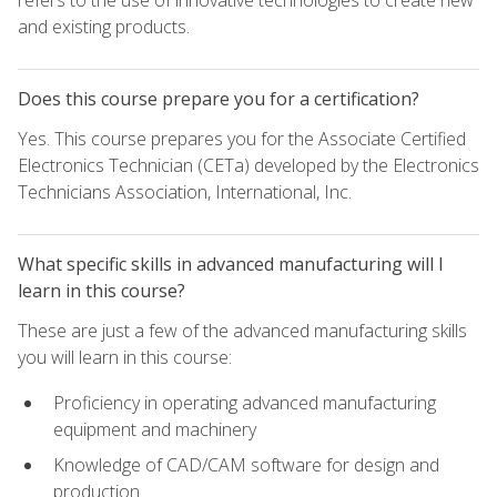
refers to the use of innovative technologies to create new
and existing products.
Does this course prepare you for a certification?
Yes. This course prepares you for the Associate Certified
Electronics Technician (CETa) developed by the Electronics
Technicians Association, International, Inc.
What specific skills in advanced manufacturing will I
learn in this course?
These are just a few of the advanced manufacturing skills
you will learn in this course:
Proficiency in operating advanced manufacturing
equipment and machinery
Knowledge of CAD/CAM software for design and
production