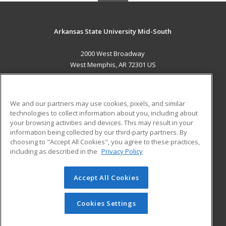
Arkansas State University Mid-South
2000 West Broadway
West Memphis, AR 72301 US
MAIN CONTENT
Career Training
We and our partners may use cookies, pixels, and similar
technologies to collect information about you, including about
ADDITIONAL RESOURCES
your browsing activities and devices. This may result in your
information being collected by our third-party partners. By
Military
Student Blog
choosing to "Accept All Cookies", you agree to these practices,
Financial Assistance
including as described in the
Privacy Policy
Help
Accept All Cookies
© 2026 ed2go, a division of Cengage Learning. All rights
reserved. The material on this site cannot be reproduced or
redistributed unless you have obtained prior written
Cookies Settings
permission from Cengage Learning.
Privacy Policy