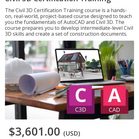
The Civil 3D Certification Training course is a hands-
on, real-world, project-based course designed to teach
you the fundamentals of AutoCAD and Civil 3D. The
course prepares you to develop intermediate-level Civil
3D skills and create a set of construction documents.
$3,601.00
(USD)