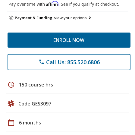
Affirm
Pay over time with
. See if you qualify at checkout.
Payment & Funding:
view your options
ENROLL NOW
Call Us: 855.520.6806
phone
schedule
150 course hrs
Code GES3097
calendar_today
6 months