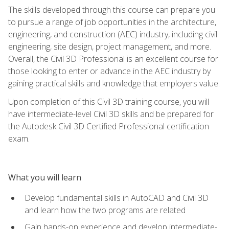
The skills developed through this course can prepare you
to pursue a range of job opportunities in the architecture,
engineering, and construction (AEC) industry, including civil
engineering, site design, project management, and more.
Overall, the Civil 3D Professional is an excellent course for
those looking to enter or advance in the AEC industry by
gaining practical skills and knowledge that employers value.
Upon completion of this Civil 3D training course, you will
have intermediate-level Civil 3D skills and be prepared for
the Autodesk Civil 3D Certified Professional certification
exam.
What you will learn
Develop fundamental skills in AutoCAD and Civil 3D
and learn how the two programs are related
Gain hands-on experience and develop intermediate-