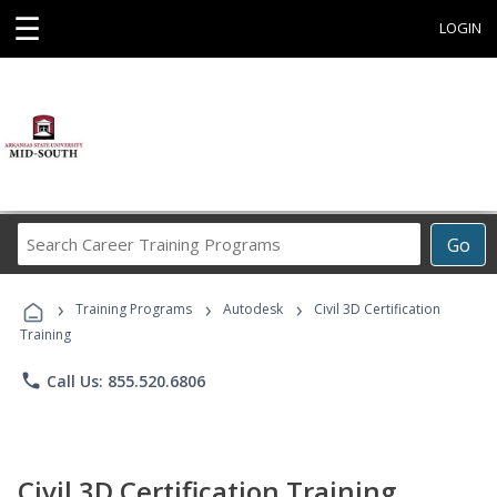
☰
LOGIN
Search
Go
Career
Training
›
›
›
Programs
Training Programs
Autodesk
Civil 3D Certification
Training
phone
Call Us: 855.520.6806
Civil 3D Certification Training