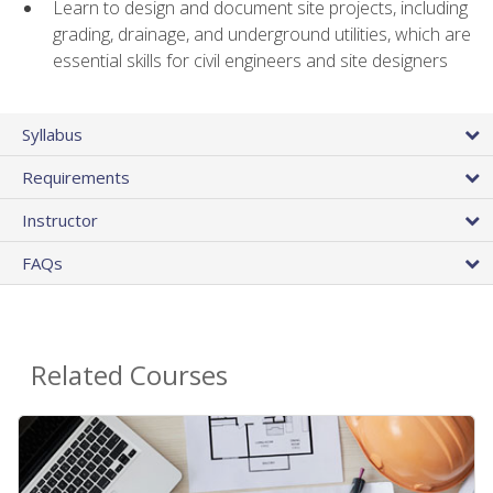
Learn to design and document site projects, including
grading, drainage, and underground utilities, which are
essential skills for civil engineers and site designers
Syllabus
Requirements
Instructor
FAQs
Related Courses