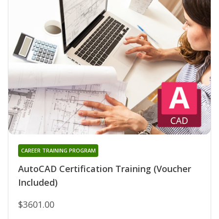
CAREER TRAINING PROGRAM
AutoCAD Certification Training (Voucher
Included)
$3601.00