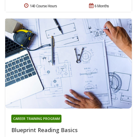
140 Course Hours
6 Months
CAREER TRAINING PROGRAM
Blueprint Reading Basics