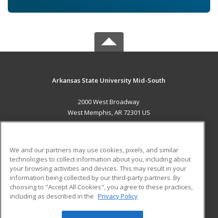
Arkansas State University Mid-South
2000 West Broadway
West Memphis, AR 72301 US
MAIN CONTENT
Career Training
We and our partners may use cookies, pixels, and similar
technologies to collect information about you, including about
ADDITIONAL RESOURCES
your browsing activities and devices. This may result in your
information being collected by our third-party partners. By
Military
Student Blog
choosing to "Accept All Cookies", you agree to these practices,
Financial Assistance
including as described in the
Privacy Policy
Help