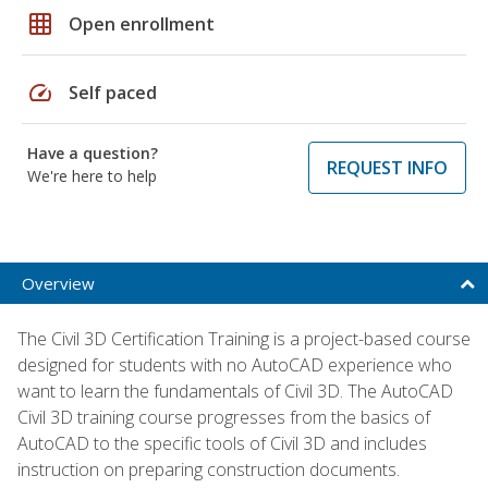
grid_on
Open enrollment
speed
Self paced
Have a question?
REQUEST INFO
We're here to help
Overview
The Civil 3D Certification Training is a project-based course
designed for students with no AutoCAD experience who
want to learn the fundamentals of Civil 3D. The AutoCAD
Civil 3D training course progresses from the basics of
AutoCAD to the specific tools of Civil 3D and includes
instruction on preparing construction documents.