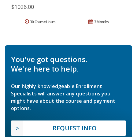
$1026.00
30 Course Hours
3 Months
You've got questions.
We're here to help.
Our highly knowledgeable Enrollment
Specialists will answer any questions you
might have about the course and payment
options.
REQUEST INFO