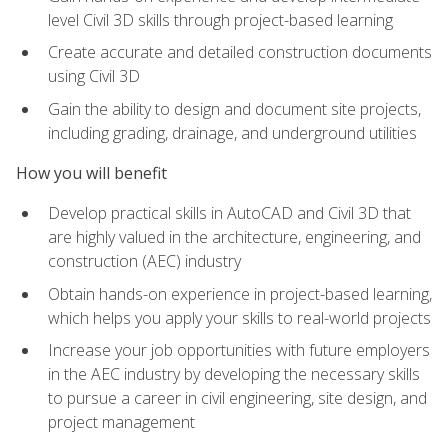
level Civil 3D skills through project-based learning
Create accurate and detailed construction documents
using Civil 3D
Gain the ability to design and document site projects,
including grading, drainage, and underground utilities
How you will benefit
Develop practical skills in AutoCAD and Civil 3D that
are highly valued in the architecture, engineering, and
construction (AEC) industry
Obtain hands-on experience in project-based learning,
which helps you apply your skills to real-world projects
Increase your job opportunities with future employers
in the AEC industry by developing the necessary skills
to pursue a career in civil engineering, site design, and
project management