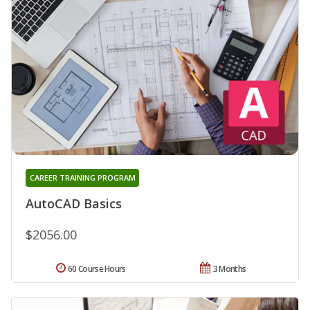
CAREER TRAINING PROGRAM
AutoCAD Basics
$2056.00
60 Course Hours
3 Months