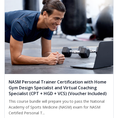
NASM Personal Trainer Certification with Home
Gym Design Specialist and Virtual Coaching
Specialist (CPT + HGD + VCS) (Voucher Included)
This course bundle will prepare you to pass the National
Academy of Sports Medicine (NASM) exam for NASM
Certified Personal T...