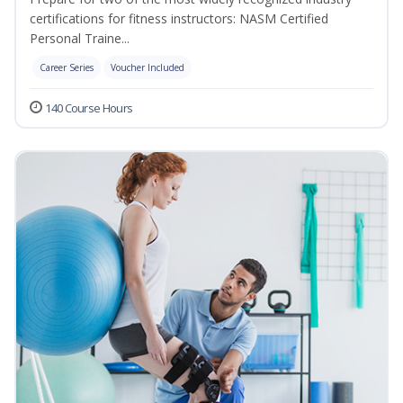
certifications for fitness instructors: NASM Certified
Personal Traine...
Career Series
Voucher Included
140 Course Hours