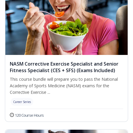
NASM Corrective Exercise Specialist and Senior
Fitness Specialist (CES + SFS) (Exams Included)
This course bundle will prepare you to pass the National
Academy of Sports Medicine (NASM) exams for the
Corrective Exercise ...
Career Series
120 Course Hours