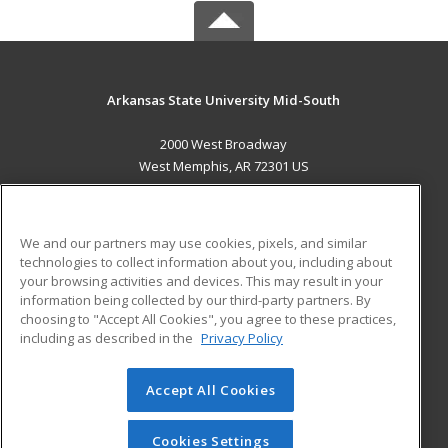
Arkansas State University Mid-South
2000 West Broadway
West Memphis, AR 72301 US
MAIN CONTENT
Career Training
We and our partners may use cookies, pixels, and similar
technologies to collect information about you, including about
ADDITIONAL RESOURCES
your browsing activities and devices. This may result in your
information being collected by our third-party partners. By
Military
Student Blog
choosing to "Accept All Cookies", you agree to these practices,
Financial Assistance
including as described in the
Privacy Policy
Help
Accept All Cookies
© 2026 ed2go, a division of Cengage Learning. All rights
reserved. The material on this site cannot be reproduced or
redistributed unless you have obtained prior written
Cookies Settings