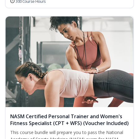
300 Course Hours
NASM Certified Personal Trainer and Women's
Fitness Specialist (CPT + WFS) (Voucher Included)
This course bundle will prepare you to pass the National