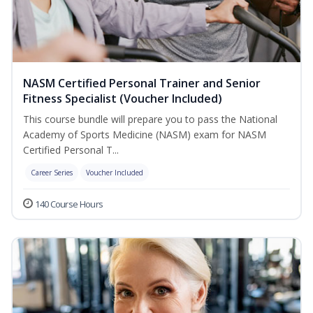
NASM Certified Personal Trainer and Senior
Fitness Specialist (Voucher Included)
This course bundle will prepare you to pass the National
Academy of Sports Medicine (NASM) exam for NASM
Certified Personal T...
Career Series
Voucher Included
140 Course Hours