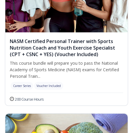
NASM Certified Personal Trainer with Sports
Nutrition Coach and Youth Exercise Specialist
(CPT + CSNC + YES) (Voucher Included)
This course bundle will prepare you to pass the National
Academy of Sports Medicine (NASM) exams for Certified
Personal Train...
Career Series
Voucher Included
200 Course Hours