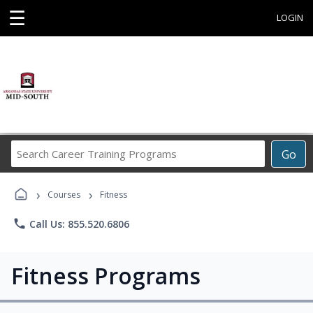
☰
LOGIN
Search
Go
Career
Training
›
›
Programs
Courses
Fitness
phone
Call Us: 855.520.6806
Fitness Programs