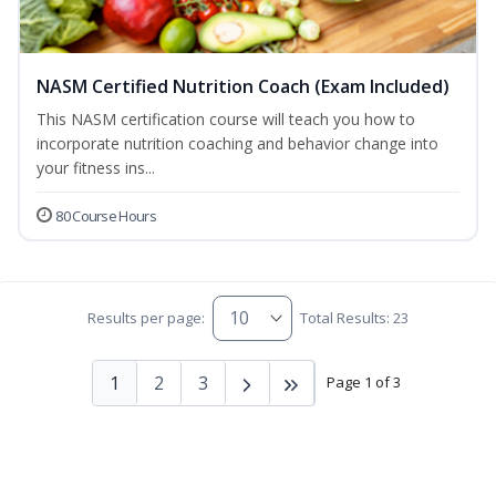
NASM Certified Nutrition Coach (Exam Included)
This NASM certification course will teach you how to
incorporate nutrition coaching and behavior change into
your fitness ins...
80 Course Hours
Results per page:
Total Results: 23
1
2
3
Page 1 of 3