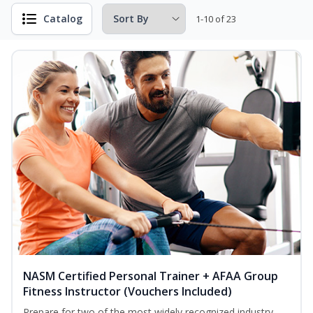
Catalog
1-10 of 23
NASM Certified Personal Trainer + AFAA Group
Fitness Instructor (Vouchers Included)
Prepare for two of the most widely recognized industry