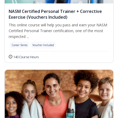
NASM Certified Personal Trainer + Corrective
Exercise (Vouchers Included)
This online course will help you pass and earn your NASM
Certified Personal Trainer certification, one of the most
respected ...
Career Series
Voucher Included
140 Course Hours