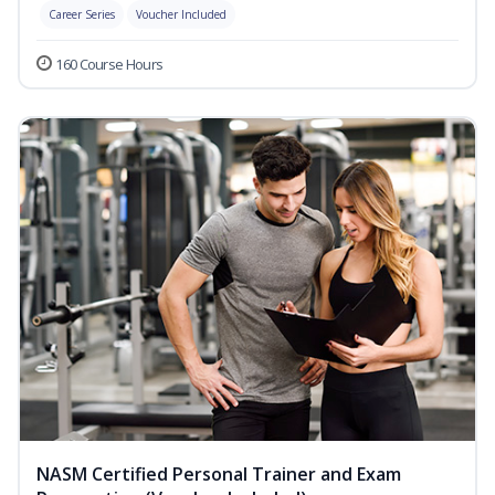
Career Series
Voucher Included
160 Course Hours
NASM Certified Personal Trainer and Exam