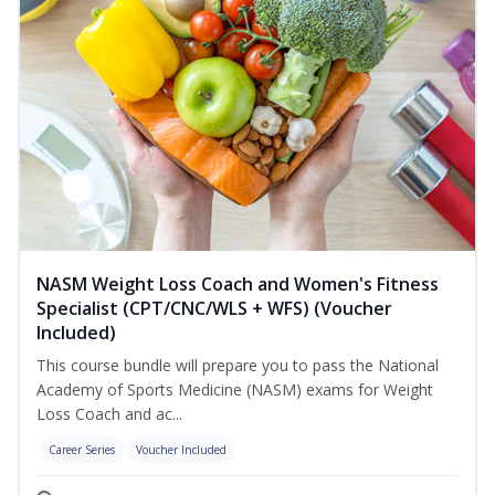
NASM Weight Loss Coach and Women's Fitness
Specialist (CPT/CNC/WLS + WFS) (Voucher
Included)
This course bundle will prepare you to pass the National
Academy of Sports Medicine (NASM) exams for Weight
Loss Coach and ac...
Career Series
Voucher Included