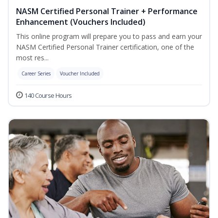
NASM Certified Personal Trainer + Performance
Enhancement (Vouchers Included)
This online program will prepare you to pass and earn your
NASM Certified Personal Trainer certification, one of the
most res...
Career Series
Voucher Included
140 Course Hours