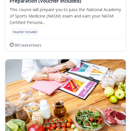
Preparation (Voucher Included)
This course will prepare you to pass the National Academy
of Sports Medicine (NASM) exam and earn your NASM
Certified Persona...
Voucher Included
80 Course Hours