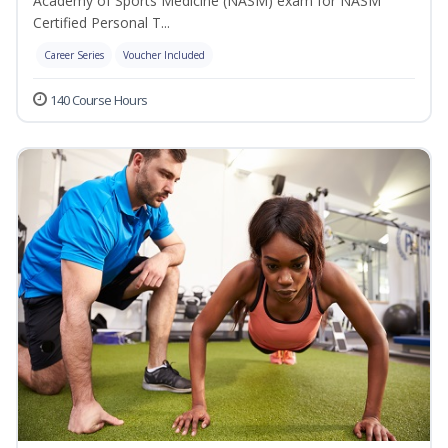
Academy of Sports Medicine (NASM) exam for NASM
Certified Personal T...
Career Series
Voucher Included
140 Course Hours