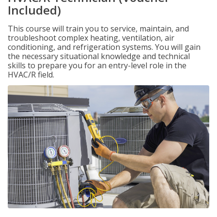
Included)
This course will train you to service, maintain, and
troubleshoot complex heating, ventilation, air
conditioning, and refrigeration systems. You will gain
the necessary situational knowledge and technical
skills to prepare you for an entry-level role in the
HVAC/R field.