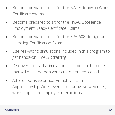
Become prepared to sit for the NATE Ready to Work
Certificate exams
Become prepared to sit for the HVAC Excellence
Employment Ready Certificate Exams
Become prepared to sit for the EPA 608 Refrigerant
Handling Certification Exam
Use real-world simulations included in this program to
get hands-on HVAC/R training
Discover soft skills simulations included in the course
that will help sharpen your customer service skills
Attend exclusive annual virtual National
Apprenticeship Week events featuring live webinars,
workshops, and employer interactions
Syllabus