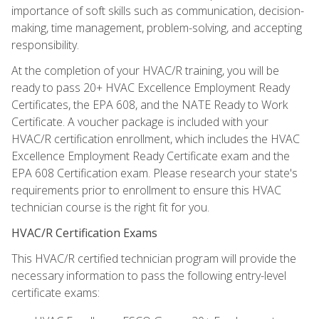
importance of soft skills such as communication, decision-
making, time management, problem-solving, and accepting
responsibility.
At the completion of your HVAC/R training, you will be
ready to pass 20+ HVAC Excellence Employment Ready
Certificates, the EPA 608, and the NATE Ready to Work
Certificate. A voucher package is included with your
HVAC/R certification enrollment, which includes the HVAC
Excellence Employment Ready Certificate exam and the
EPA 608 Certification exam. Please research your state's
requirements prior to enrollment to ensure this HVAC
technician course is the right fit for you.
HVAC/R Certification Exams
This HVAC/R certified technician program will provide the
necessary information to pass the following entry-level
certificate exams: