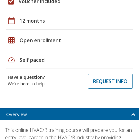
Voucher included
calendar_today
12 months
grid_on
Open enrollment
speed
Self paced
Have a question?
REQUEST INFO
We're here to help
Overview
This online HVAC/R training course will prepare you for an
entry-level career in the HVAC/R industry by providing