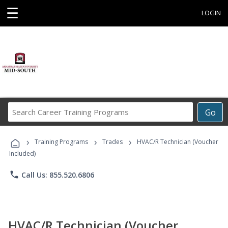
☰
LOGIN
Search
Go
Career
Training
›
›
›
Programs
Training Programs
Trades
HVAC/R Technician (Voucher
Included)
phone
Call Us: 855.520.6806
HVAC/R Technician (Voucher