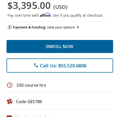
$3,395.00
(USD)
Affirm
Pay over time with
. See if you qualify at checkout.
Payment & Funding:
view your options
ENROLL NOW
Call Us: 855.520.6806
phone
schedule
330 course hrs
Code GES786