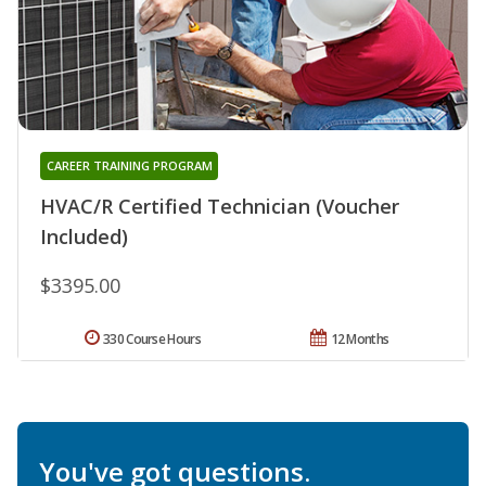
CAREER TRAINING PROGRAM
HVAC/R Certified Technician (Voucher
Included)
$3395.00
330 Course Hours
12 Months
You've got questions.