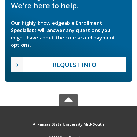
We're here to help.
Our highly knowledgeable Enrollment
Specialists will answer any questions you
might have about the course and payment
options.
REQUEST INFO
Arkansas State University Mid-South