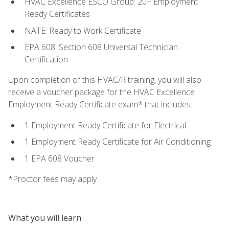
HVAC Excellence ESCO Group: 20+ Employment
Ready Certificates
NATE: Ready to Work Certificate
EPA 608: Section 608 Universal Technician
Certification
Upon completion of this HVAC/R training, you will also
receive a voucher package for the HVAC Excellence
Employment Ready Certificate exam* that includes:
1 Employment Ready Certificate for Electrical
1 Employment Ready Certificate for Air Conditioning
1 EPA 608 Voucher
*Proctor fees may apply
What you will learn