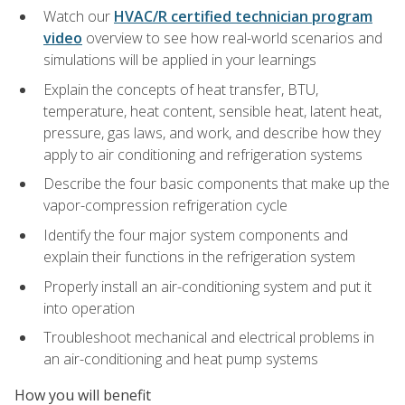
Watch our
HVAC/R certified technician program
video
overview to see how real-world scenarios and
simulations will be applied in your learnings
Explain the concepts of heat transfer, BTU,
temperature, heat content, sensible heat, latent heat,
pressure, gas laws, and work, and describe how they
apply to air conditioning and refrigeration systems
Describe the four basic components that make up the
vapor-compression refrigeration cycle
Identify the four major system components and
explain their functions in the refrigeration system
Properly install an air-conditioning system and put it
into operation
Troubleshoot mechanical and electrical problems in
an air-conditioning and heat pump systems
How you will benefit