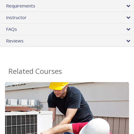
Requirements
Instructor
FAQs
Reviews
Related Courses