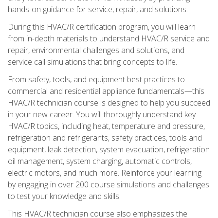
hands-on guidance for service, repair, and solutions.
During this HVAC/R certification program, you will learn
from in-depth materials to understand HVAC/R service and
repair, environmental challenges and solutions, and
service call simulations that bring concepts to life.
From safety, tools, and equipment best practices to
commercial and residential appliance fundamentals—this
HVAC/R technician course is designed to help you succeed
in your new career. You will thoroughly understand key
HVAC/R topics, including heat, temperature and pressure,
refrigeration and refrigerants, safety practices, tools and
equipment, leak detection, system evacuation, refrigeration
oil management, system charging, automatic controls,
electric motors, and much more. Reinforce your learning
by engaging in over 200 course simulations and challenges
to test your knowledge and skills.
This HVAC/R technician course also emphasizes the