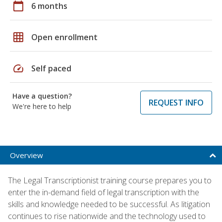
calendar_today
6 months
grid_on
Open enrollment
speed
Self paced
Have a question?
REQUEST INFO
We're here to help
Overview
The Legal Transcriptionist training course prepares you to
enter the in-demand field of legal transcription with the
skills and knowledge needed to be successful. As litigation
continues to rise nationwide and the technology used to