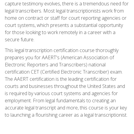
capture testimony evolves, there is a tremendous need for
legal transcribers. Most legal transcriptionists work from
home on contract or staff for court reporting agencies or
court systems, which presents a substantial opportunity
for those looking to work remotely in a career with a
secure future.
This legal transcription certification course thoroughly
prepares you for AAERT's (American Association of
Electronic Reporters and Transcribers) national
certification CET (Certified Electronic Transcriber) exam.
The AAERT certification is the leading certification for
courts and businesses throughout the United States and
is required by various court systems and agencies for
employment. From legal fundamentals to creating an
accurate legal transcript and more, this course is your key
to launching a flourishing career as a legal transcriptionist.