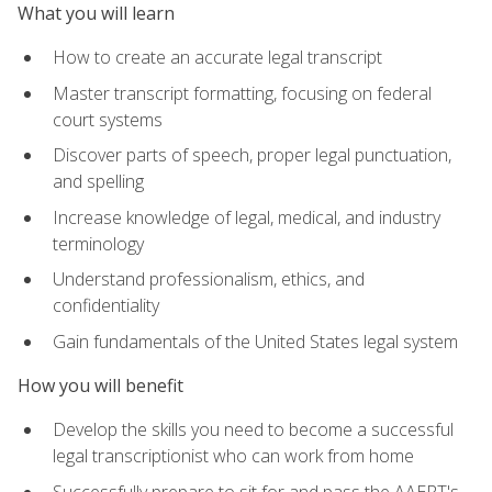
What you will learn
How to create an accurate legal transcript
Master transcript formatting, focusing on federal
court systems
Discover parts of speech, proper legal punctuation,
and spelling
Increase knowledge of legal, medical, and industry
terminology
Understand professionalism, ethics, and
confidentiality
Gain fundamentals of the United States legal system
How you will benefit
Develop the skills you need to become a successful
legal transcriptionist who can work from home
Successfully prepare to sit for and pass the AAERT's