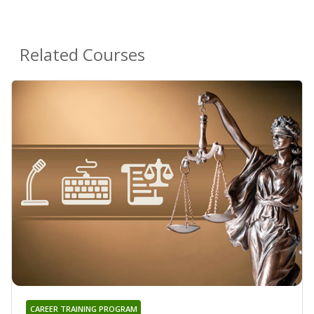
Related Courses
CAREER TRAINING PROGRAM