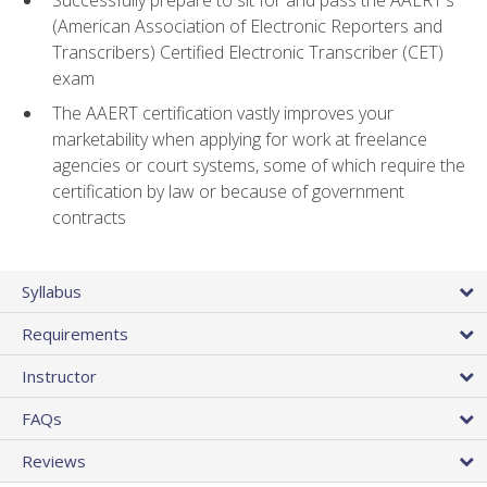
(American Association of Electronic Reporters and
Transcribers) Certified Electronic Transcriber (CET)
exam
The AAERT certification vastly improves your
marketability when applying for work at freelance
agencies or court systems, some of which require the
certification by law or because of government
contracts
Syllabus
Requirements
Instructor
FAQs
Reviews