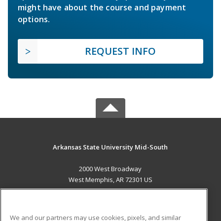
might have about the course and payment
options.
REQUEST INFO
Arkansas State University Mid-South
2000 West Broadway
West Memphis, AR 72301 US
MAIN CONTENT
Career Training
We and our partners may use cookies, pixels, and similar