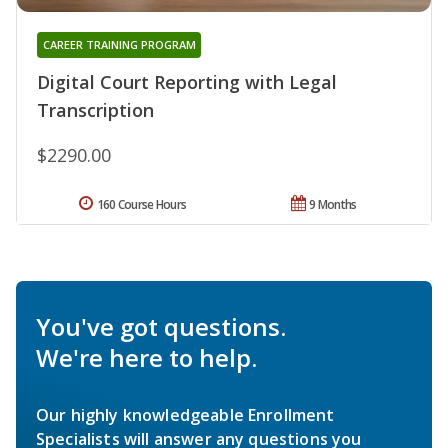
CAREER TRAINING PROGRAM
Digital Court Reporting with Legal
Transcription
$2290.00
160 Course Hours
9 Months
You've got questions.
We're here to help.
Our highly knowledgeable Enrollment
Specialists will answer any questions you