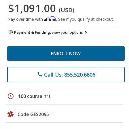
$1,091.00
(USD)
Affirm
Pay over time with
. See if you qualify at checkout.
Payment & Funding:
view your options
ENROLL NOW
Call Us: 855.520.6806
phone
schedule
100 course hrs
Code GES2095