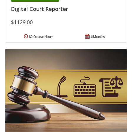
Digital Court Reporter
$1129.00
80 Course Hours
6 Months