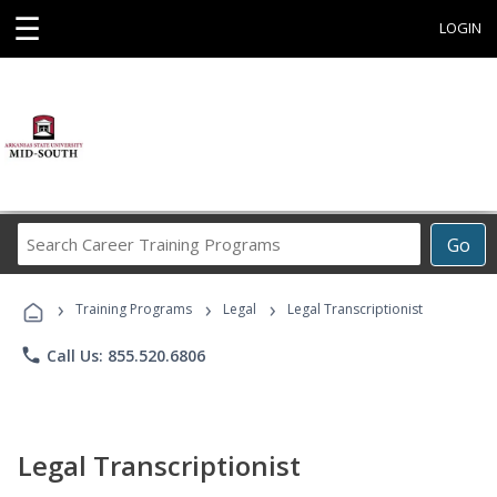
☰
LOGIN
Search
Go
Career
Training
›
›
›
Programs
Training Programs
Legal
Legal Transcriptionist
phone
Call Us: 855.520.6806
Legal Transcriptionist