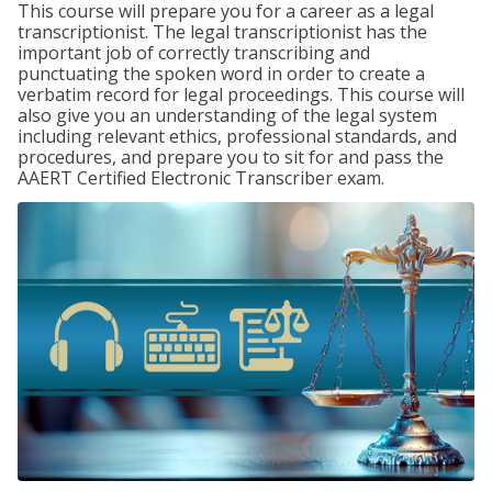
This course will prepare you for a career as a legal
transcriptionist. The legal transcriptionist has the
important job of correctly transcribing and
punctuating the spoken word in order to create a
verbatim record for legal proceedings. This course will
also give you an understanding of the legal system
including relevant ethics, professional standards, and
procedures, and prepare you to sit for and pass the
AAERT Certified Electronic Transcriber exam.