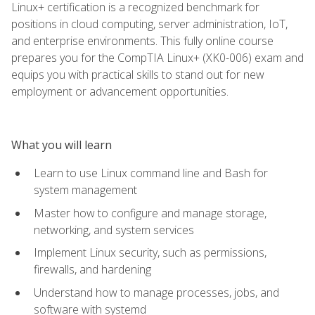
Linux+ certification is a recognized benchmark for
positions in cloud computing, server administration, IoT,
and enterprise environments. This fully online course
prepares you for the CompTIA Linux+ (XK0-006) exam and
equips you with practical skills to stand out for new
employment or advancement opportunities.
What you will learn
Learn to use Linux command line and Bash for
system management
Master how to configure and manage storage,
networking, and system services
Implement Linux security, such as permissions,
firewalls, and hardening
Understand how to manage processes, jobs, and
software with systemd