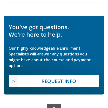
You've got questions.
We're here to help.
Our highly knowledgeable Enrollment
Specialists will answer any questions you
might have about the course and payment
options.
REQUEST INFO