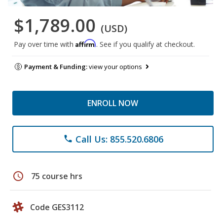
$1,789.00
(USD)
Affirm
Pay over time with
. See if you qualify at checkout.
Payment & Funding:
view your options
ENROLL NOW
Call Us: 855.520.6806
phone
schedule
75 course hrs
Code GES3112