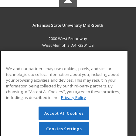
Arkansas State University Mid-South
2000 West Broadway
West Memphis, AR 72301 US
MAIN CONTENT
Career Training
We and our partners may use cookies, pixels, and similar
technologies to collect information about you, including about
ADDITIONAL RESOURCES
your browsing activities and devices. This may result in your
information being collected by our third-party partners. By
Military
Student Blog
choosing to "Accept All Cookies", you agree to these practices,
Financial Assistance
including as described in the
Privacy Policy
Help
Accept All Cookies
© 2026 ed2go, a division of Cengage Learning. All rights
reserved. The material on this site cannot be reproduced or
redistributed unless you have obtained prior written
Cookies Settings
permission from Cengage Learning.
Privacy Policy