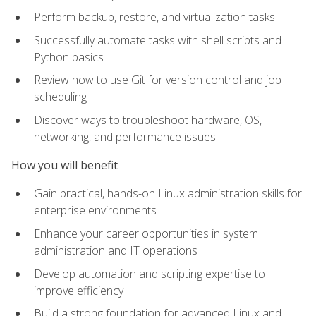
Perform backup, restore, and virtualization tasks
Successfully automate tasks with shell scripts and
Python basics
Review how to use Git for version control and job
scheduling
Discover ways to troubleshoot hardware, OS,
networking, and performance issues
How you will benefit
Gain practical, hands-on Linux administration skills for
enterprise environments
Enhance your career opportunities in system
administration and IT operations
Develop automation and scripting expertise to
improve efficiency
Build a strong foundation for advanced Linux and