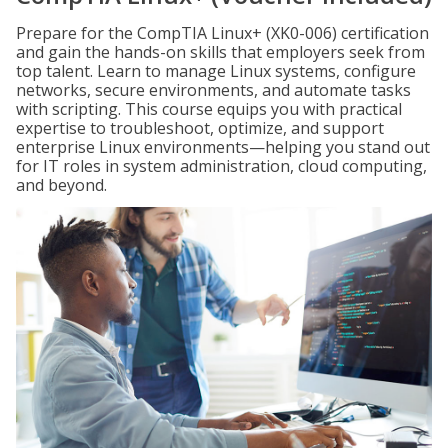
Prepare for the CompTIA Linux+ (XK0-006) certification
and gain the hands-on skills that employers seek from
top talent. Learn to manage Linux systems, configure
networks, secure environments, and automate tasks
with scripting. This course equips you with practical
expertise to troubleshoot, optimize, and support
enterprise Linux environments—helping you stand out
for IT roles in system administration, cloud computing,
and beyond.