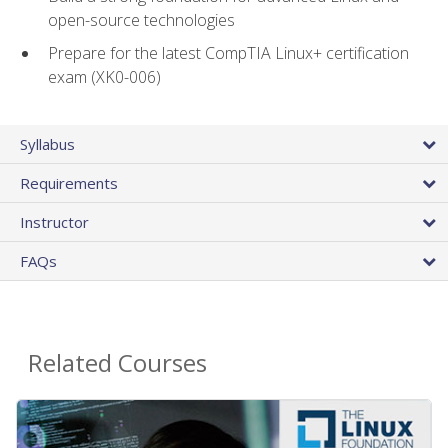
open-source technologies
Prepare for the latest CompTIA Linux+ certification
exam (XK0-006)
Syllabus
Requirements
Instructor
FAQs
Related Courses