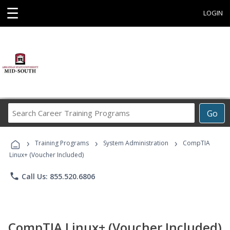
☰
LOGIN
Search
Go
Career
Training
›
›
›
Programs
Training Programs
System Administration
CompTIA
Linux+ (Voucher Included)
phone
Call Us: 855.520.6806
CompTIA Linux+ (Voucher Included)