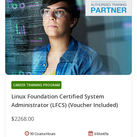
CAREER TRAINING PROGRAM
Linux Foundation Certified System
Administrator (LFCS) (Voucher Included)
$2268.00
90 Course Hours
6 Months