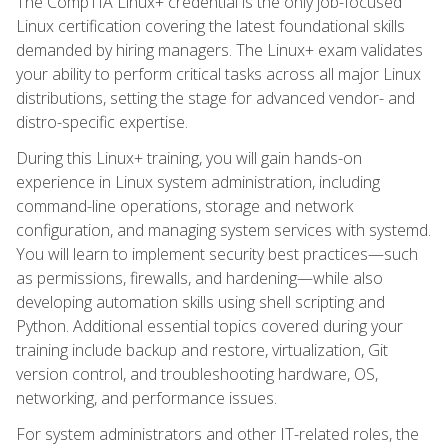
The CompTIA Linux+ credential is the only job-focused
Linux certification covering the latest foundational skills
demanded by hiring managers. The Linux+ exam validates
your ability to perform critical tasks across all major Linux
distributions, setting the stage for advanced vendor- and
distro-specific expertise.
During this Linux+ training, you will gain hands-on
experience in Linux system administration, including
command-line operations, storage and network
configuration, and managing system services with systemd.
You will learn to implement security best practices—such
as permissions, firewalls, and hardening—while also
developing automation skills using shell scripting and
Python. Additional essential topics covered during your
training include backup and restore, virtualization, Git
version control, and troubleshooting hardware, OS,
networking, and performance issues.
For system administrators and other IT-related roles, the