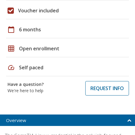
Voucher included
calendar_today
6 months
grid_on
Open enrollment
speed
Self paced
Have a question?
REQUEST INFO
We're here to help
Overview