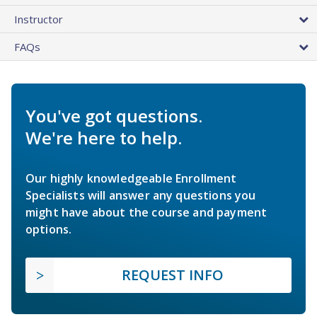
Instructor
FAQs
You've got questions.
We're here to help.
Our highly knowledgeable Enrollment
Specialists will answer any questions you
might have about the course and payment
options.
REQUEST INFO