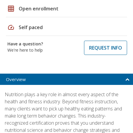
grid_on
Open enrollment
speed
Self paced
Have a question?
REQUEST INFO
We're here to help
Overview
Nutrition plays a key role in almost every aspect of the
health and fitness industry. Beyond fitness instruction,
many clients want to pick up healthy eating patterns and
make long term behavior changes. This industry-
recognized certification proves that you understand
nutritional science and behavior change strategies and