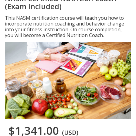
(Exam Included)
This NASM certification course will teach you how to
incorporate nutrition coaching and behavior change
into your fitness instruction. On course completion,
you will become a Certified Nutrition Coach.
$1,341.00
(USD)