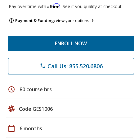
Affirm
Pay over time with
. See if you qualify at checkout.
Payment & Funding:
view your options
ENROLL NOW
Call Us: 855.520.6806
phone
schedule
80 course hrs
Code GES1006
calendar_today
6 months