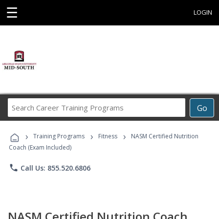
☰
LOGIN
Search
Go
Career
Training
›
›
›
Programs
Training Programs
Fitness
NASM Certified Nutrition
Coach (Exam Included)
phone
Call Us: 855.520.6806
NASM Certified Nutrition Coach