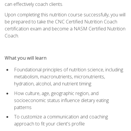
can effectively coach clients.
Upon completing this nutrition course successfully, you will
be prepared to take the CNC Certified Nutrition Coach
certification exam and become a NASM Certified Nutrition
Coach.
What you will learn
Foundational principles of nutrition science, including
metabolism, macronutrients, micronutrients,
hydration, alcohol, and nutrient timing
How culture, age, geographic region, and
socioeconomic status influence dietary eating
patterns
To customize a communication and coaching
approach to fit your client's profile