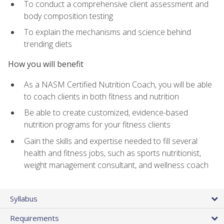
To conduct a comprehensive client assessment and
body composition testing
To explain the mechanisms and science behind
trending diets
How you will benefit
As a NASM Certified Nutrition Coach, you will be able
to coach clients in both fitness and nutrition
Be able to create customized, evidence-based
nutrition programs for your fitness clients
Gain the skills and expertise needed to fill several
health and fitness jobs, such as sports nutritionist,
weight management consultant, and wellness coach
Syllabus
Requirements