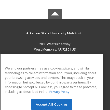
Arkansas State University Mid-South
2000 West Broadway
West Memphis, AR 72301 US
MAIN CONTENT
Career Training
We and our partners may use cookies, pixels, and similar
technologies to collect information about you, including about
ADDITIONAL RESOURCES
your browsing activities and devices. This may result in your
information being collected by our third-party partners. By
Military
Student Blog
choosing to "Accept All Cookies", you agree to these practices,
Financial Assistance
including as described in the
Privacy Policy
Help
Accept All Cookies
© 2026 ed2go, a division of Cengage Learning. All rights