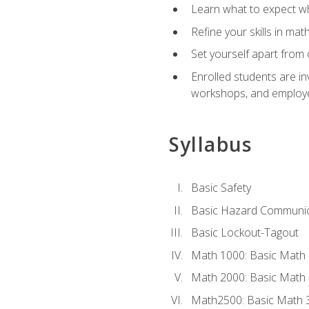
Learn what to expect wh
Refine your skills in ma
Set yourself apart from 
Enrolled students are in
workshops, and employe
Syllabus
Basic Safety
Basic Hazard Communic
Basic Lockout-Tagout
Math 1000: Basic Math 
Math 2000: Basic Math 
Math2500: Basic Math 