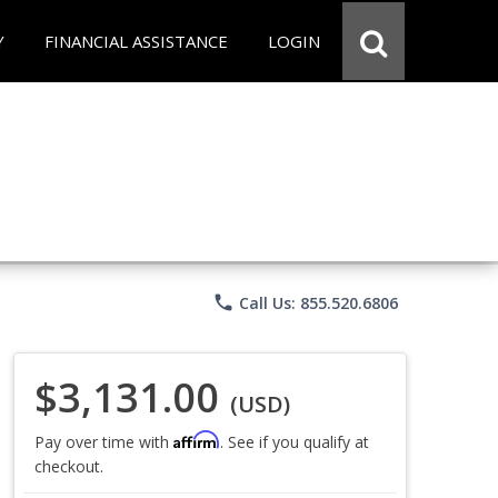
Y
FINANCIAL ASSISTANCE
LOGIN
phone
Call Us: 855.520.6806
$3,131.00
(USD)
Affirm
Pay over time with
. See if you qualify at
checkout.