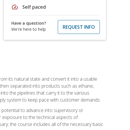
speed
Self paced
Have a question?
REQUEST INFO
We're here to help
m its natural state and convert it into a usable
is then separated into products such as ethane,
to the pipelines that carry it to the various
supply system to keep pace with customer demands.
potential to advance into supervisory or
r exposure to the technical aspects of
ary; the course includes all of the necessary basic