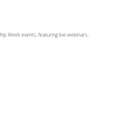
hip Week events, featuring live webinars,