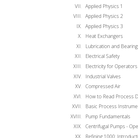
Applied Physics 1
Applied Physics 2
Applied Physics 3
Heat Exchangers
Lubrication and Bearing
Electrical Safety
Electricity for Operator
Industrial Valves
Compressed Air
How to Read Process D
Basic Process Instrume
Pump Fundamentals
Centrifugal Pumps - Ope
Refining 1000: Introduct