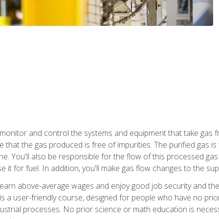
monitor and control the systems and equipment that take gas fro
e that the gas produced is free of impurities. The purified gas 
 You'll also be responsible for the flow of this processed gas in
e it for fuel. In addition, you'll make gas flow changes to the 
 earn above-average wages and enjoy good job security and the 
s a user-friendly course, designed for people who have no prio
ustrial processes. No prior science or math education is necess