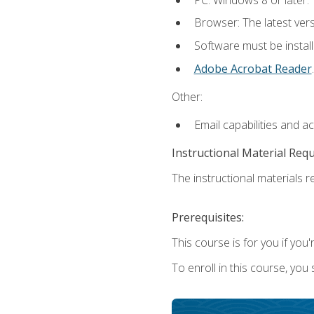
Browser: The latest ver
Software must be install
Adobe Acrobat Reader
.
Other:
Email capabilities and a
Instructional Material Req
The instructional materials re
Prerequisites:
This course is for you if you'
To enroll in this course, you