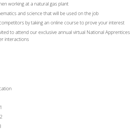
en working at a natural gas plant
thematics and science that will be used on the job
competitors by taking an online course to prove your interest
vited to attend our exclusive annual virtual National Apprentices
r interactions
ation
1
2
3