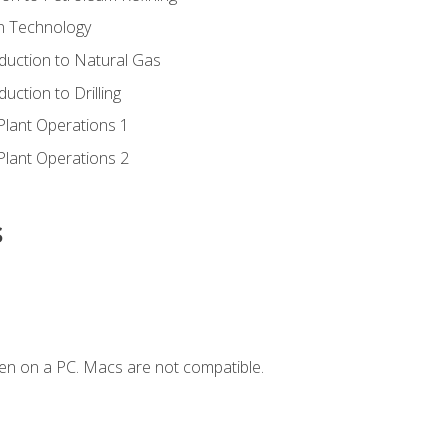
ion Technology
duction to Natural Gas
uction to Drilling
Plant Operations 1
Plant Operations 2
s
en on a PC. Macs are not compatible.