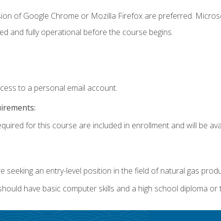
sion of Google Chrome or Mozilla Firefox are preferred. Microso
ed and fully operational before the course begins.
ccess to a personal email account.
uirements:
quired for this course are included in enrollment and will be avai
re seeking an entry-level position in the field of natural gas prod
 should have basic computer skills and a high school diploma or 