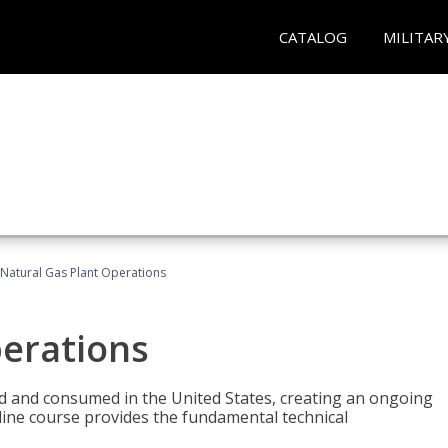
CATALOG
MILITAR
Natural Gas Plant Operations
perations
ed and consumed in the United States, creating an ongoing
line course provides the fundamental technical