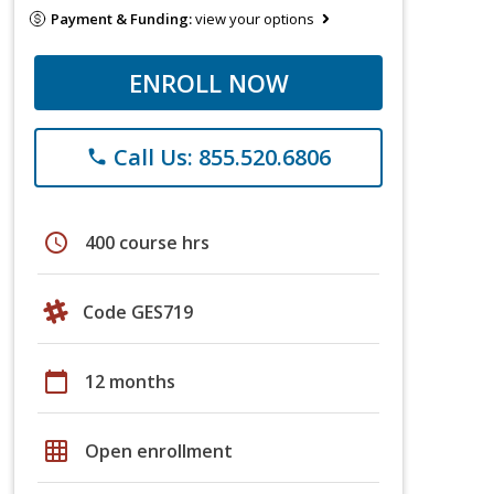
Payment & Funding:
view your options
ENROLL NOW
Call Us: 855.520.6806
phone
schedule
400 course hrs
Code GES719
calendar_today
12 months
grid_on
Open enrollment