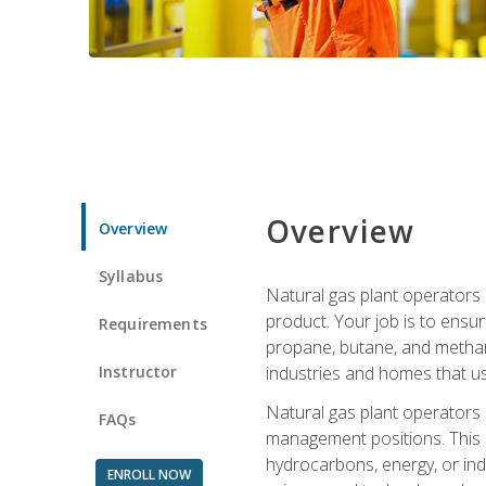
Overview
Overview
Syllabus
Natural gas plant operators 
product. Your job is to ensur
Requirements
propane, butane, and methane.
Instructor
industries and homes that us
Natural gas plant operators
FAQs
management positions. This i
hydrocarbons, energy, or ind
ENROLL NOW