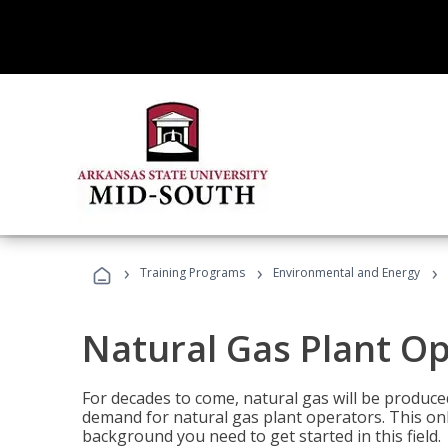
›
›
›
Training Programs
Environmental and Energy
Natural Gas Plant O
For decades to come, natural gas will be produc
demand for natural gas plant operators. This on
background you need to get started in this field.