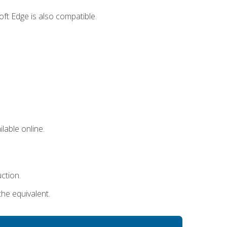
ft Edge is also compatible.
lable online.
uction.
the equivalent.