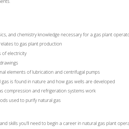
ents.
ics, and chemistry knowledge necessary for a gas plant operat
relates to gas plant production
of electricity
 drawings
nal elements of lubrication and centrifugal pumps
gas is found in nature and how gas wells are developed
as compression and refrigeration systems work
ds used to purify natural gas
d skills you'll need to begin a career in natural gas plant oper