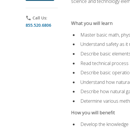
science and technology elem
phone
Call Us:
What you will learn
855.520.6806
Master basic math, phys
Understand safety as it 
Describe basic elements 
Read technical process
Describe basic operatio
Understand how natural 
Describe how natural g
Determine various metho
How you will benefit
Develop the knowledge an