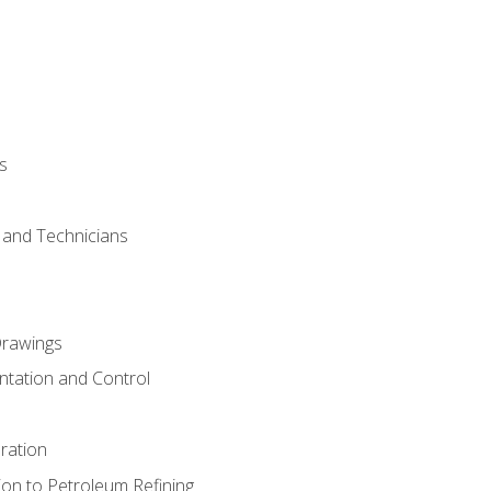
s
s and Technicians
rawings
ntation and Control
ration
ion to Petroleum Refining