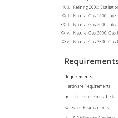
Refining 2000: Distillat
Natural Gas 1000: Intro
Natural Gas 2000: Introd
Natural Gas 3000: Gas 
Natural Gas 3500: Gas 
Requirement
Requirements:
Hardware Requirements:
This course must be tak
Software Requirements:
PC: Windows 8 or later.