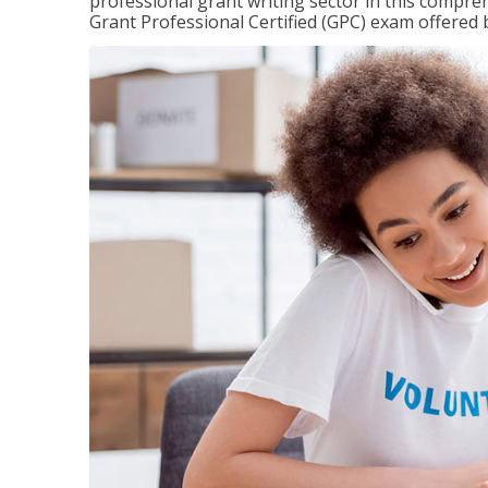
professional grant writing sector in this compreh
Grant Professional Certified (GPC) exam offered b