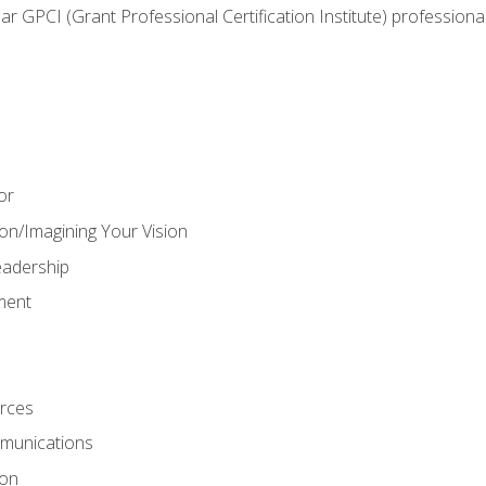
ear GPCI (Grant Professional Certification Institute) professio
or
on/Imagining Your Vision
adership
ment
rces
munications
ion