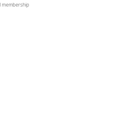
nal membership