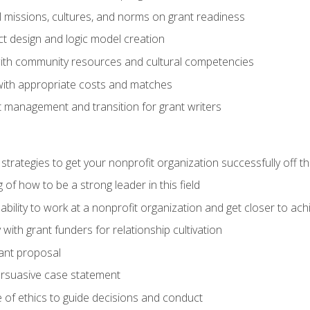
l missions, cultures, and norms on grant readiness
ct design and logic model creation
with community resources and cultural competencies
with appropriate costs and matches
 management and transition for grant writers
 strategies to get your nonprofit organization successfully off t
of how to be a strong leader in this field
ability to work at a nonprofit organization and get closer to ac
with grant funders for relationship cultivation
rant proposal
ersuasive case statement
 of ethics to guide decisions and conduct