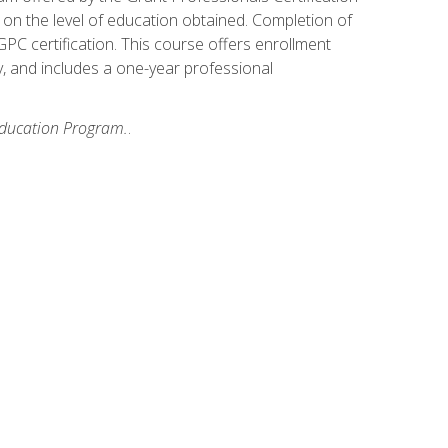
on the level of education obtained. Completion of
GPC certification. This course offers enrollment
y, and includes a one-year professional
 Education Program.
.