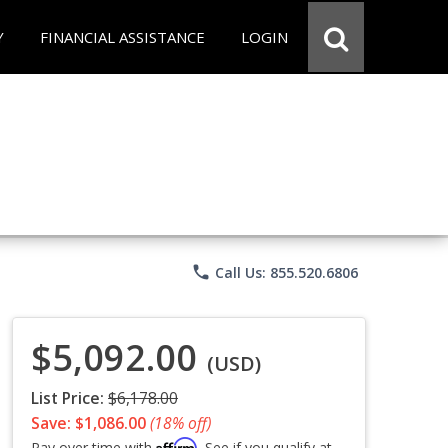
Y
FINANCIAL ASSISTANCE
LOGIN
phone
Call Us: 855.520.6806
$5,092.00
(USD)
List Price:
$6,178.00
Save: $1,086.00
(18% off)
Affirm
Pay over time with
. See if you qualify at