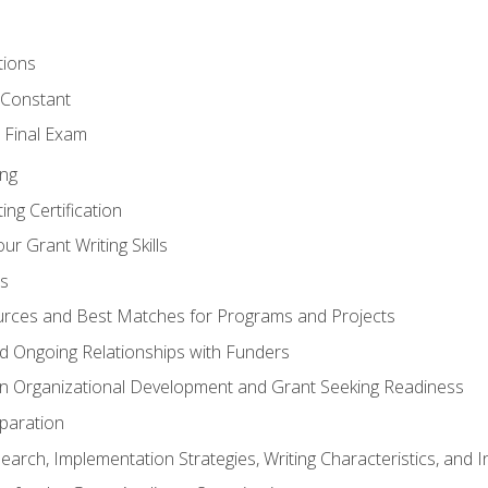
tions
 Constant
 Final Exam
ing
ng Certification
ur Grant Writing Skills
s
rces and Best Matches for Programs and Projects
and Ongoing Relationships with Funders
n Organizational Development and Grant Seeking Readiness
paration
earch, Implementation Strategies, Writing Characteristics, and 