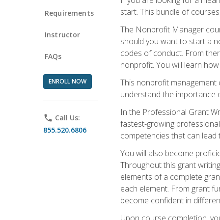
start. This bundle of course
Requirements
The Nonprofit Manager cours
Instructor
should you want to start a no
codes of conduct. From there
FAQs
nonprofit. You will learn how
ENROLL NOW
This nonprofit management co
understand the importance of
In the Professional Grant Wri
phone
Call Us:
fastest-growing professional 
855.520.6806
competencies that can lead to
You will also become profic
Throughout this grant writing
elements of a complete grant
each element. From grant fund
become confident in different
Upon course completion, you 