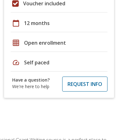
Voucher included
calendar_today
12 months
grid_on
Open enrollment
speed
Self paced
Have a question?
REQUEST INFO
We're here to help
sional Grant Writing course is a perfect place to