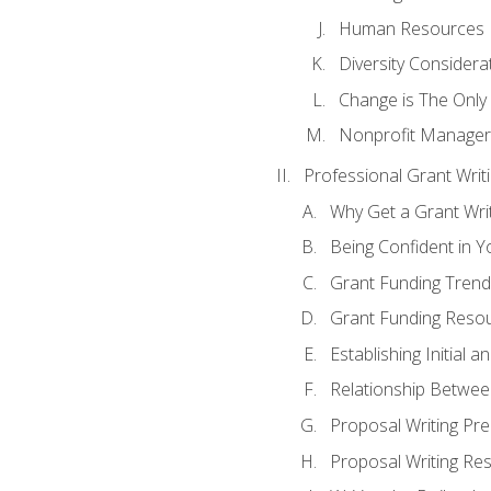
Human Resources
Diversity Considera
Change is The Only
Nonprofit Manager
Professional Grant Writ
Why Get a Grant Writi
Being Confident in Yo
Grant Funding Trend
Grant Funding Resou
Establishing Initial 
Relationship Betwee
Proposal Writing Pre
Proposal Writing Res