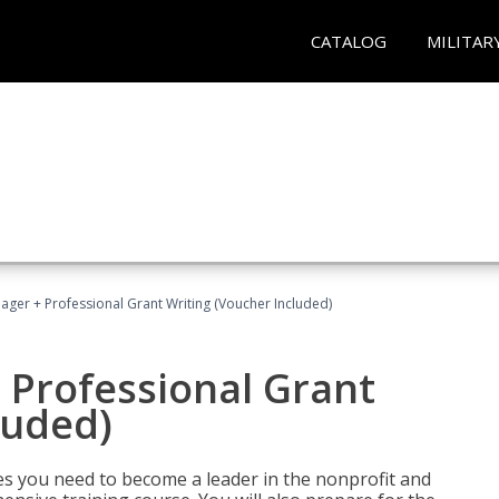
CATALOG
MILITAR
ger + Professional Grant Writing (Voucher Included)
 Professional Grant
luded)
gies you need to become a leader in the nonprofit and