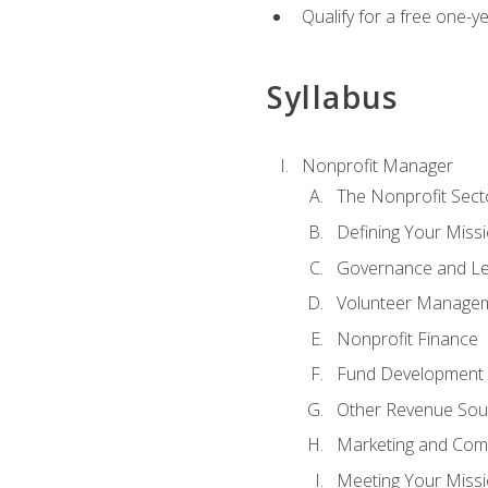
Qualify for a free one-y
Syllabus
Nonprofit Manager
The Nonprofit Sect
Defining Your Missi
Governance and Le
Volunteer Manage
Nonprofit Finance
Fund Development
Other Revenue Sou
Marketing and Com
Meeting Your Miss