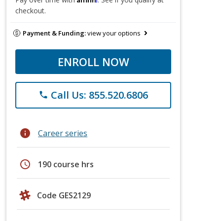
checkout.
Payment & Funding:
view your options
ENROLL NOW
Call Us: 855.520.6806
phone
info
Career series
schedule
190 course hrs
Code GES2129