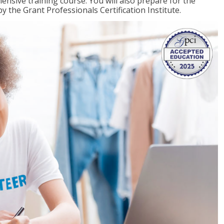
ensive training course. You will also prepare for the
y the Grant Professionals Certification Institute.