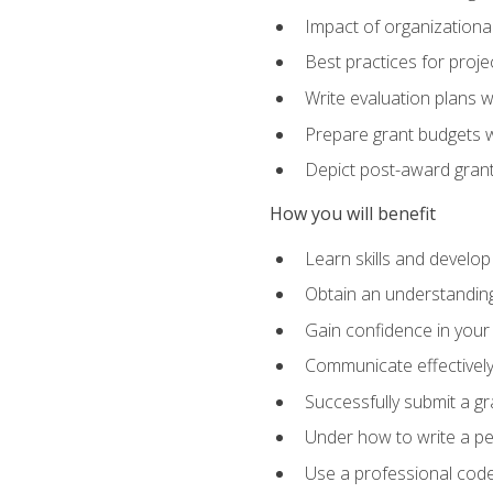
Impact of organizationa
Best practices for proje
Write evaluation plans 
Prepare grant budgets 
Depict post-award grant
How you will benefit
Learn skills and develop
Obtain an understanding 
Gain confidence in your 
Communicate effectively 
Successfully submit a g
Under how to write a p
Use a professional code