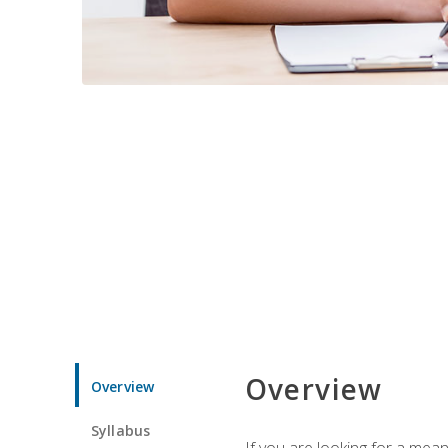
Overview
Overview
Syllabus
If you are looking for a mea