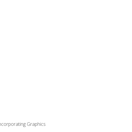
Incorporating Graphics