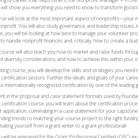
s will show you everything you need to know to transform good in
e will look at the most important aspect of nonprofits—your m
nprofit. You will also study governance and leadership issues, l
, you will be looking at how best to manage your volunteer pr
 to handle nonprofit finances and, critically, how to create a bud
urse will also teach you how to market and raise funds through
 diversity considerations and how to achieve this within your o
ting course, you will develop the skills and strategies you need
certification sectors. Further the ideals and goals of your care
 internationally recognized certification by one of the leading 
ient in the proposal and case statement formats used by found
 certification course, you will learn about the certification proc
 application, culminating in a case statement for your capston
ing trends to matching your course project to the right funding 
iating yourself from a grant writer to a grant professional!
will be prepared for the Grant Professional Certified (GPC) exa