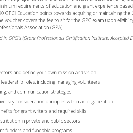
 minimum requirements of education and grant experience based 
 90 GPCI Education points towards acquiring or maintaining the 
e voucher covers the fee to sit for the GPC exam upon eligibilit
fessionals Association (GPA).
 in GPCI's (Grant Professionals Certification Institute) Accepted
ctors and define your own mission and vision
 leadership roles, including managing volunteers
ting, and communication strategies
versity consideration principles within an organization
nefits for grant writers and required skills
stribution in private and public sectors
nt funders and fundable programs