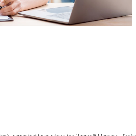
ningful career that helps others, the Nonprofit Manager + Profes