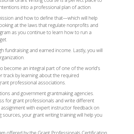
tentions into a professional plan of action.
ission and how to define that—which will help
ooking at the laws that regulate nonprofits and
ogram as you continue to learn how to run a
get.
 fundraising and earned income. Lastly, you will
rganization.
 to become an integral part of one of the world's
er track by learning about the required
grant professional associations.
ations and government grantmaking agencies.
ess for grant professionals and write different
e assignment with expert instructor feedback on
sources, your grant writing training will help you
m offered by the Grant Professionals Certification