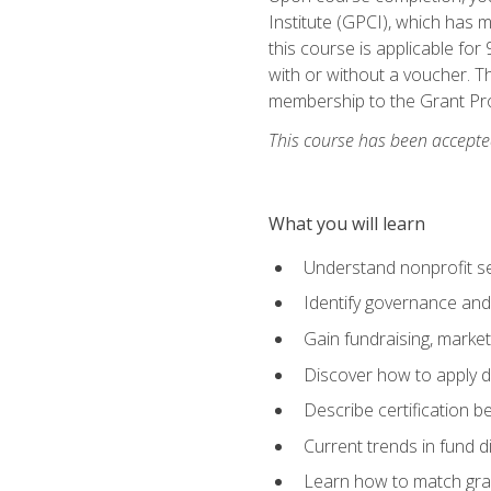
Institute (GPCI), which has
this course is applicable for
with or without a voucher. Th
membership to the Grant Pro
This course has been accepted
What you will learn
Understand nonprofit se
Identify governance and
Gain fundraising, marke
Discover how to apply di
Describe certification be
Current trends in fund di
Learn how to match gra