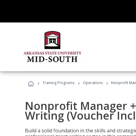
›
›
›
Training Programs
Operations
Nonprofit Mana
Nonprofit Manager +
Writing (Voucher Inc
Build a solid foundation in the skills and strate