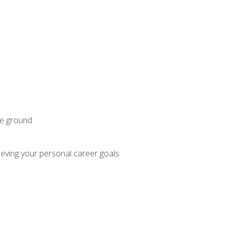
he ground
hieving your personal career goals