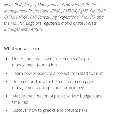
Note: PMP, Project Management Professional, Project
Management Professional (PMP), PMBOK, PgMP, PMI-RMP,
CAPM, PMI-SP, PMI Scheduling Professional (PMI-SP), and
the PMI REP Logo are registered marks of the Project
Management Institute.
What you will learn
Understand the essential elements of a project
management foundation
Learn how to execute a project from start to finish
Become familiar with the most common project
management concepts and terminology
Master the creation of project-driven budgets and
timelines
Discover how to predict and prevent risks