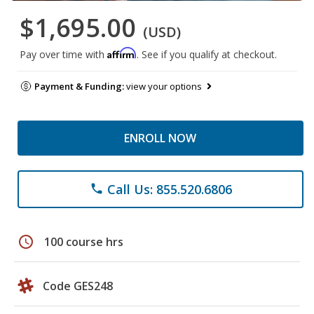
$1,695.00
(USD)
Affirm
Pay over time with
. See if you qualify at checkout.
Payment & Funding:
view your options
ENROLL NOW
Call Us: 855.520.6806
phone
schedule
100 course hrs
Code GES248