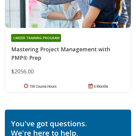
CAREER TRAINING PROGRAM
Mastering Project Management with
PMP® Prep
$2056.00
150 Course Hours
6 Months
You've got questions.
We're here to help.