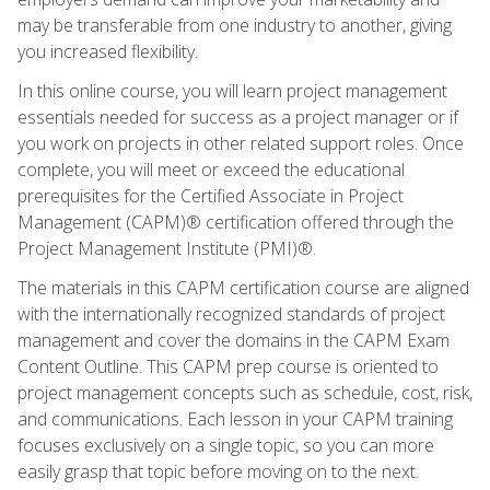
may be transferable from one industry to another, giving
you increased flexibility.
In this online course, you will learn project management
essentials needed for success as a project manager or if
you work on projects in other related support roles. Once
complete, you will meet or exceed the educational
prerequisites for the Certified Associate in Project
Management (CAPM)® certification offered through the
Project Management Institute (PMI)®.
The materials in this CAPM certification course are aligned
with the internationally recognized standards of project
management and cover the domains in the CAPM Exam
Content Outline. This CAPM prep course is oriented to
project management concepts such as schedule, cost, risk,
and communications. Each lesson in your CAPM training
focuses exclusively on a single topic, so you can more
easily grasp that topic before moving on to the next.