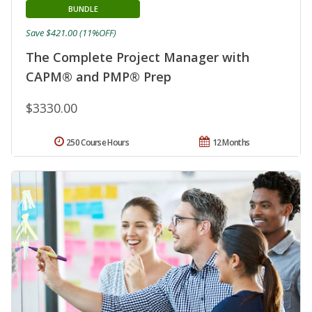
BUNDLE
Save $421.00 (11%OFF)
The Complete Project Manager with
CAPM® and PMP® Prep
$3330.00
250 Course Hours
12 Months