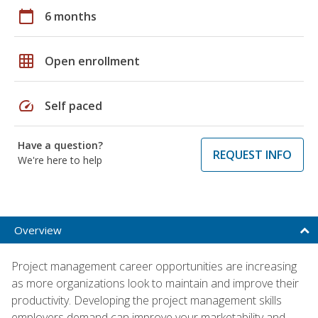
calendar_today
6 months
grid_on
Open enrollment
speed
Self paced
Have a question?
REQUEST INFO
We're here to help
Overview
Project management career opportunities are increasing
as more organizations look to maintain and improve their
productivity. Developing the project management skills
employers demand can improve your marketability and