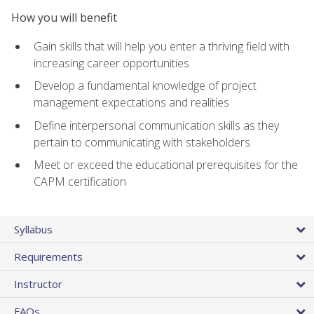
How you will benefit
Gain skills that will help you enter a thriving field with
increasing career opportunities
Develop a fundamental knowledge of project
management expectations and realities
Define interpersonal communication skills as they
pertain to communicating with stakeholders
Meet or exceed the educational prerequisites for the
CAPM certification
Syllabus
Requirements
Instructor
FAQs