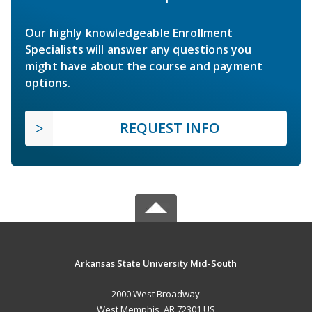
Our highly knowledgeable Enrollment
Specialists will answer any questions you
might have about the course and payment
options.
REQUEST INFO
Arkansas State University Mid-South
2000 West Broadway
West Memphis, AR 72301 US