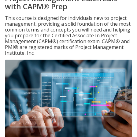
with CAPM® Prep
This course is designed for individuals new to project
management, providing a solid foundation of the most
common terms and concepts you will need and helping
you prepare for the Certified Associate In Project
Management (CAPM®) certification exam. CAPM® and
PMI® are registered marks of Project Management
Institute, Inc.