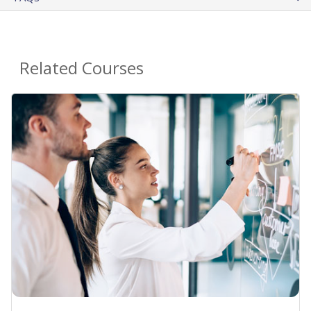
Related Courses