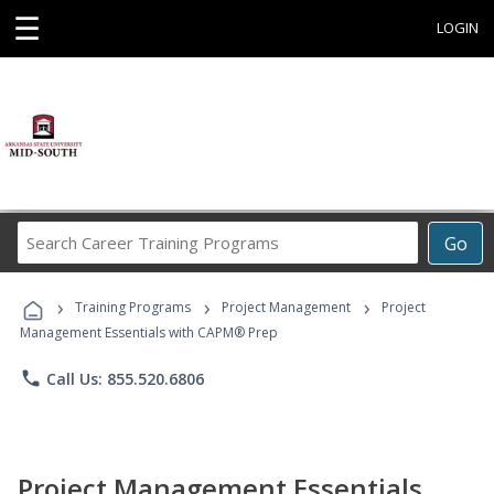
☰
LOGIN
Search
Go
Career
Training
›
›
›
Programs
Training Programs
Project Management
Project
Management Essentials with CAPM® Prep
phone
Call Us: 855.520.6806
Project Management Essentials