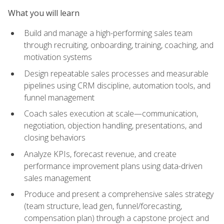
What you will learn
Build and manage a high-performing sales team
through recruiting, onboarding, training, coaching, and
motivation systems
Design repeatable sales processes and measurable
pipelines using CRM discipline, automation tools, and
funnel management
Coach sales execution at scale—communication,
negotiation, objection handling, presentations, and
closing behaviors
Analyze KPIs, forecast revenue, and create
performance improvement plans using data-driven
sales management
Produce and present a comprehensive sales strategy
(team structure, lead gen, funnel/forecasting,
compensation plan) through a capstone project and