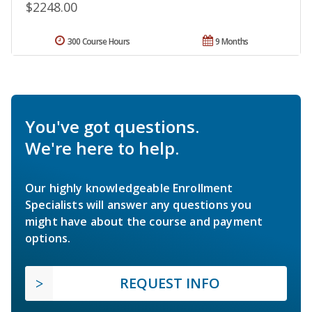
$2248.00
300 Course Hours
9 Months
You've got questions.
We're here to help.
Our highly knowledgeable Enrollment
Specialists will answer any questions you
might have about the course and payment
options.
REQUEST INFO