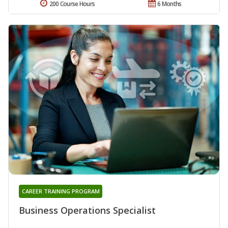
200 Course Hours
6 Months
CAREER TRAINING PROGRAM
Business Operations Specialist