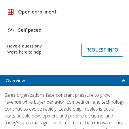
grid_on
Open enrollment
speed
Self paced
Have a question?
REQUEST INFO
We're here to help
Overview
Sales organizations face constant pressure to grow
revenue while buyer behavior, competition, and technology
continue to evolve rapidly. Leadership in sales is equal
parts people development and pipeline discipline, and
today's sales managers must do more than motivate. This