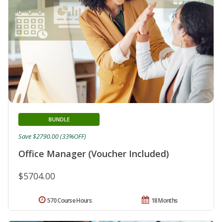
BUNDLE
Save $2790.00 (33%OFF)
Office Manager (Voucher Included)
$5704.00
570 Course Hours
18 Months