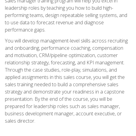
sales manager training program will help you excel in
leadership roles by teaching you how to build high-
performing teams, design repeatable selling systems, and
to use data to forecast revenue and diagnose
performance gaps.
You will develop management-level skills across recruiting
and onboarding, performance coaching, compensation
and motivation, CRM/pipeline optimization, customer
relationship strategy, forecasting, and KPI management.
Through the case studies, role-play, simulations, and
applied assignments in this sales course, you will get the
sales training needed to build a comprehensive sales
strategy and demonstrate your readiness in a capstone
presentation. By the end of the course, you will be
prepared for leadership roles such as sales manager,
business development manager, account executive, or
sales director.