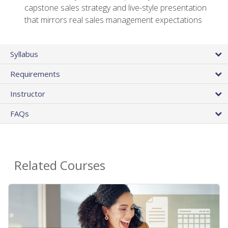
capstone sales strategy and live-style presentation
that mirrors real sales management expectations
Syllabus
Requirements
Instructor
FAQs
Related Courses