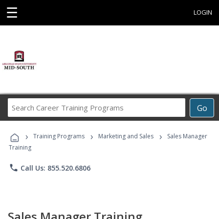
☰
LOGIN
Search
Go
Career
Training
›
›
›
Programs
Training Programs
Marketing and Sales
Sales Manager
Training
phone
Call Us: 855.520.6806
Sales Manager Training