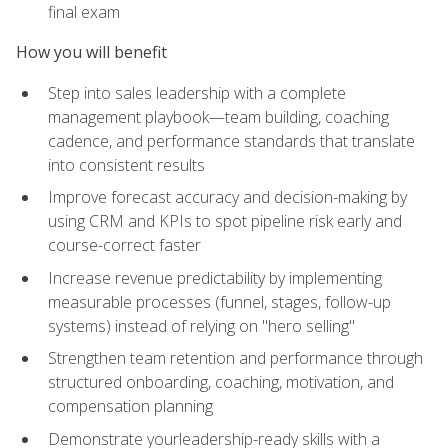
final exam
How you will benefit
Step into sales leadership with a complete
management playbook—team building, coaching
cadence, and performance standards that translate
into consistent results
Improve forecast accuracy and decision-making by
using CRM and KPIs to spot pipeline risk early and
course-correct faster
Increase revenue predictability by implementing
measurable processes (funnel, stages, follow-up
systems) instead of relying on "hero selling"
Strengthen team retention and performance through
structured onboarding, coaching, motivation, and
compensation planning
Demonstrate yourleadership-ready skills with a