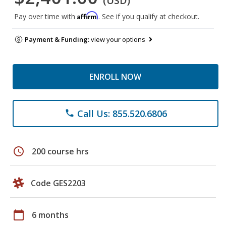
(USD)
Affirm
Pay over time with
. See if you qualify at checkout.
Payment & Funding:
view your options
ENROLL NOW
Call Us: 855.520.6806
phone
schedule
200 course hrs
Code GES2203
calendar_today
6 months