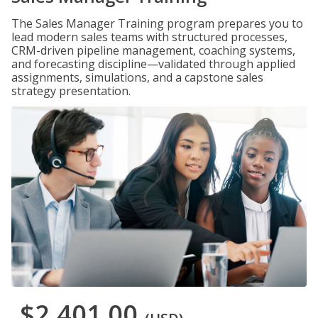
The Sales Manager Training program prepares you to
lead modern sales teams with structured processes,
CRM-driven pipeline management, coaching systems,
and forecasting discipline—validated through applied
assignments, simulations, and a capstone sales
strategy presentation.
$2,401.00