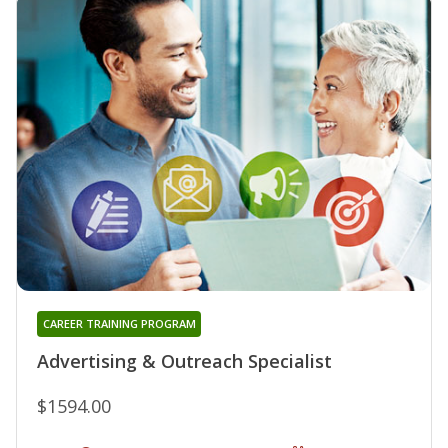
CAREER TRAINING PROGRAM
Advertising & Outreach Specialist
$1594.00