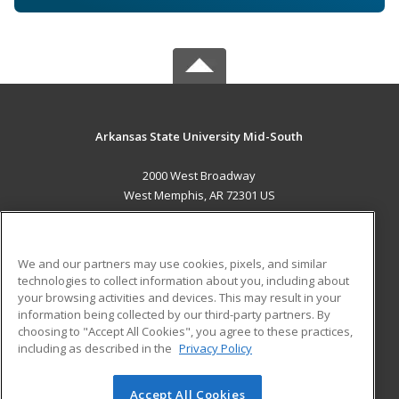
Arkansas State University Mid-South
2000 West Broadway
West Memphis, AR 72301 US
MAIN CONTENT
Career Training
We and our partners may use cookies, pixels, and similar
technologies to collect information about you, including about
ADDITIONAL RESOURCES
your browsing activities and devices. This may result in your
information being collected by our third-party partners. By
Military
Student Blog
choosing to "Accept All Cookies", you agree to these practices,
Financial Assistance
including as described in the
Privacy Policy
Help
Accept All Cookies
© 2026 ed2go, a division of Cengage Learning. All rights