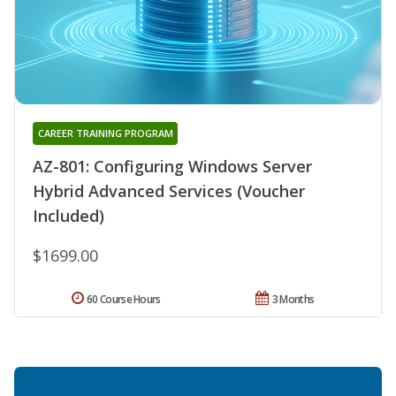
CAREER TRAINING PROGRAM
AZ-801: Configuring Windows Server
Hybrid Advanced Services (Voucher
Included)
$1699.00
60 Course Hours
3 Months