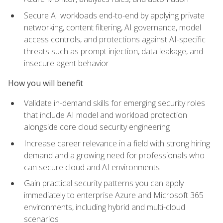
Secure AI workloads end-to-end by applying private
networking, content filtering, AI governance, model
access controls, and protections against AI-specific
threats such as prompt injection, data leakage, and
insecure agent behavior
How you will benefit
Validate in-demand skills for emerging security roles
that include AI model and workload protection
alongside core cloud security engineering
Increase career relevance in a field with strong hiring
demand and a growing need for professionals who
can secure cloud and AI environments
Gain practical security patterns you can apply
immediately to enterprise Azure and Microsoft 365
environments, including hybrid and multi-cloud
scenarios