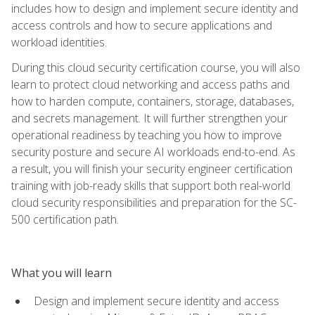
includes how to design and implement secure identity and
access controls and how to secure applications and
workload identities.
During this cloud security certification course, you will also
learn to protect cloud networking and access paths and
how to harden compute, containers, storage, databases,
and secrets management. It will further strengthen your
operational readiness by teaching you how to improve
security posture and secure AI workloads end-to-end. As
a result, you will finish your security engineer certification
training with job-ready skills that support both real-world
cloud security responsibilities and preparation for the SC-
500 certification path.
What you will learn
Design and implement secure identity and access