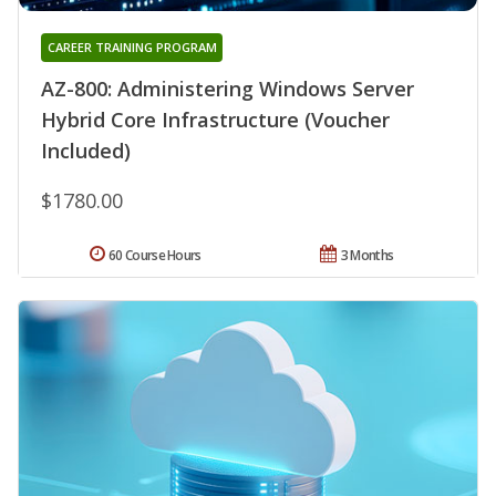
CAREER TRAINING PROGRAM
AZ-800: Administering Windows Server
Hybrid Core Infrastructure (Voucher
Included)
$1780.00
60 Course Hours
3 Months