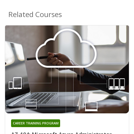
Related Courses
CAREER TRAINING PROGRAM