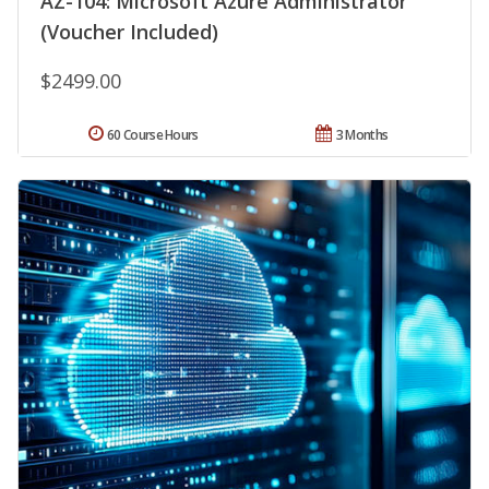
AZ-104: Microsoft Azure Administrator
(Voucher Included)
$2499.00
60 Course Hours
3 Months