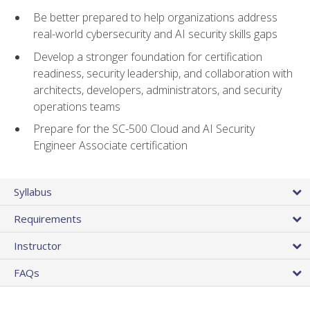
Be better prepared to help organizations address
real-world cybersecurity and AI security skills gaps
Develop a stronger foundation for certification
readiness, security leadership, and collaboration with
architects, developers, administrators, and security
operations teams
Prepare for the SC-500 Cloud and AI Security
Engineer Associate certification
Syllabus
Requirements
Instructor
FAQs