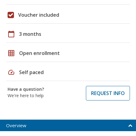
Voucher included
calendar_today
3 months
grid_on
Open enrollment
speed
Self paced
Have a question?
REQUEST INFO
We're here to help
Overview