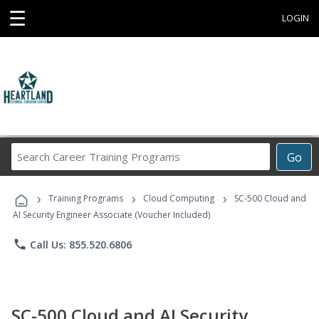
☰
LOGIN
Search
Go
Career
Training
›
›
›
Programs
Training Programs
Cloud Computing
SC-500 Cloud and
AI Security Engineer Associate (Voucher Included)
phone
Call Us: 855.520.6806
SC-500 Cloud and AI Security