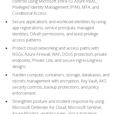
controls using Microsoft Entra ID, Azure RBAC,
Privileged Identity Management (PIM), MFA, and
Conditional Access
Secure applications and workload identities by using
app registrations, service principals, managed
identities, OAuth permissions, and least-privilege
access patterns
Protect cloud networking and access paths with
NSGs, Azure Firewall, WAF, DDoS protection, private
endpoints, Private Link, and secure ingress/egress
designs
Harden compute, containers, storage, databases, and
secrets management with encryption, Key Vault, AKS
security controls, backup protections, and policy
enforcement
Strengthen posture and incident response by using
Microsoft Defender for Cloud, Microsoft Sentinel,
Azure Monitor, analytics rules, and automation