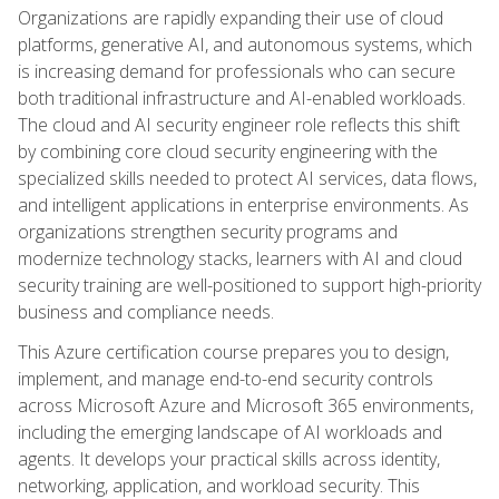
Organizations are rapidly expanding their use of cloud
platforms, generative AI, and autonomous systems, which
is increasing demand for professionals who can secure
both traditional infrastructure and AI-enabled workloads.
The cloud and AI security engineer role reflects this shift
by combining core cloud security engineering with the
specialized skills needed to protect AI services, data flows,
and intelligent applications in enterprise environments. As
organizations strengthen security programs and
modernize technology stacks, learners with AI and cloud
security training are well-positioned to support high-priority
business and compliance needs.
This Azure certification course prepares you to design,
implement, and manage end-to-end security controls
across Microsoft Azure and Microsoft 365 environments,
including the emerging landscape of AI workloads and
agents. It develops your practical skills across identity,
networking, application, and workload security. This