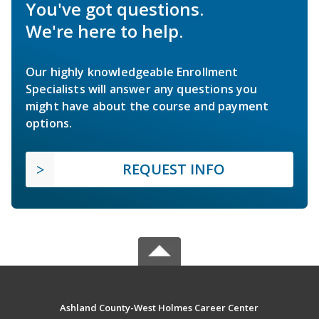
You've got questions.
We're here to help.
Our highly knowledgeable Enrollment
Specialists will answer any questions you
might have about the course and payment
options.
REQUEST INFO
Ashland County-West Holmes Career Center