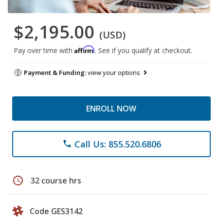
$2,195.00
(USD)
Affirm
Pay over time with
. See if you qualify at checkout.
Payment & Funding:
view your options
ENROLL NOW
Call Us: 855.520.6806
phone
schedule
32 course hrs
Code GES3142