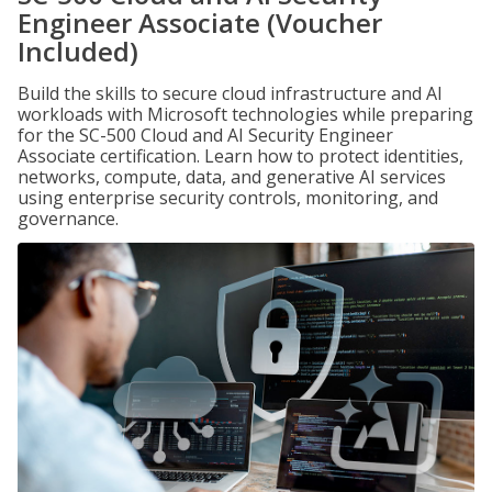
Engineer Associate (Voucher
Included)
Build the skills to secure cloud infrastructure and AI
workloads with Microsoft technologies while preparing
for the SC-500 Cloud and AI Security Engineer
Associate certification. Learn how to protect identities,
networks, compute, data, and generative AI services
using enterprise security controls, monitoring, and
governance.