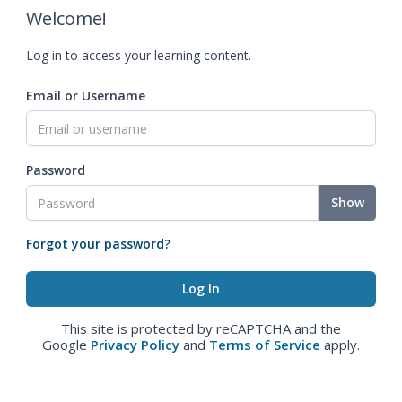
Welcome!
Log in to access your learning content.
Email or Username
Password
Show
Forgot your password?
This site is protected by reCAPTCHA and the
Google
Privacy Policy
and
Terms of Service
apply.