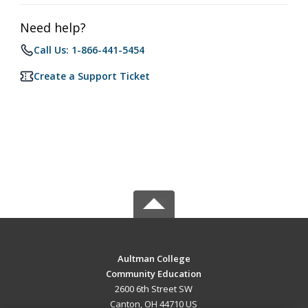
Need help?
Call Us: 1-866-441-5454
Create a Support Ticket
Aultman College
Community Education
2600 6th Street SW
Canton, OH 44710 US