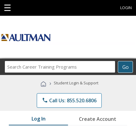
☰
LOGIN
Search
Go
Career
Training
›
Student Login & Support
Programs
phone
Call Us: 855.520.6806
Log In
Create Account