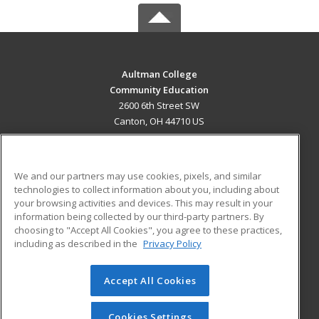
Aultman College
Community Education
2600 6th Street SW
Canton, OH 44710 US
MAIN CONTENT
Career Training
We and our partners may use cookies, pixels, and similar
technologies to collect information about you, including about
ADDITIONAL RESOURCES
your browsing activities and devices. This may result in your
information being collected by our third-party partners. By
Military
Student Blog
choosing to "Accept All Cookies", you agree to these practices,
Financial Assistance
including as described in the
Privacy Policy
Help
Accept All Cookies
© 2026 ed2go, a division of Cengage Learning. All rights
reserved. The material on this site cannot be reproduced or
redistributed unless you have obtained prior written
Cookies Settings