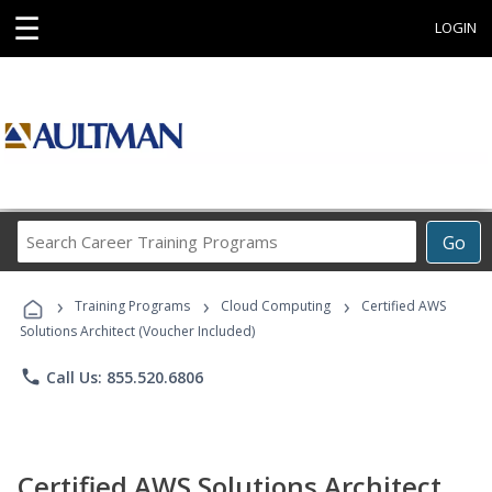
☰
LOGIN
Search
Go
Career
Training
›
›
›
Programs
Training Programs
Cloud Computing
Certified AWS
Solutions Architect (Voucher Included)
phone
Call Us: 855.520.6806
Certified AWS Solutions Architect