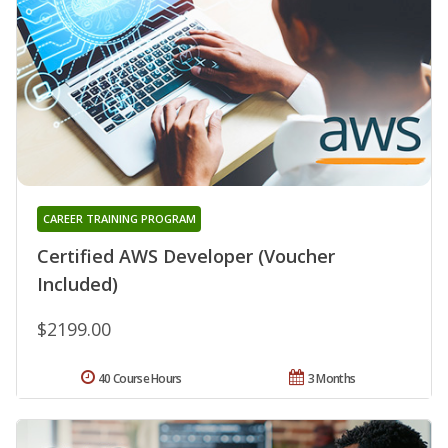
CAREER TRAINING PROGRAM
Certified AWS Developer (Voucher
Included)
$2199.00
40 Course Hours
3 Months