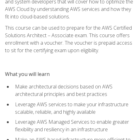
and system developers that will cover how to optimize the
AWS Cloud by understanding AWS services and how they
fit into cloud-based solutions.
This course can be used to prepare for the AWS Certified
Solutions Architect – Associate exam. This course offers
enrollment with a voucher. The voucher is prepaid access
to sit for the certifying exam upon eligibility.
What you will learn
Make architectural decisions based on AWS
architectural principles and best practices
Leverage AWS services to make your infrastructure
scalable, reliable, and highly available
Leverage AWS Managed Services to enable greater
flexibility and resiliency in an infrastructure
Make an AWS-based infrastructure more efficient to