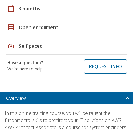
calendar_today
3 months
grid_on
Open enrollment
speed
Self paced
Have a question?
REQUEST INFO
We're here to help
Overview
In this online training course, you will be taught the
fundamental skills to architect your IT solutions on AWS.
AWS Architect Associate is a course for system engineers