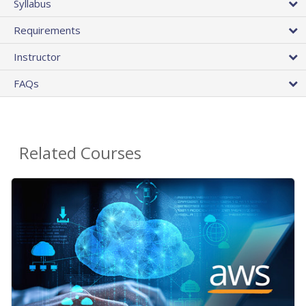
Syllabus
Requirements
Instructor
FAQs
Related Courses