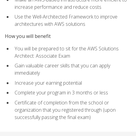
increase performance and reduce costs
Use the Well-Architected Framework to improve
architectures with AWS solutions
How you will benefit
You will be prepared to sit for the AWS Solutions
Architect: Associate Exam
Gain valuable career skills that you can apply
immediately
Increase your earning potential
Complete your program in 3 months or less
Certificate of completion from the school or
organization that you registered through (upon
successfully passing the final exam)