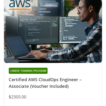
CAREER TRAINING PROGRAM
Certified AWS CloudOps Engineer –
Associate (Voucher Included)
$2305.00