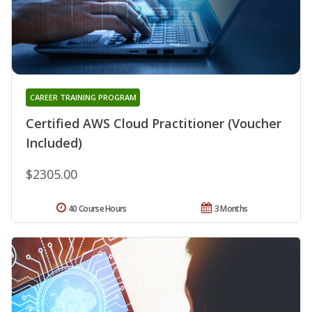
CAREER TRAINING PROGRAM
Certified AWS Cloud Practitioner (Voucher
Included)
$2305.00
40 Course Hours
3 Months