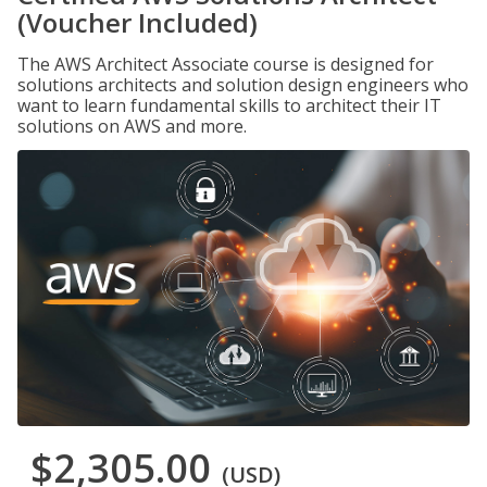
(Voucher Included)
The AWS Architect Associate course is designed for
solutions architects and solution design engineers who
want to learn fundamental skills to architect their IT
solutions on AWS and more.
$2,305.00
(USD)