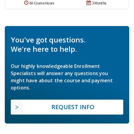
60 Course Hours
3 Months
You've got questions.
We're here to help.
Our highly knowledgeable Enrollment
Specialists will answer any questions you
might have about the course and payment
options.
REQUEST INFO