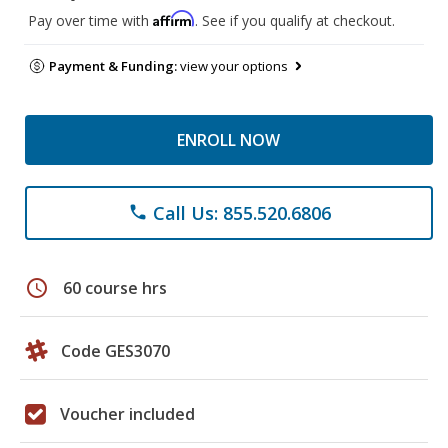
Affirm
Pay over time with
. See if you qualify at checkout.
Payment & Funding:
view your options
ENROLL NOW
Call Us: 855.520.6806
phone
schedule
60 course hrs
Code GES3070
Voucher included