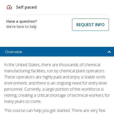
speed
Self paced
Have a question?
REQUEST INFO
We're here to help
Overview
In the United States, there are thousands of chemical
manufacturing facilities, run by chemical plant operators.
These operators are highly paid and enjoy a stable work
environment, and there is an ongoing need for entry-level
personnel. Currently, a large portion of the workforce is
retiring, creating a critical shortage of technical workers for
many years to come.
This course can help you get started. There are very few