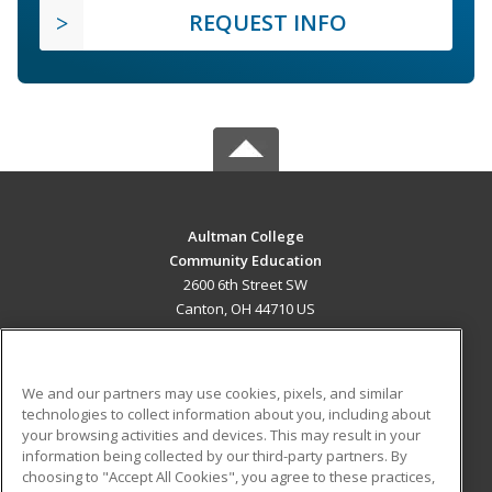
REQUEST INFO
Aultman College
Community Education
2600 6th Street SW
Canton, OH 44710 US
MAIN CONTENT
Career Training
We and our partners may use cookies, pixels, and similar
technologies to collect information about you, including about
ADDITIONAL RESOURCES
your browsing activities and devices. This may result in your
information being collected by our third-party partners. By
Military
Student Blog
choosing to "Accept All Cookies", you agree to these practices,
Financial Assistance