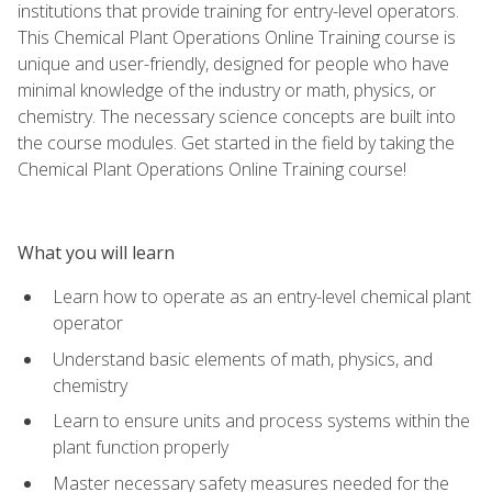
institutions that provide training for entry-level operators.
This Chemical Plant Operations Online Training course is
unique and user-friendly, designed for people who have
minimal knowledge of the industry or math, physics, or
chemistry. The necessary science concepts are built into
the course modules. Get started in the field by taking the
Chemical Plant Operations Online Training course!
What you will learn
Learn how to operate as an entry-level chemical plant
operator
Understand basic elements of math, physics, and
chemistry
Learn to ensure units and process systems within the
plant function properly
Master necessary safety measures needed for the