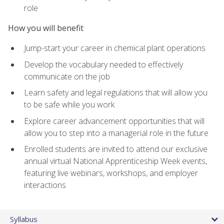
role
How you will benefit
Jump-start your career in chemical plant operations
Develop the vocabulary needed to effectively
communicate on the job
Learn safety and legal regulations that will allow you
to be safe while you work
Explore career advancement opportunities that will
allow you to step into a managerial role in the future
Enrolled students are invited to attend our exclusive
annual virtual National Apprenticeship Week events,
featuring live webinars, workshops, and employer
interactions
Syllabus