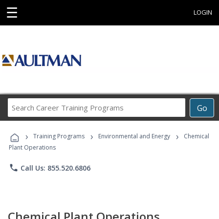
☰
LOGIN
Search
Go
Career
Training
›
›
›
Programs
Training Programs
Environmental and Energy
Chemical
Plant Operations
phone
Call Us: 855.520.6806
Chemical Plant Operations