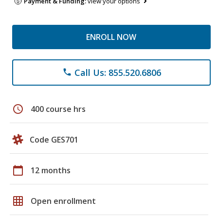
Payment & Funding:
view your options
ENROLL NOW
Call Us: 855.520.6806
phone
schedule
400 course hrs
Code GES701
calendar_today
12 months
grid_on
Open enrollment