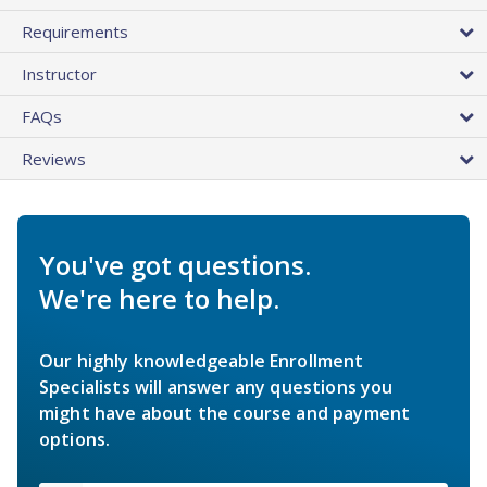
Requirements
Instructor
FAQs
Reviews
You've got questions.
We're here to help.
Our highly knowledgeable Enrollment
Specialists will answer any questions you
might have about the course and payment
options.