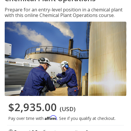
Prepare for an entry-level position in a chemical plant
with this online Chemical Plant Operations course.
$2,935.00
(USD)
Affirm
Pay over time with
. See if you qualify at checkout.