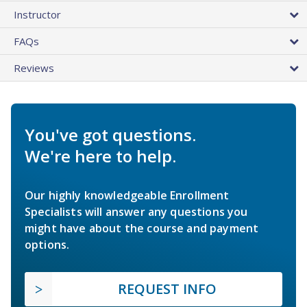
Instructor
FAQs
Reviews
You've got questions.
We're here to help.
Our highly knowledgeable Enrollment
Specialists will answer any questions you
might have about the course and payment
options.
REQUEST INFO