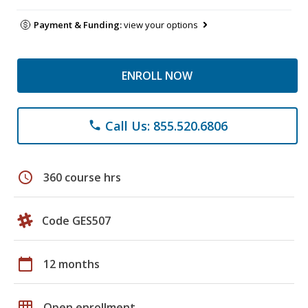
Payment & Funding:
view your options
ENROLL NOW
Call Us: 855.520.6806
phone
schedule
360 course hrs
Code GES507
calendar_today
12 months
grid_on
Open enrollment