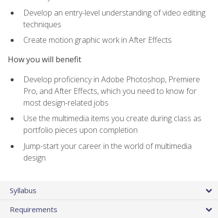
Develop an entry-level understanding of video editing
techniques
Create motion graphic work in After Effects
How you will benefit
Develop proficiency in Adobe Photoshop, Premiere
Pro, and After Effects, which you need to know for
most design-related jobs
Use the multimedia items you create during class as
portfolio pieces upon completion
Jump-start your career in the world of multimedia
design
Syllabus
Requirements