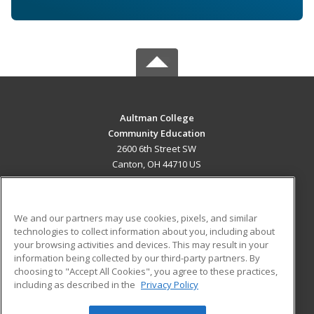
Aultman College
Community Education
2600 6th Street SW
Canton, OH 44710 US
MAIN CONTENT
Career Training
We and our partners may use cookies, pixels, and similar
technologies to collect information about you, including about
ADDITIONAL RESOURCES
your browsing activities and devices. This may result in your
information being collected by our third-party partners. By
Military
Student Blog
choosing to "Accept All Cookies", you agree to these practices,
Financial Assistance
including as described in the
Privacy Policy
Help