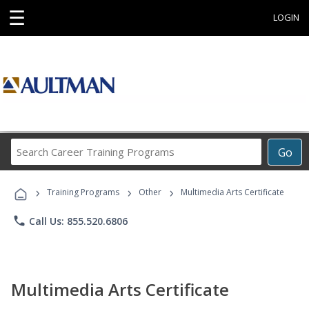
☰
LOGIN
Search
Go
Career
Training
›
›
›
Programs
Training Programs
Other
Multimedia Arts Certificate
phone
Call Us: 855.520.6806
Multimedia Arts Certificate