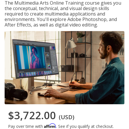
The Multimedia Arts Online Training course gives you
the conceptual, technical, and visual design skills
required to create multimedia applications and
environments. You'll explore Adobe Photoshop, and
After Effects, as well as digital video editing.
$3,722.00
(USD)
Affirm
Pay over time with
. See if you qualify at checkout.