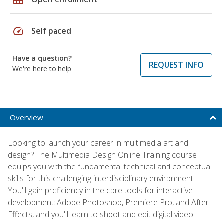
speed
Self paced
Have a question?
REQUEST INFO
We're here to help
Overview
Looking to launch your career in multimedia art and
design? The Multimedia Design Online Training course
equips you with the fundamental technical and conceptual
skills for this challenging interdisciplinary environment.
You'll gain proficiency in the core tools for interactive
development: Adobe Photoshop, Premiere Pro, and After
Effects, and you'll learn to shoot and edit digital video.