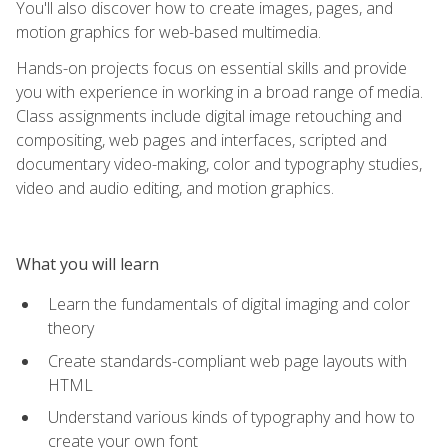
You'll also discover how to create images, pages, and
motion graphics for web-based multimedia.
Hands-on projects focus on essential skills and provide
you with experience in working in a broad range of media.
Class assignments include digital image retouching and
compositing, web pages and interfaces, scripted and
documentary video-making, color and typography studies,
video and audio editing, and motion graphics.
What you will learn
Learn the fundamentals of digital imaging and color
theory
Create standards-compliant web page layouts with
HTML
Understand various kinds of typography and how to
create your own font