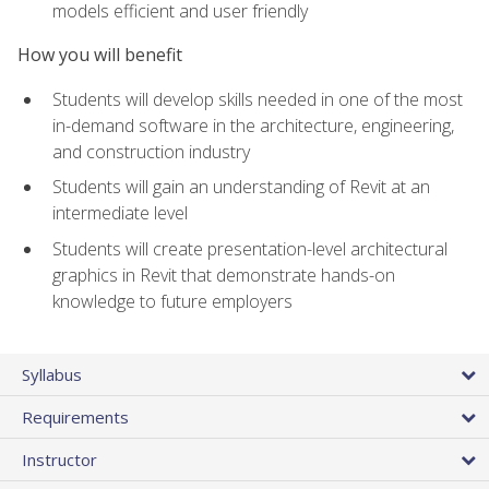
models efficient and user friendly
How you will benefit
Students will develop skills needed in one of the most
in-demand software in the architecture, engineering,
and construction industry
Students will gain an understanding of Revit at an
intermediate level
Students will create presentation-level architectural
graphics in Revit that demonstrate hands-on
knowledge to future employers
Syllabus
Requirements
Instructor