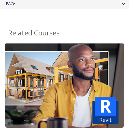
FAQs
Related Courses