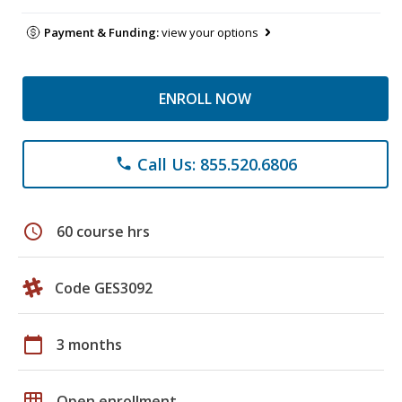
Payment & Funding:
view your options
ENROLL NOW
Call Us: 855.520.6806
phone
schedule
60 course hrs
Code GES3092
calendar_today
3 months
grid_on
Open enrollment