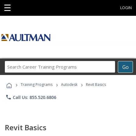
☰
LOGIN
Search
Go
Career
Training
›
›
›
Programs
Training Programs
Autodesk
Revit Basics
phone
Call Us: 855.520.6806
Revit Basics