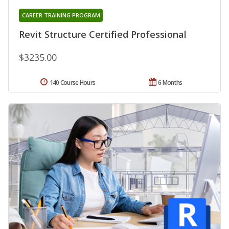
CAREER TRAINING PROGRAM
Revit Structure Certified Professional
$3235.00
140 Course Hours
6 Months