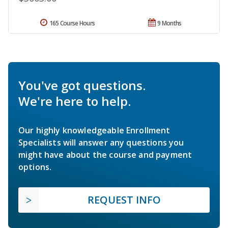
165 Course Hours
9 Months
You've got questions.
We're here to help.
Our highly knowledgeable Enrollment
Specialists will answer any questions you
might have about the course and payment
options.
REQUEST INFO