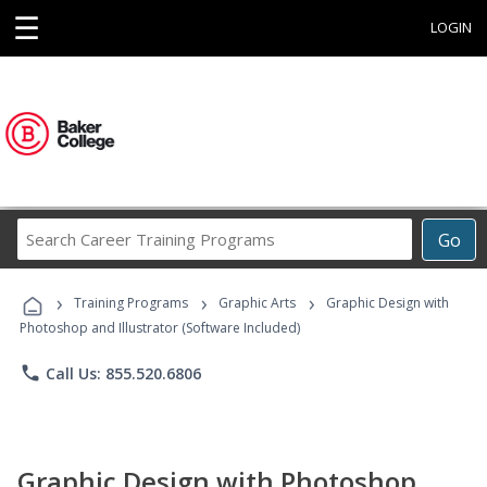
☰
LOGIN
Search
Go
Career
Training
›
›
›
Programs
Training Programs
Graphic Arts
Graphic Design with
Photoshop and Illustrator (Software Included)
phone
Call Us: 855.520.6806
Graphic Design with Photoshop