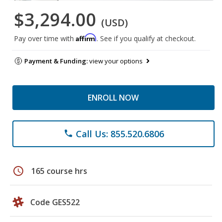
$3,294.00
(USD)
Affirm
Pay over time with
. See if you qualify at checkout.
Payment & Funding:
view your options
ENROLL NOW
Call Us: 855.520.6806
phone
schedule
165 course hrs
Code GES522