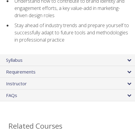
Understand how to contribute to brand identity and
engagement efforts, a key value-add in marketing-
driven design roles
Stay ahead of industry trends and prepare yourself to
successfully adapt to future tools and methodologies
in professional practice
Syllabus
Requirements
Instructor
FAQs
Related Courses