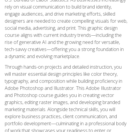
rely on visual communication to build brand identity,
engage audiences, and drive marketing efforts, skilled
designers are needed to create compelling visuals for web,
social media, advertising, and print. This graphic design
course aligns with current industry trends—including the
rise of generative AI and the growing need for versatile,
tech-savvy creatives—offering you a strong foundation in
a dynamic and evolving marketplace.
Through hands-on projects and detailed instruction, you
will master essential design principles like color theory,
typography, and composition while building proficiency in
Adobe Photoshop and Illustrator. This Adobe Illustrator
and Photoshop course guides you in creating vector
graphics, editing raster images, and developing branded
marketing materials. Alongside technical skills, you will
explore business practices, client communication, and
portfolio development—culminating in a professional body
of work that showcases your readiness to enter or