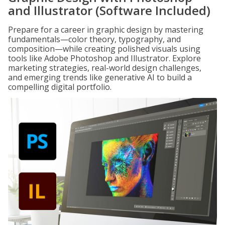
and Illustrator (Software Included)
Prepare for a career in graphic design by mastering
fundamentals—color theory, typography, and
composition—while creating polished visuals using
tools like Adobe Photoshop and Illustrator. Explore
marketing strategies, real-world design challenges,
and emerging trends like generative AI to build a
compelling digital portfolio.