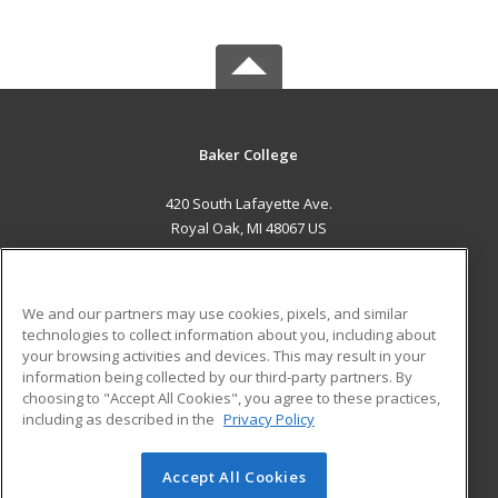
Baker College
420 South Lafayette Ave.
Royal Oak, MI 48067 US
MAIN CONTENT
Career Training
We and our partners may use cookies, pixels, and similar
technologies to collect information about you, including about
ADDITIONAL RESOURCES
your browsing activities and devices. This may result in your
information being collected by our third-party partners. By
Military
Student Blog
choosing to "Accept All Cookies", you agree to these practices,
Financial Assistance
including as described in the
Privacy Policy
Help
Accept All Cookies
© 2026 ed2go, a division of Cengage Learning. All rights