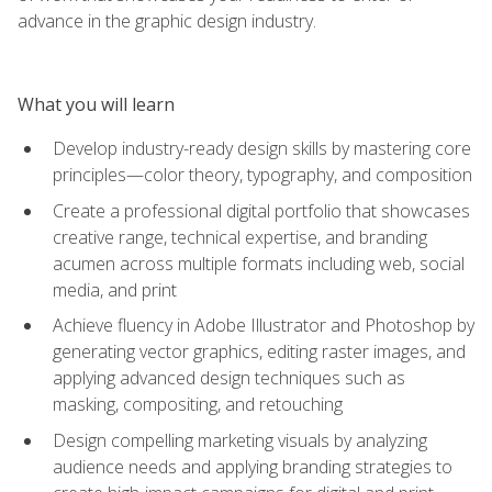
advance in the graphic design industry.
What you will learn
Develop industry-ready design skills by mastering core
principles—color theory, typography, and composition
Create a professional digital portfolio that showcases
creative range, technical expertise, and branding
acumen across multiple formats including web, social
media, and print
Achieve fluency in Adobe Illustrator and Photoshop by
generating vector graphics, editing raster images, and
applying advanced design techniques such as
masking, compositing, and retouching
Design compelling marketing visuals by analyzing
audience needs and applying branding strategies to