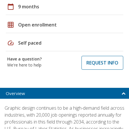
calendar_today
9 months
grid_on
Open enrollment
speed
Self paced
Have a question?
REQUEST INFO
We're here to help
Overview
Graphic design continues to be a high-demand field across
industries, with 20,000 job openings reported annually for
professionals in this field through 2034, according to the
U.S. Bureau of Labor Statistics. As businesses increasingly