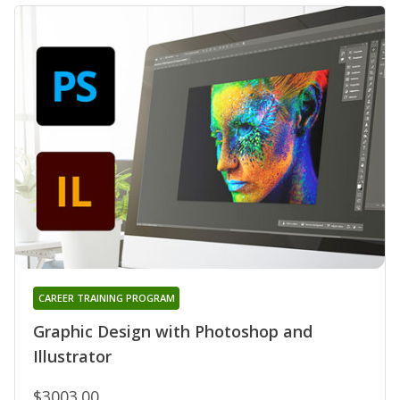
CAREER TRAINING PROGRAM
Graphic Design with Photoshop and
Illustrator
$3003.00