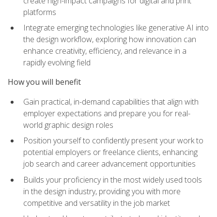
create high-impact campaigns for digital and print
platforms
Integrate emerging technologies like generative AI into
the design workflow, exploring how innovation can
enhance creativity, efficiency, and relevance in a
rapidly evolving field
How you will benefit
Gain practical, in-demand capabilities that align with
employer expectations and prepare you for real-
world graphic design roles
Position yourself to confidently present your work to
potential employers or freelance clients, enhancing
job search and career advancement opportunities
Builds your proficiency in the most widely used tools
in the design industry, providing you with more
competitive and versatility in the job market