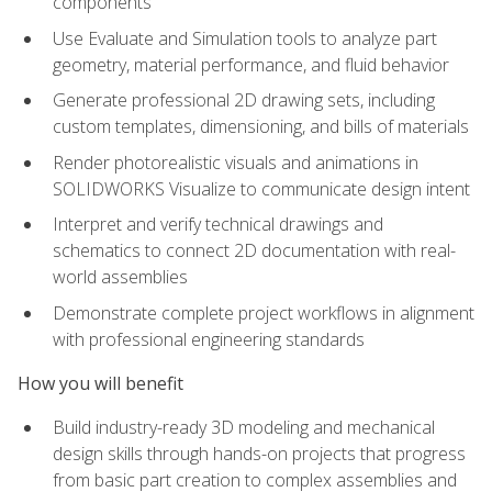
components
Use Evaluate and Simulation tools to analyze part
geometry, material performance, and fluid behavior
Generate professional 2D drawing sets, including
custom templates, dimensioning, and bills of materials
Render photorealistic visuals and animations in
SOLIDWORKS Visualize to communicate design intent
Interpret and verify technical drawings and
schematics to connect 2D documentation with real-
world assemblies
Demonstrate complete project workflows in alignment
with professional engineering standards
How you will benefit
Build industry-ready 3D modeling and mechanical
design skills through hands-on projects that progress
from basic part creation to complex assemblies and