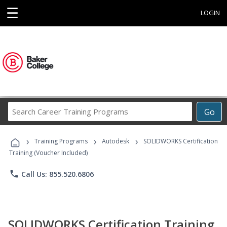
☰
LOGIN
Search
Go
Career
Training
›
›
›
Programs
Training Programs
Autodesk
SOLIDWORKS Certification
Training (Voucher Included)
phone
Call Us: 855.520.6806
SOLIDWORKS Certification Training