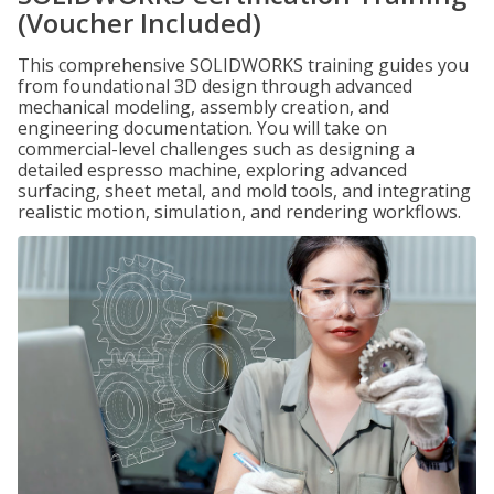
(Voucher Included)
This comprehensive SOLIDWORKS training guides you
from foundational 3D design through advanced
mechanical modeling, assembly creation, and
engineering documentation. You will take on
commercial-level challenges such as designing a
detailed espresso machine, exploring advanced
surfacing, sheet metal, and mold tools, and integrating
realistic motion, simulation, and rendering workflows.