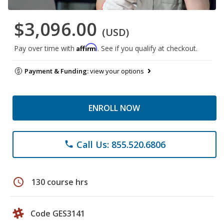
$3,096.00
(USD)
Affirm
Pay over time with
. See if you qualify at checkout.
Payment & Funding:
view your options
ENROLL NOW
Call Us: 855.520.6806
phone
schedule
130 course hrs
Code GES3141