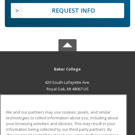
REQUEST INFO
Baker College
420 South Lafayette Ave.
Royal Oak, MI 48067 US
MAIN CONTENT
Career Training
We and our partners may use cookies, pixels, and similar
technologies to collect information about you, including about
ADDITIONAL RESOURCES
your browsing activities and devices. This may result in your
information being collected by our third-party partners. By
Military
Student Blog
choosing to "Accept All Cookies", you agree to these practices,