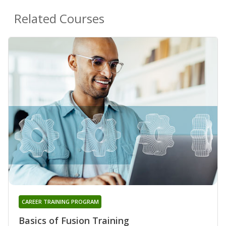
Related Courses
CAREER TRAINING PROGRAM
Basics of Fusion Training