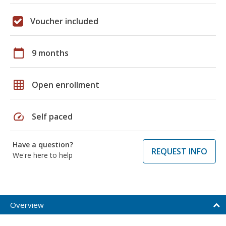
Voucher included
calendar_today
9 months
grid_on
Open enrollment
speed
Self paced
Have a question?
REQUEST INFO
We're here to help
Overview