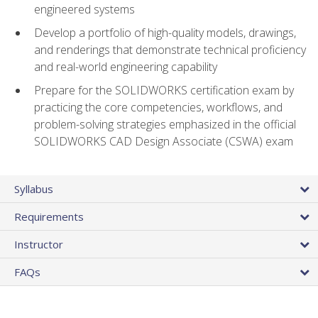
engineered systems
Develop a portfolio of high-quality models, drawings,
and renderings that demonstrate technical proficiency
and real-world engineering capability
Prepare for the SOLIDWORKS certification exam by
practicing the core competencies, workflows, and
problem-solving strategies emphasized in the official
SOLIDWORKS CAD Design Associate (CSWA) exam
Syllabus
Requirements
Instructor
FAQs