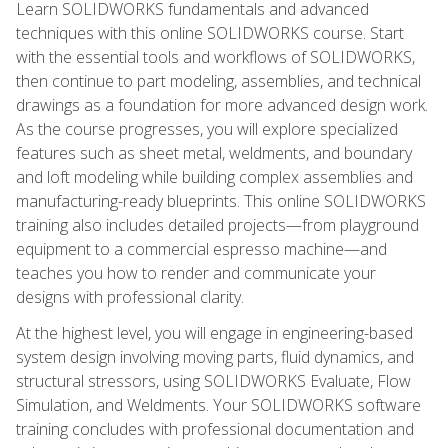
Learn SOLIDWORKS fundamentals and advanced
techniques with this online SOLIDWORKS course. Start
with the essential tools and workflows of SOLIDWORKS,
then continue to part modeling, assemblies, and technical
drawings as a foundation for more advanced design work.
As the course progresses, you will explore specialized
features such as sheet metal, weldments, and boundary
and loft modeling while building complex assemblies and
manufacturing-ready blueprints. This online SOLIDWORKS
training also includes detailed projects—from playground
equipment to a commercial espresso machine—and
teaches you how to render and communicate your
designs with professional clarity.
At the highest level, you will engage in engineering-based
system design involving moving parts, fluid dynamics, and
structural stressors, using SOLIDWORKS Evaluate, Flow
Simulation, and Weldments. Your SOLIDWORKS software
training concludes with professional documentation and