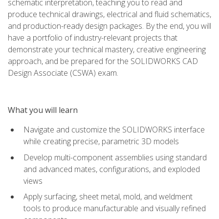
schematic interpretation, teaching you to read and
produce technical drawings, electrical and fluid schematics,
and production-ready design packages. By the end, you will
have a portfolio of industry-relevant projects that
demonstrate your technical mastery, creative engineering
approach, and be prepared for the SOLIDWORKS CAD
Design Associate (CSWA) exam.
What you will learn
Navigate and customize the SOLIDWORKS interface
while creating precise, parametric 3D models
Develop multi-component assemblies using standard
and advanced mates, configurations, and exploded
views
Apply surfacing, sheet metal, mold, and weldment
tools to produce manufacturable and visually refined