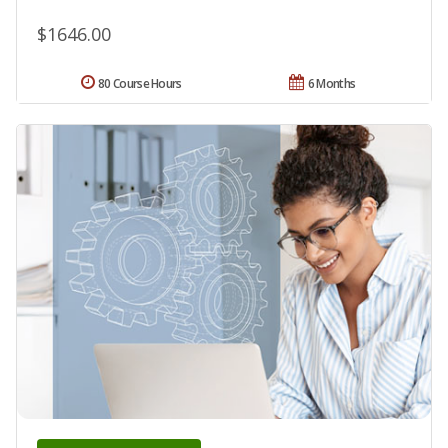
$1646.00
80 Course Hours
6 Months