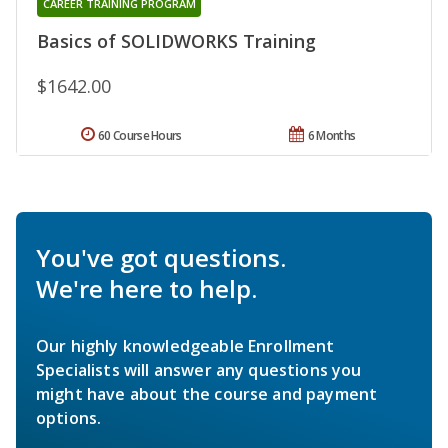
CAREER TRAINING PROGRAM
Basics of SOLIDWORKS Training
$1642.00
60 Course Hours
6 Months
You've got questions.
We're here to help.
Our highly knowledgeable Enrollment
Specialists will answer any questions you
might have about the course and payment
options.