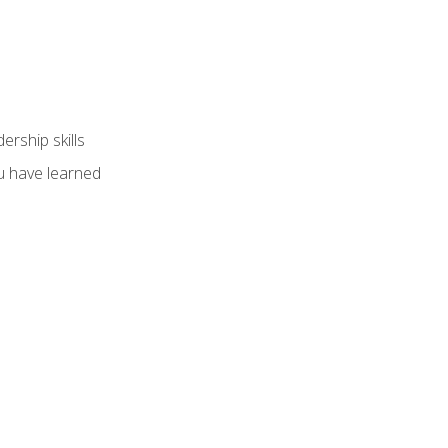
ership skills
u have learned