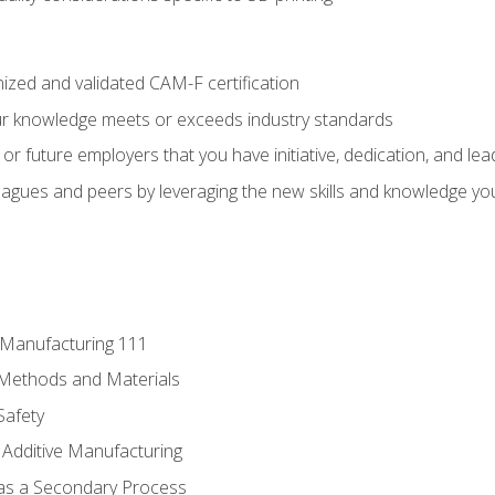
ized and validated CAM-F certification
ur knowledge meets or exceeds industry standards
r future employers that you have initiative, dedication, and lead
agues and peers by leveraging the new skills and knowledge yo
e Manufacturing 111
 Methods and Materials
Safety
 Additive Manufacturing
 as a Secondary Process