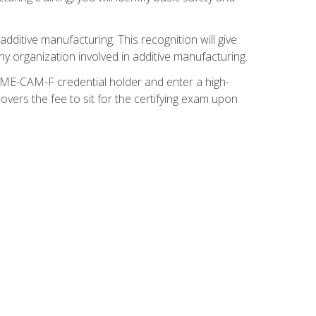
ditive manufacturing. This recognition will give
y organization involved in additive manufacturing.
SME-CAM-F credential holder and enter a high-
vers the fee to sit for the certifying exam upon