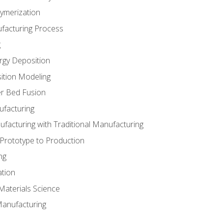
ymerization
ufacturing Process
g
rgy Deposition
ition Modeling
r Bed Fusion
ufacturing
ufacturing with Traditional Manufacturing
 Prototype to Production
ng
ation
Materials Science
Manufacturing