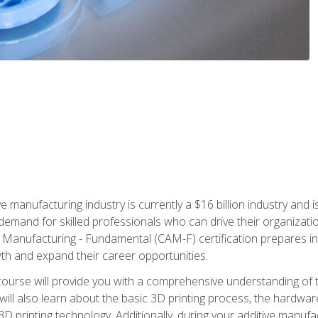
e manufacturing industry is currently a $16 billion industry and 
emand for skilled professionals who can drive their organization
ve Manufacturing - Fundamental (CAM-F) certification prepares i
wth and expand their career opportunities.
course will provide you with a comprehensive understanding of t
 will also learn about the basic 3D printing process, the hardwa
printing technology. Additionally, during your additive manufactu