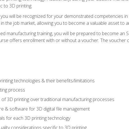
c to 3D printing.
 you will be recognized for your demonstrated competencies in ad
in the job market, allowing you to become a valuable asset to an
ced manufacturing training, you will be prepared to become an 
urse offers enrollment with or without a voucher. The voucher co
rinting technologies & their benefits/limitations
nting process
 of 3D printing over traditional manufacturing processes
 & software for 3D digital file management
ls for each 3D printing technology
uality considerations specific to 3D printing