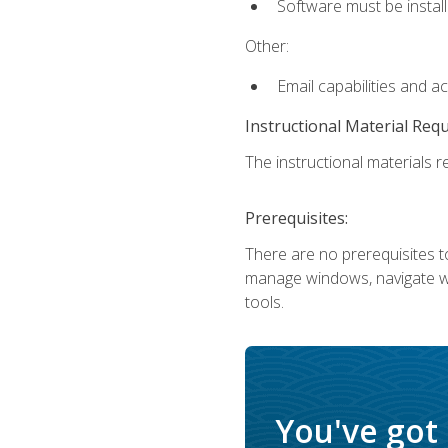
Software must be install
Other:
Email capabilities and a
Instructional Material Req
The instructional materials re
Prerequisites:
There are no prerequisites to
manage windows, navigate we
tools.
You've got