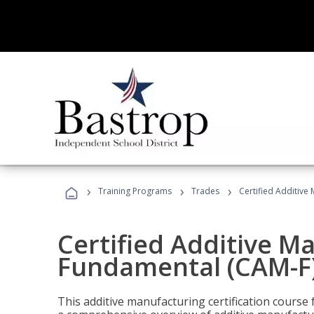
›
›
›
Training Programs
Trades
Certified Additive
Certified Additive M
Fundamental (CAM-F)
This additive manufacturing certification course 