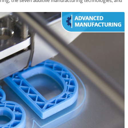
ing, the seven additive manufacturing technologies, and