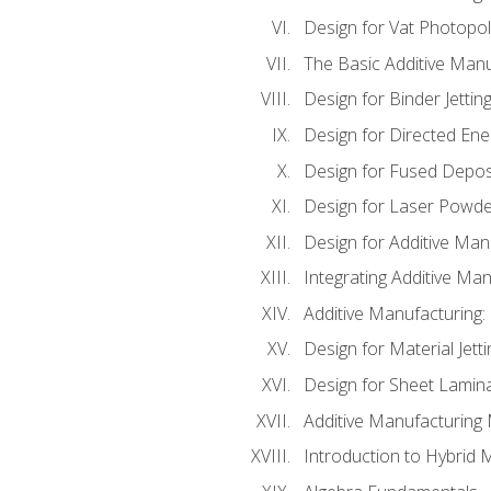
Design for Vat Photopol
The Basic Additive Man
Design for Binder Jettin
Design for Directed Ene
Design for Fused Depos
Design for Laser Powde
Design for Additive Man
Integrating Additive Man
Additive Manufacturing:
Design for Material Jetti
Design for Sheet Lamin
Additive Manufacturing 
Introduction to Hybrid 