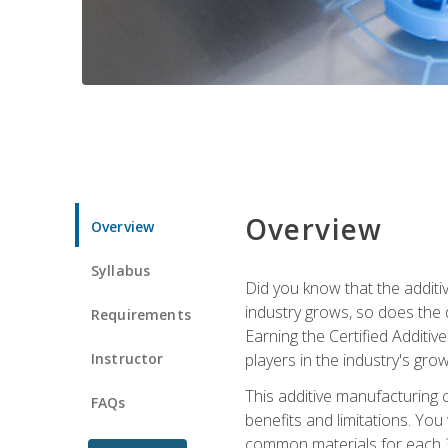
Overview
Overview
Syllabus
Did you know that the additiv
industry grows, so does the d
Requirements
Earning the Certified Additi
Instructor
players in the industry's gro
This additive manufacturing 
FAQs
benefits and limitations. You
common materials for each 3D 