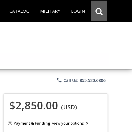
CATALOG
MILITARY
LOGIN
phone
Call Us: 855.520.6806
$2,850.00
(USD)
Payment & Funding:
view your options