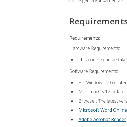
Algebra Fundamentals
Requirement
Requirements:
Hardware Requirements:
This course can be take
Software Requirements:
PC: Windows 10 or later
Mac: macOS 12 or later.
Browser: The latest vers
Microsoft Word Online
Adobe Acrobat Reader