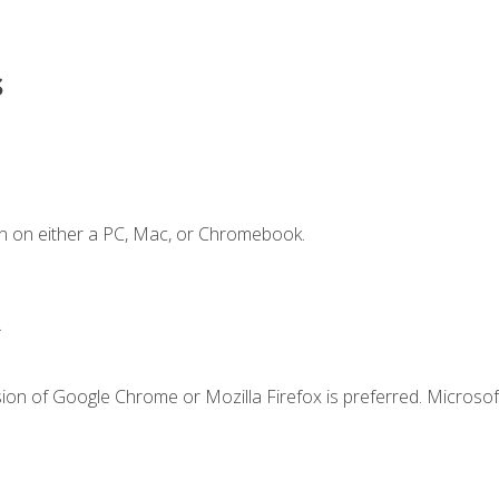
s
n on either a PC, Mac, or Chromebook.
.
ion of Google Chrome or Mozilla Firefox is preferred. Microsof