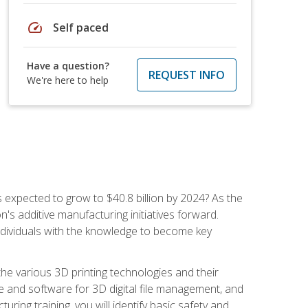
speed
Self paced
Have a question?
REQUEST INFO
We're here to help
is expected to grow to $40.8 billion by 2024? As the
's additive manufacturing initiatives forward.
ndividuals with the knowledge to become key
he various 3D printing technologies and their
re and software for 3D digital file management, and
ring training, you will identify basic safety and