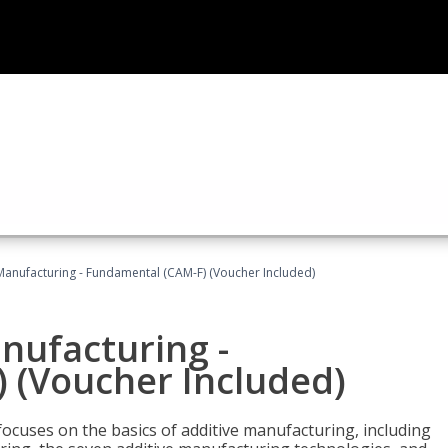
 Manufacturing - Fundamental (CAM-F) (Voucher Included)
anufacturing -
 (Voucher Included)
focuses on the basics of additive manufacturing, including