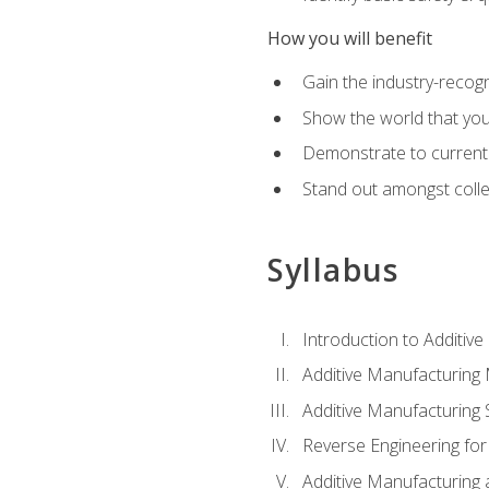
How you will benefit
Gain the industry-recogn
Show the world that yo
Demonstrate to current o
Stand out amongst colle
Syllabus
Introduction to Additiv
Additive Manufacturing
Additive Manufacturing 
Reverse Engineering for
Additive Manufacturing