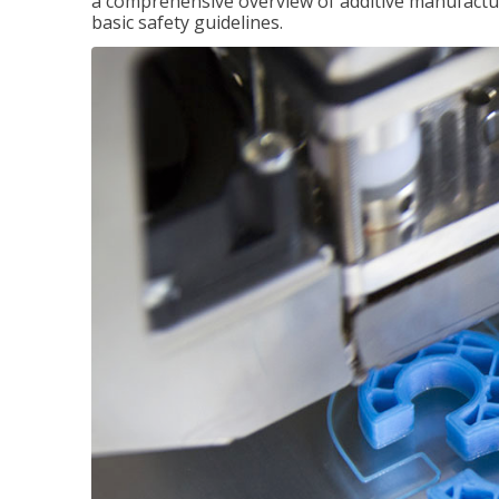
a comprehensive overview of additive manufactur
basic safety guidelines.