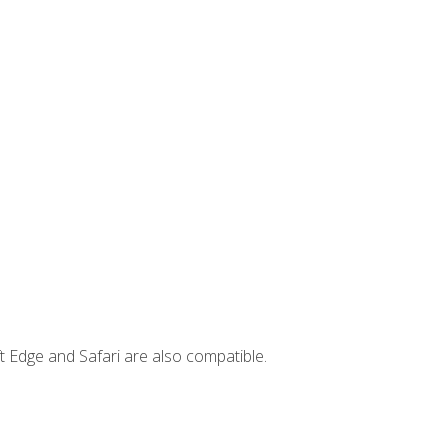
t Edge and Safari are also compatible.