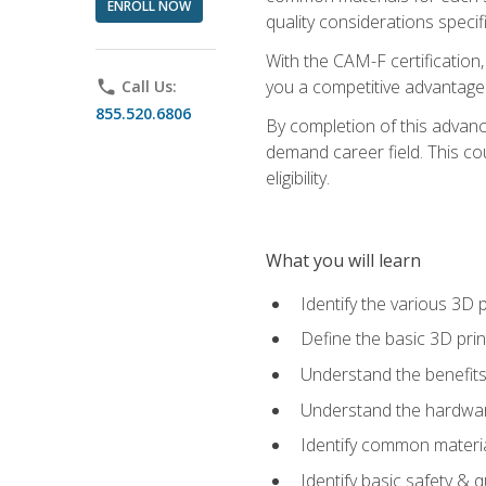
ENROLL NOW
quality considerations specifi
With the CAM-F certification,
you a competitive advantage 
phone
Call Us:
855.520.6806
By completion of this advan
demand career field. This co
eligibility.
What you will learn
Identify the various 3D p
Define the basic 3D pri
Understand the benefits
Understand the hardware
Identify common materia
Identify basic safety & q