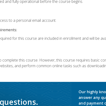
ed and fully operational before the course begins.
ccess to a personal email account.
uirements:
quired for this course are included in enrollment and will be avai
 complete this course. However, this course requires basic compu
bsites, and perform common online tasks such as downloading
Our highly kno
answer any qu
 questions.
and payment o