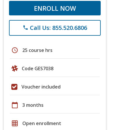
ENROLL NOW
Call Us: 855.520.6806
phone
schedule
25 course hrs
Code GES7038
Voucher included
calendar_today
3 months
grid_on
Open enrollment