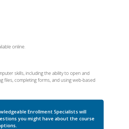
lable online.
ter skills, including the ability to open and
 files, completing forms, and using web-based
wledgeable Enrollment Specialists will
estions you might have about the course
ptions.