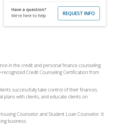
Have a question?
REQUEST INFO
We're here to help
nce in the credit and personal finance counseling
y-recognized Credit Counseling Certification from
ents successfully take control of their finances.
l plans with clients, and educate clients on
s Housing Counselor and Student Loan Counselor. It
ing business.