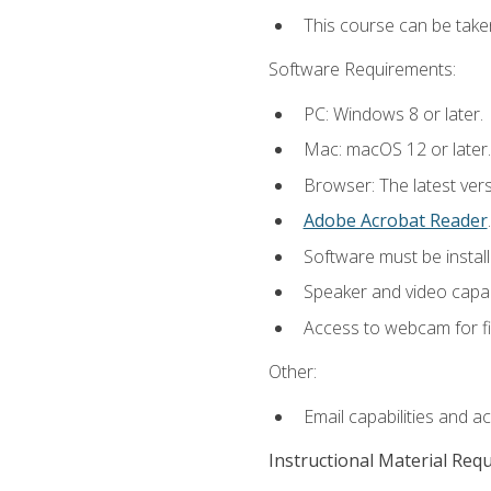
This course can be take
Software Requirements:
PC: Windows 8 or later.
Mac: macOS 12 or later.
Browser: The latest ver
Adobe Acrobat Reader
.
Software must be install
Speaker and video capabi
Access to webcam for fi
Other:
Email capabilities and a
Instructional Material Req