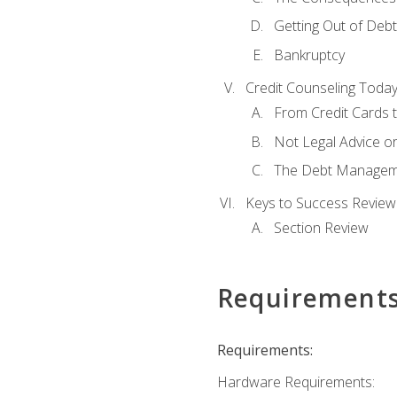
Getting Out of Debt
Bankruptcy
Credit Counseling Toda
From Credit Cards t
Not Legal Advice o
The Debt Managem
Keys to Success Review
Section Review
Requirement
Requirements:
Hardware Requirements: