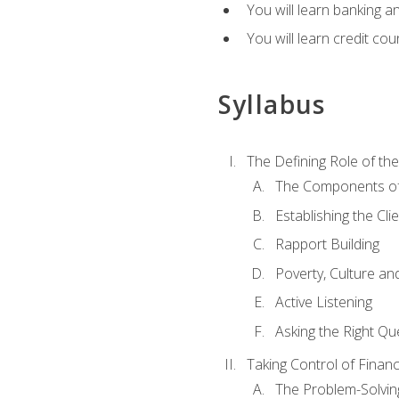
You will learn banking a
You will learn credit cou
Syllabus
The Defining Role of th
The Components of 
Establishing the Cl
Rapport Building
Poverty, Culture a
Active Listening
Asking the Right Qu
Taking Control of Finan
The Problem-Solvin