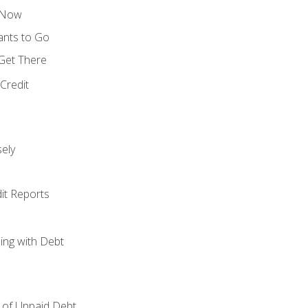
s Now
ants to Go
 Get There
Credit
ely
it Reports
ing with Debt
of Unpaid Debt