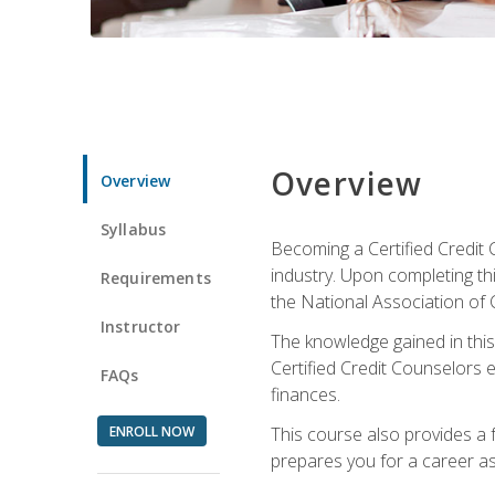
Overview
Overview
Syllabus
Becoming a Certified Credit 
industry. Upon completing thi
Requirements
the National Association of 
Instructor
The knowledge gained in this 
Certified Credit Counselors e
FAQs
finances.
ENROLL NOW
This course also provides a 
prepares you for a career as