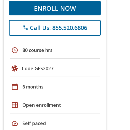
ENROLL NOW
Call Us: 855.520.6806
phone
schedule
80 course hrs
Code GES2027
calendar_today
6 months
grid_on
Open enrollment
speed
Self paced