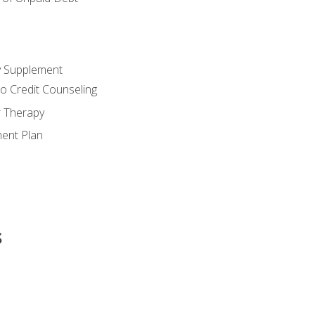
y Supplement
o Credit Counseling
r Therapy
ent Plan
s