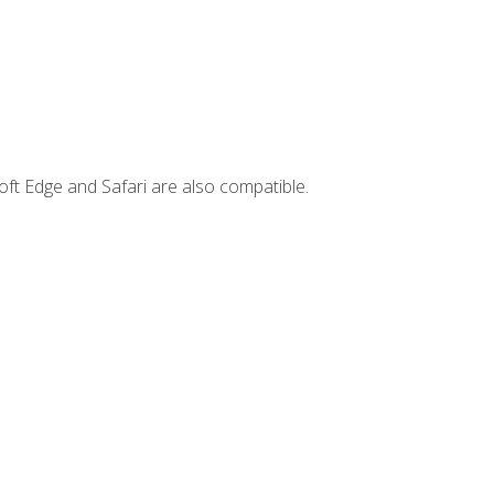
ft Edge and Safari are also compatible.