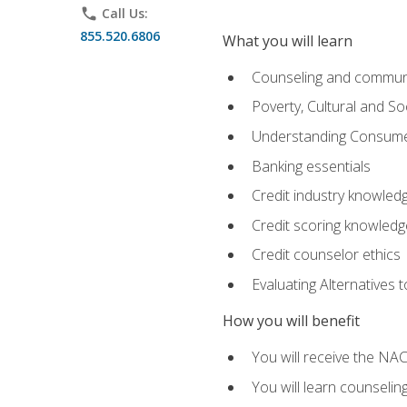
phone
Call Us:
855.520.6806
What you will learn
Counseling and commun
Poverty, Cultural and S
Understanding Consume
Banking essentials
Credit industry knowled
Credit scoring knowledg
Credit counselor ethics
Evaluating Alternatives t
How you will benefit
You will receive the NAC
You will learn counseling