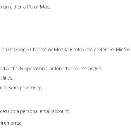
n on either a PC or Mac.
sion of Google Chrome or Mozilla Firefox are preferred. Microso
ed and fully operational before the course begins.
lities.
nal exam proctoring.
ccess to a personal email account.
uirements: