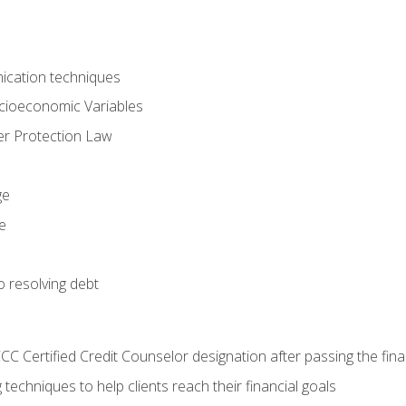
ication techniques
ocioeconomic Variables
r Protection Law
ge
e
o resolving debt
CC Certified Credit Counselor designation after passing the fin
 techniques to help clients reach their financial goals