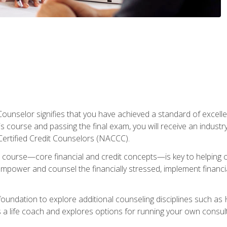
Counselor signifies that you have achieved a standard of excelle
s course and passing the final exam, you will receive an industr
Certified Credit Counselors (NACCC).
course—core financial and credit concepts—is key to helping cli
mpower and counsel the financially stressed, implement financia
foundation to explore additional counseling disciplines such a
 a life coach and explores options for running your own consult