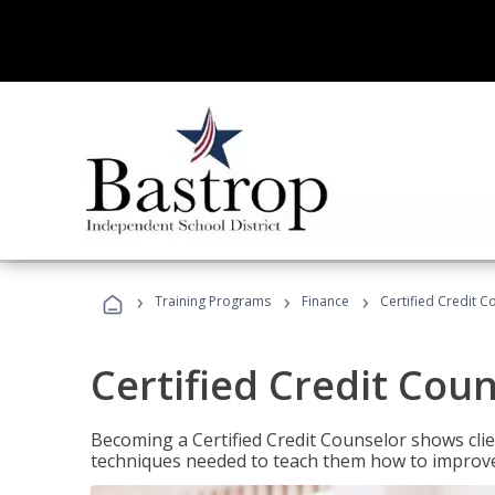
›
›
›
Training Programs
Finance
Certified Credit C
Certified Credit Cou
Becoming a Certified Credit Counselor shows clie
techniques needed to teach them how to improve t