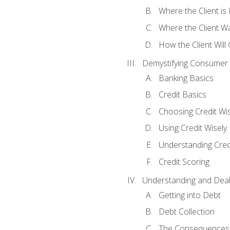
Where the Client i
Where the Client W
How the Client Will
Demystifying Consumer 
Banking Basics
Credit Basics
Choosing Credit Wis
Using Credit Wisely
Understanding Cred
Credit Scoring
Understanding and Deal
Getting into Debt
Debt Collection
The Consequences 