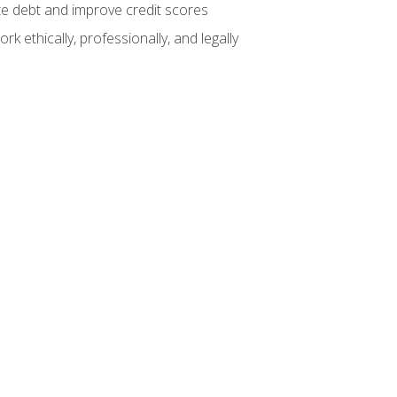
te debt and improve credit scores
k ethically, professionally, and legally