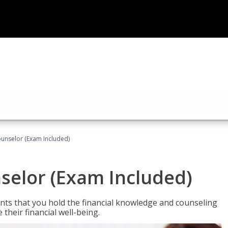
ounselor (Exam Included)
nselor (Exam Included)
nts that you hold the financial knowledge and counseling
heir financial well-being.