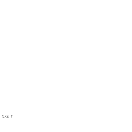
al exam