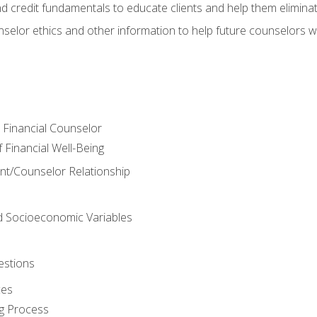
nd credit fundamentals to educate clients and help them elimina
nselor ethics and other information to help future counselors wor
e Financial Counselor
Financial Well-Being
ient/Counselor Relationship
nd Socioeconomic Variables
estions
ces
g Process