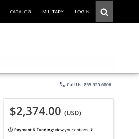
CATALOG
MILITARY
LOGIN
phone
Call Us: 855.520.6806
$2,374.00
(USD)
Payment & Funding:
view your options