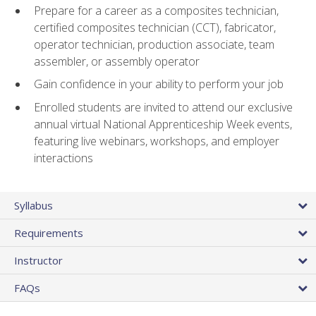
Prepare for a career as a composites technician,
certified composites technician (CCT), fabricator,
operator technician, production associate, team
assembler, or assembly operator
Gain confidence in your ability to perform your job
Enrolled students are invited to attend our exclusive
annual virtual National Apprenticeship Week events,
featuring live webinars, workshops, and employer
interactions
Syllabus
Requirements
Instructor
FAQs