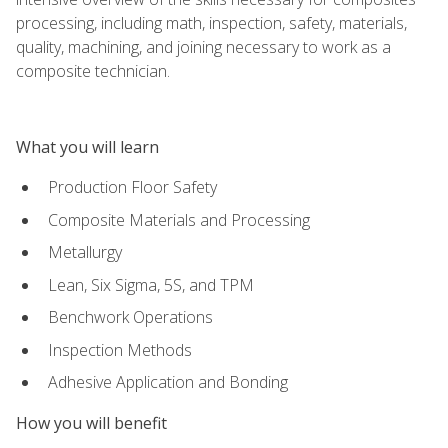
processing, including math, inspection, safety, materials,
quality, machining, and joining necessary to work as a
composite technician.
What you will learn
Production Floor Safety
Composite Materials and Processing
Metallurgy
Lean, Six Sigma, 5S, and TPM
Benchwork Operations
Inspection Methods
Adhesive Application and Bonding
How you will benefit