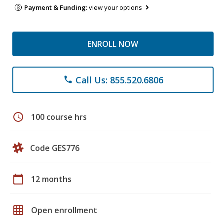
Payment & Funding:
view your options
ENROLL NOW
Call Us: 855.520.6806
phone
schedule
100 course hrs
Code GES776
calendar_today
12 months
grid_on
Open enrollment