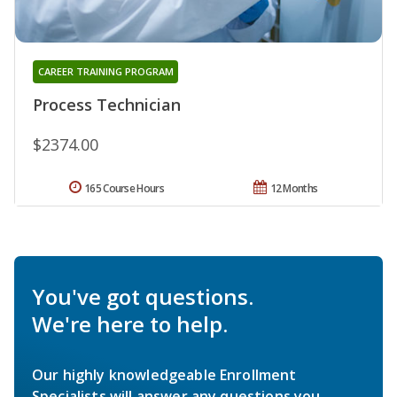
CAREER TRAINING PROGRAM
Process Technician
$2374.00
165 Course Hours
12 Months
You've got questions.
We're here to help.
Our highly knowledgeable Enrollment
Specialists will answer any questions you