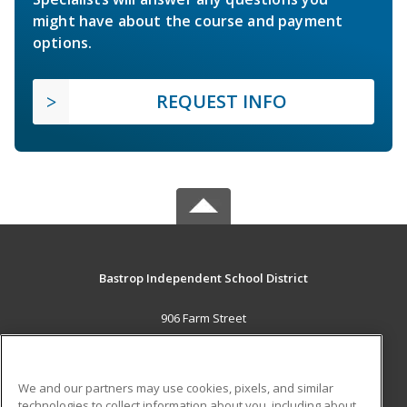
might have about the course and payment
options.
REQUEST INFO
Bastrop Independent School District
906 Farm Street
Bastrop, TX 78602 US
MAIN CONTENT
We and our partners may use cookies, pixels, and similar
Career Training
technologies to collect information about you, including about