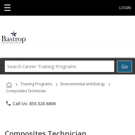
☰
LOGIN
Search
Go
Career
Training
›
›
›
Programs
Training Programs
Environmental and Energy
Composites Technician
phone
Call Us: 855.520.6806
Composites Technician