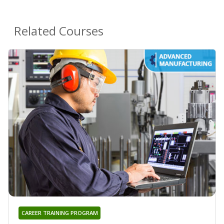
Related Courses
CAREER TRAINING PROGRAM