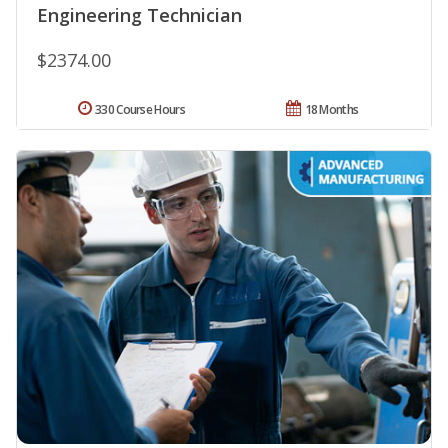
Engineering Technician
$2374.00
330 Course Hours
18 Months