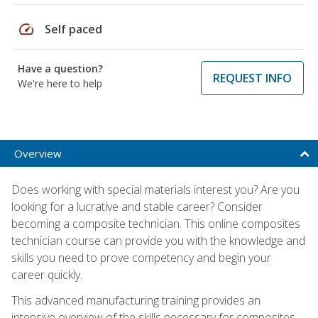
speed
Self paced
Have a question?
REQUEST INFO
We're here to help
Overview
Does working with special materials interest you? Are you
looking for a lucrative and stable career? Consider
becoming a composite technician. This online composites
technician course can provide you with the knowledge and
skills you need to prove competency and begin your
career quickly.
This advanced manufacturing training provides an
intensive overview of the skills necessary for composites