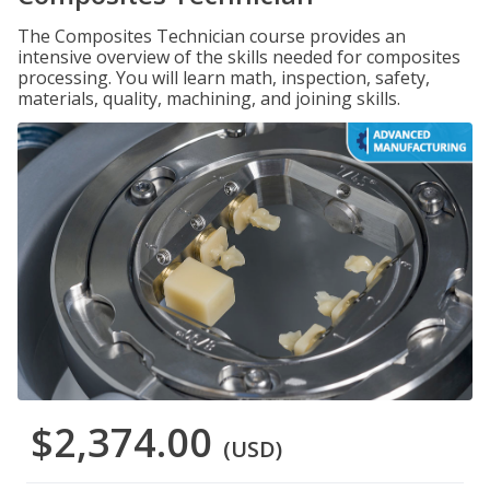
The Composites Technician course provides an
intensive overview of the skills needed for composites
processing. You will learn math, inspection, safety,
materials, quality, machining, and joining skills.
$2,374.00
(USD)