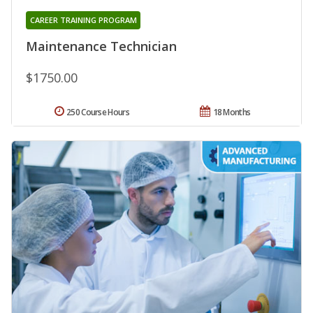
CAREER TRAINING PROGRAM
Maintenance Technician
$1750.00
250 Course Hours
18 Months