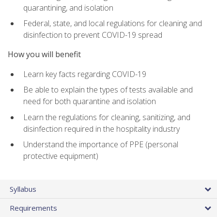
quarantining, and isolation
Federal, state, and local regulations for cleaning and
disinfection to prevent COVID-19 spread
How you will benefit
Learn key facts regarding COVID-19
Be able to explain the types of tests available and
need for both quarantine and isolation
Learn the regulations for cleaning, sanitizing, and
disinfection required in the hospitality industry
Understand the importance of PPE (personal
protective equipment)
Syllabus
Requirements