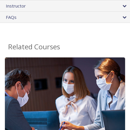
Instructor
FAQs
Related Courses