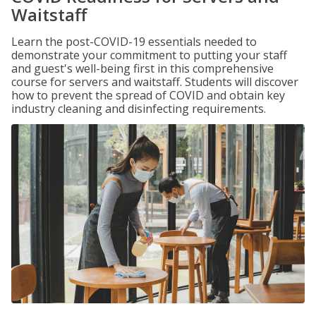
Waitstaff
Learn the post-COVID-19 essentials needed to
demonstrate your commitment to putting your staff
and guest's well-being first in this comprehensive
course for servers and waitstaff. Students will discover
how to prevent the spread of COVID and obtain key
industry cleaning and disinfecting requirements.