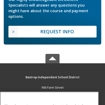
Specialists will answer any questions you
might have about the course and payment
options.
REQUEST INFO
Bastrop Independent School District
906 Farm Street
Bastrop, TX 78602 US
MAIN CONTENT