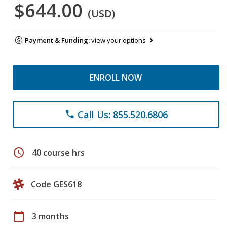
$644.00
(USD)
Payment & Funding:
view your options
ENROLL NOW
Call Us: 855.520.6806
phone
schedule
40 course hrs
Code GES618
calendar_today
3 months