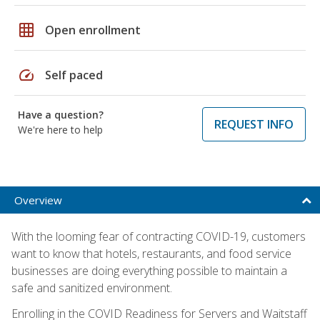
grid_on
Open enrollment
speed
Self paced
Have a question?
REQUEST INFO
We're here to help
Overview
With the looming fear of contracting COVID-19, customers
want to know that hotels, restaurants, and food service
businesses are doing everything possible to maintain a
safe and sanitized environment.
Enrolling in the COVID Readiness for Servers and Waitstaff