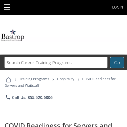
☰
LOGIN
Search
Go
Career
Training
›
›
›
Programs
Training Programs
Hospitality
COVID Readiness for
Servers and Waitstaff
phone
Call Us: 855.520.6806
COVID Readiness for Servers and