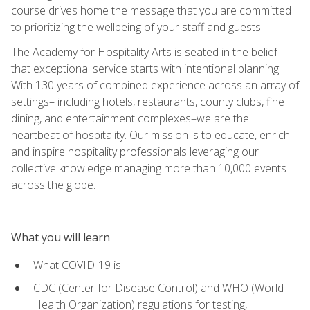
course drives home the message that you are committed
to prioritizing the wellbeing of your staff and guests.
The Academy for Hospitality Arts is seated in the belief
that exceptional service starts with intentional planning.
With 130 years of combined experience across an array of
settings– including hotels, restaurants, county clubs, fine
dining, and entertainment complexes–we are the
heartbeat of hospitality. Our mission is to educate, enrich
and inspire hospitality professionals leveraging our
collective knowledge managing more than 10,000 events
across the globe.
What you will learn
What COVID-19 is
CDC (Center for Disease Control) and WHO (World
Health Organization) regulations for testing,