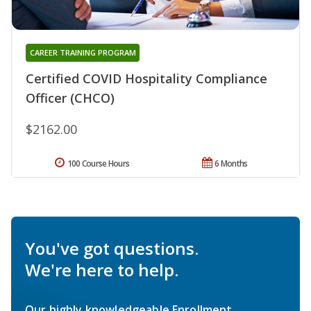
CAREER TRAINING PROGRAM
Certified COVID Hospitality Compliance
Officer (CHCO)
$2162.00
100 Course Hours
6 Months
You've got questions.
We're here to help.
Our highly knowledgeable Enrollment