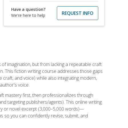
Have a question?
REQUEST INFO
We're here to help
k of imagination, but from lacking a repeatable craft
n. This fiction writing course addresses those gaps
craft, and voice) while also integrating modern,
author's voice.
ft mastery first, then professionalizes through
nd targeting publishers/agents). This online writing
ory or novel excerpt (3,000–5,000 words)—
 so you can confidently revise, submit, and