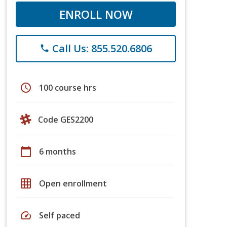
ENROLL NOW
Call Us: 855.520.6806
phone
schedule
100 course hrs
Code GES2200
calendar_today
6 months
grid_on
Open enrollment
speed
Self paced