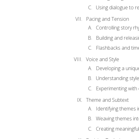
Using dialogue to r
Pacing and Tension
Controlling story r
Building and releas
Flashbacks and tim
Voice and Style
Developing a uniqu
Understanding styl
Experimenting with d
Theme and Subtext
Identifying themes in
Weaving themes int
Creating meaningful