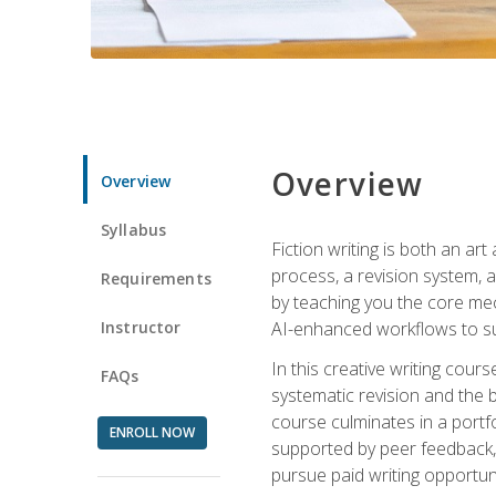
Overview
Overview
Syllabus
Fiction writing is both an ar
process, a revision system, 
Requirements
by teaching you the core mec
Instructor
AI-enhanced workflows to sup
In this creative writing cour
FAQs
systematic revision and the b
course culminates in a portf
ENROLL NOW
supported by peer feedback, 
pursue paid writing opportuni