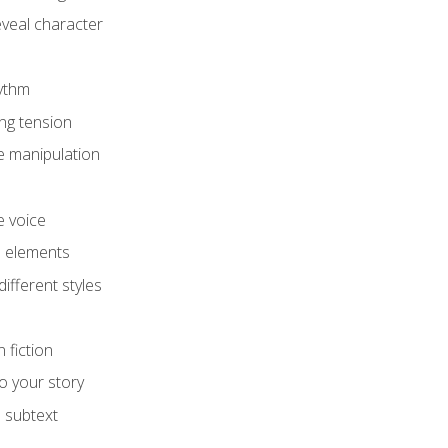
eveal character
hythm
ing tension
e manipulation
e voice
e elements
ifferent styles
 fiction
o your story
 subtext