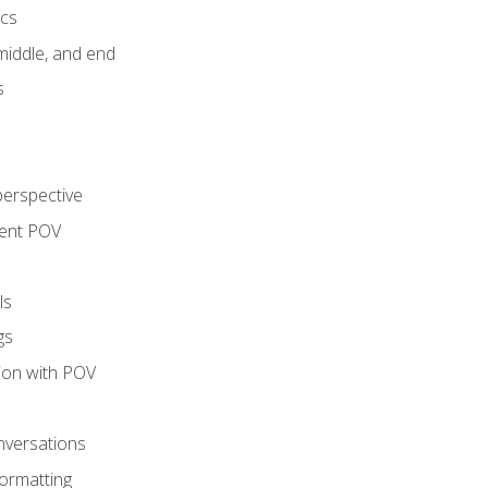
ics
middle, and end
s
perspective
tent POV
ls
gs
tion with POV
onversations
ormatting