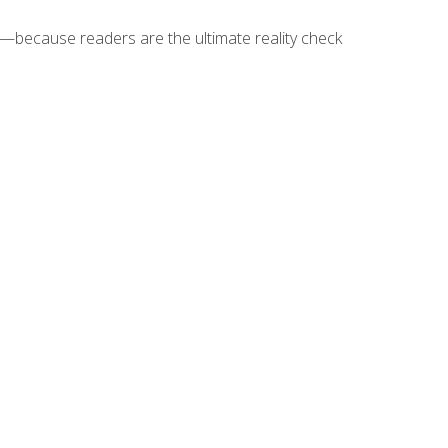
because readers are the ultimate reality check