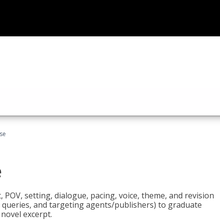
rse
e
t, POV, setting, dialogue, pacing, voice, theme, and revision
 queries, and targeting agents/publishers) to graduate
 novel excerpt.