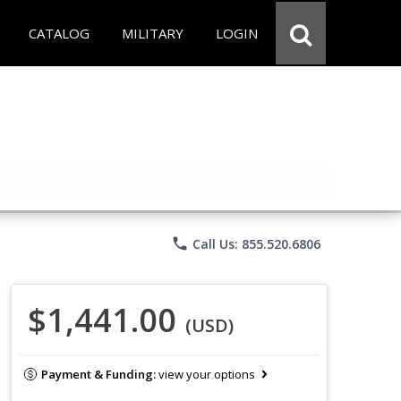
CATALOG
MILITARY
LOGIN
phone
Call Us: 855.520.6806
$1,441.00
(USD)
Payment & Funding:
view your options