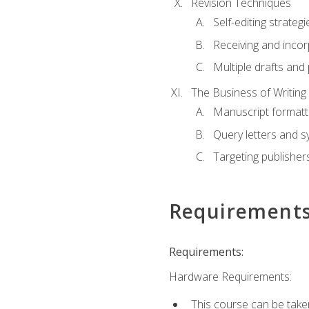
Revision Techniques
Self-editing strategi
Receiving and inco
Multiple drafts and 
The Business of Writing
Manuscript formatt
Query letters and 
Targeting publisher
Requirement
Requirements:
Hardware Requirements:
This course can be take