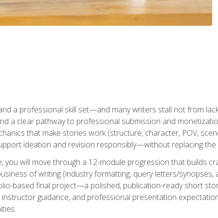
t and a professional skill set—and many writers stall not from lac
and a clear pathway to professional submission and monetizatio
hanics that make stories work (structure, character, POV, scene 
port ideation and revision responsibly—without replacing the 
se, you will move through a 12-module progression that builds cra
usiness of writing (industry formatting, query letters/synopses, a
olio-based final project—a polished, publication-ready short st
instructor guidance, and professional presentation expectations
ties.