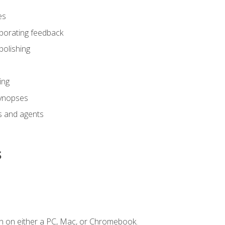
es
rporating feedback
polishing
ing
synopses
s and agents
s
n on either a PC, Mac, or Chromebook.