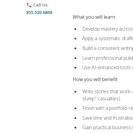
phone
Call Us:
855.520.6806
What you will learn
Develop mastery across c
Apply a systematic draft
Build a consistent writi
Learn professional publ
Use AI-enhanced tools res
How you will benefit
Write stories that work
slump" casualties)
Finish with a portfolio-r
Save time and frustratio
Gain practical business 