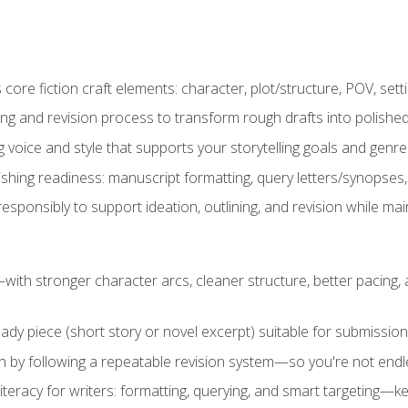
ore fiction craft elements: character, plot/structure, POV, setti
ing and revision process to transform rough drafts into polished
ng voice and style that supports your storytelling goals and genr
ishing readiness: manuscript formatting, query letters/synopses
ponsibly to support ideation, outlining, and revision while maint
—with stronger character arcs, cleaner structure, better pacing
eady piece (short story or novel excerpt) suitable for submission,
n by following a repeatable revision system—so you're not endless
literacy for writers: formatting, querying, and smart targeting—