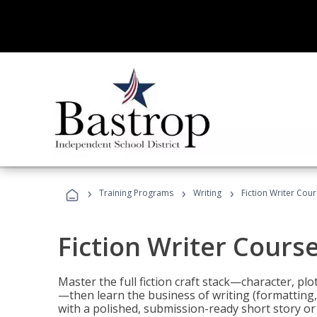
›
›
›
Training Programs
Writing
Fiction Writer Cou
Fiction Writer Cours
Master the full fiction craft stack—character, plo
—then learn the business of writing (formatting,
with a polished, submission-ready short story or