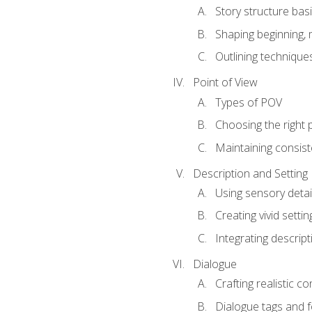
Story structure bas
Shaping beginning, 
Outlining technique
Point of View
Types of POV
Choosing the right 
Maintaining consis
Description and Setting
Using sensory detai
Creating vivid settin
Integrating descrip
Dialogue
Crafting realistic c
Dialogue tags and f