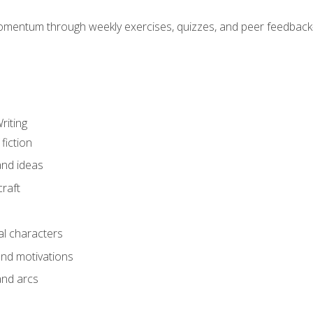
mentum through weekly exercises, quizzes, and peer feedback—
riting
fiction
and ideas
raft
al characters
and motivations
and arcs