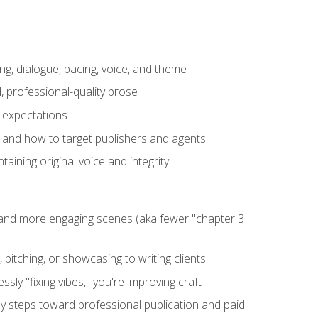
ng, dialogue, pacing, voice, and theme
, professional-quality prose
e expectations
, and how to target publishers and agents
aining original voice and integrity
, and more engaging scenes (aka fewer "chapter 3
 pitching, or showcasing to writing clients
ly "fixing vibes," you're improving craft
key steps toward professional publication and paid