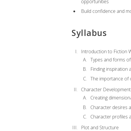
opportunities
Build confidence and mo
Syllabus
Introduction to Fiction W
Types and forms of 
Finding inspiration 
The importance of c
Character Development
Creating dimension
Character desires 
Character profiles 
Plot and Structure