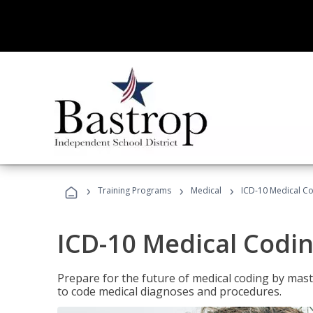
›
›
›
Training Programs
Medical
ICD-10 Medical C
ICD-10 Medical Codi
Prepare for the future of medical coding by mas
to code medical diagnoses and procedures.