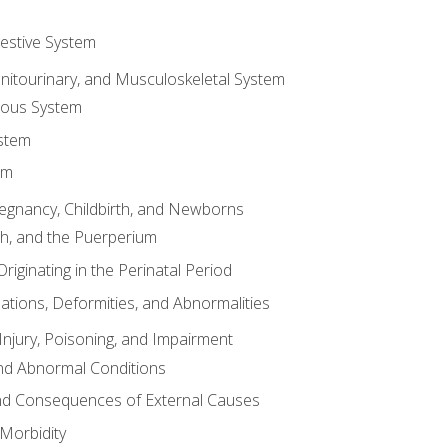
gestive System
enitourinary, and Musculoskeletal System
eous System
stem
em
Pregnancy, Childbirth, and Newborns
th, and the Puerperium
riginating in the Perinatal Period
tions, Deformities, and Abnormalities
njury, Poisoning, and Impairment
nd Abnormal Conditions
 and Consequences of External Causes
Morbidity