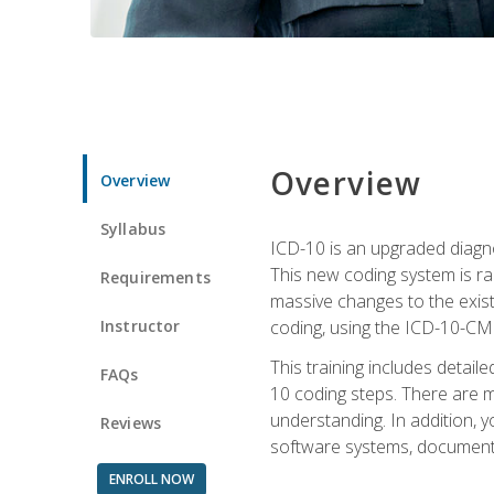
Overview
Overview
Syllabus
ICD-10 is an upgraded diagno
This new coding system is rad
Requirements
massive changes to the exist
Instructor
coding, using the ICD-10-CM
This training includes detail
FAQs
10 coding steps. There are 
understanding. In addition, y
Reviews
software systems, documenta
ENROLL NOW