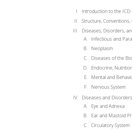
Introduction to the ICD
Structure, Conventions,
Diseases, Disorders, an
Infectious and Para
Neoplasm
Diseases of the Bl
Endocrine, Nutritio
Mental and Behavio
Nervous System
Diseases and Disorders
Eye and Adnexa
Ear and Mastoid P
Circulatory System