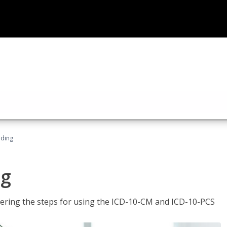
oding
ng
tering the steps for using the ICD-10-CM and ICD-10-PCS