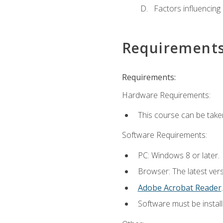
Factors influencing
Requirement
Requirements:
Hardware Requirements:
This course can be take
Software Requirements:
PC: Windows 8 or later.
Browser: The latest ver
Adobe Acrobat Reader
.
Software must be install