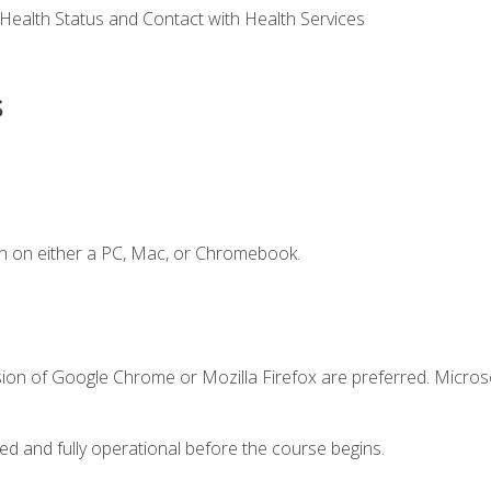
 Health Status and Contact with Health Services
s
n on either a PC, Mac, or Chromebook.
sion of Google Chrome or Mozilla Firefox are preferred. Microso
ed and fully operational before the course begins.