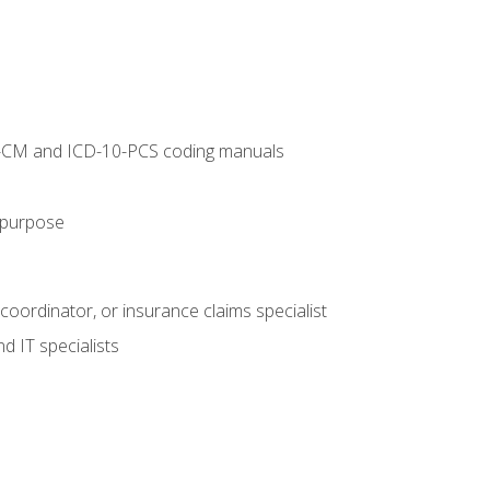
10-CM and ICD-10-PCS coding manuals
s purpose
 coordinator, or insurance claims specialist
d IT specialists