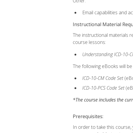
Other:
Email capabilities and a
Instructional Material Req
The instructional materials r
course lessons:
Understanding ICD-10-C
The following eBooks will be
ICD-10-CM Code Set
(eB
ICD-10-PCS Code Set
(eB
*The course includes the curr
Prerequisites:
In order to take this course