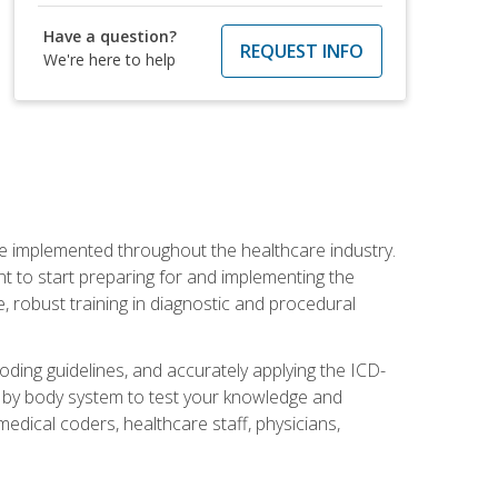
Have a question?
REQUEST INFO
We're here to help
be implemented throughout the healthcare industry.
ant to start preparing for and implementing the
 robust training in diagnostic and procedural
oding guidelines, and accurately applying the ICD-
 by body system to test your knowledge and
medical coders, healthcare staff, physicians,