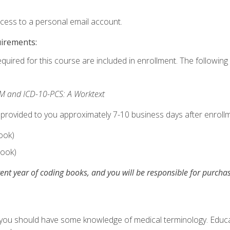
ccess to a personal email account.
uirements:
equired for this course are included in enrollment. The following 
M and ICD-10-PCS: A Worktext
 provided to you approximately 7-10 business days after enrollm
ook)
ook)
ent year of coding books, and you will be responsible for purch
, you should have some knowledge of medical terminology. Educa