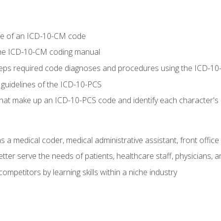
re of an ICD-10-CM code
 the ICD-10-CM coding manual
 steps required code diagnoses and procedures using the ICD-
 guidelines of the ICD-10-PCS
 that make up an ICD-10-PCS code and identify each character'
s a medical coder, medical administrative assistant, front office
ter serve the needs of patients, healthcare staff, physicians, an
ompetitors by learning skills within a niche industry