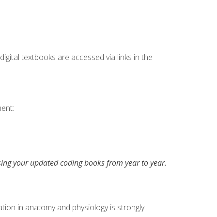
digital textbooks are accessed via links in the
ent:
asing your updated coding books from year to year.
tion in anatomy and physiology is strongly