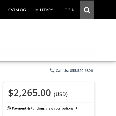
CATALOG
MILITARY
LOGIN
phone
Call Us: 855.520.6806
$2,265.00
(USD)
Payment & Funding:
view your options