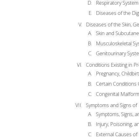
Respiratory System
Diseases of the Di
Diseases of the Skin, G
Skin and Subcutan
Musculoskeletal Sy
Genitourinary Syst
Conditions Existing in 
Pregnancy, Childbir
Certain Conditions O
Congenital Malforma
Symptoms and Signs of I
Symptoms, Signs, a
Injury, Poisoning,
External Causes of 