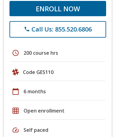
ENROLL NOW
Call Us: 855.520.6806
phone
schedule
200 course hrs
Code GES110
calendar_today
6 months
grid_on
Open enrollment
speed
Self paced