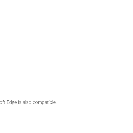
ft Edge is also compatible.