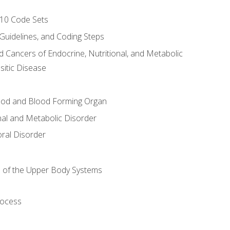
-10 Code Sets
 Guidelines, and Coding Steps
d Cancers of Endocrine, Nutritional, and Metabolic
sitic Disease
ood and Blood Forming Organ
nal and Metabolic Disorder
ral Disorder
 of the Upper Body Systems
rocess