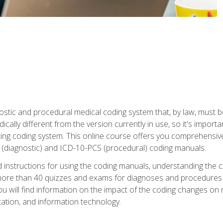
stic and procedural medical coding system that, by law, must 
ically different from the version currently in use, so it's import
ing coding system. This online course offers you comprehensive,
 (diagnostic) and ICD-10-PCS (procedural) coding manuals.
ed instructions for using the coding manuals, understanding the c
more than 40 quizzes and exams for diagnoses and procedures
ou will find information on the impact of the coding changes on 
tion, and information technology.