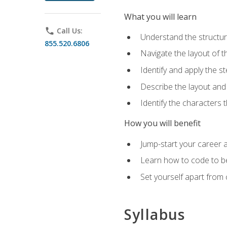
What you will learn
phone
Call Us:
Understand the structu
855.520.6806
Navigate the layout of
Identify and apply the
Describe the layout and
Identify the characters
How you will benefit
Jump-start your career a
Learn how to code to bet
Set yourself apart from c
Syllabus