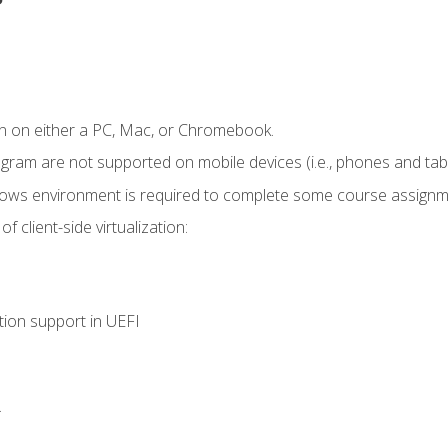
n on either a PC, Mac, or Chromebook.
ogram are not supported on mobile devices (i.e., phones and tabl
dows environment is required to complete some course assignm
 client-side virtualization:
tion support in UEFI
.