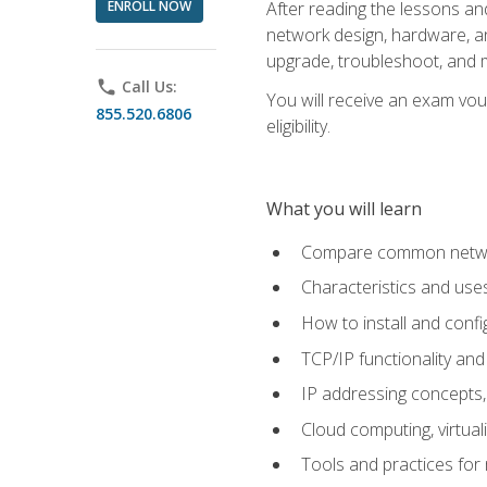
ENROLL NOW
After reading the lessons and
network design, hardware, and
upgrade, troubleshoot, and m
phone
Call Us:
You will receive an exam vou
855.520.6806
eligibility.
What you will learn
Compare common network
Characteristics and use
How to install and conf
TCP/IP functionality and
IP addressing concepts,
Cloud computing, virtua
Tools and practices for