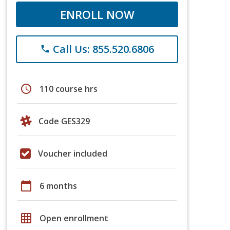
ENROLL NOW
Call Us: 855.520.6806
phone
schedule
110 course hrs
Code GES329
Voucher included
calendar_today
6 months
grid_on
Open enrollment