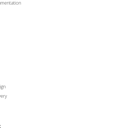
umentation
ign
ery
s