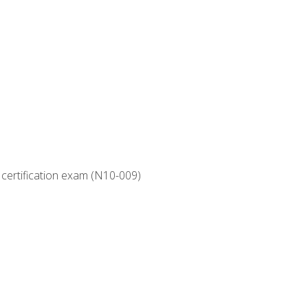
 certification exam (N10-009)