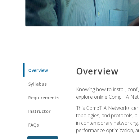
Overview
Overview
Syllabus
Knowing how to install, conf
explore online CompTIA Netw
Requirements
This CompTIA Network+ certi
Instructor
topologies, and protocols, a
in contemporary networking, i
FAQs
performance optimization, a