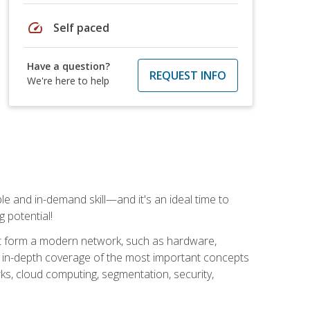
speed
Self paced
Have a question?
REQUEST INFO
We're here to help
e and in-demand skill—and it's an ideal time to
 potential!
at form a modern network, such as hardware,
s in-depth coverage of the most important concepts
rks, cloud computing, segmentation, security,