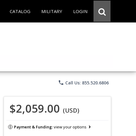
CATALOG
MILITARY
LOGIN
phone
Call Us: 855.520.6806
$2,059.00
(USD)
Payment & Funding:
view your options