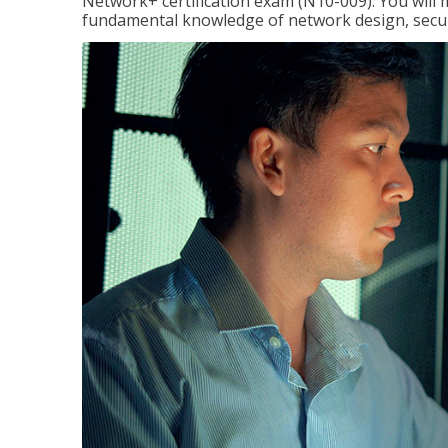
Network+ certification exam (N10-009). You will 
fundamental knowledge of network design, securi