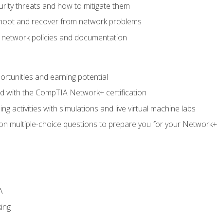
rity threats and how to mitigate them
shoot and recover from network problems
f network policies and documentation
rtunities and earning potential
ed with the CompTIA Network+ certification
g activities with simulations and live virtual machine labs
 on multiple-choice questions to prepare you for your Network+
A
ing