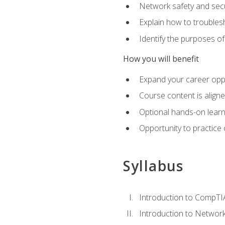
Network safety and secu
Explain how to trouble
Identify the purposes o
How you will benefit
Expand your career oppo
Course content is align
Optional hands-on learnin
Opportunity to practice
Syllabus
Introduction to CompTI
Introduction to Network