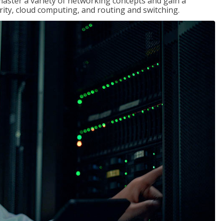
master a variety of networking concepts and gain a
ty, cloud computing, and routing and switching.