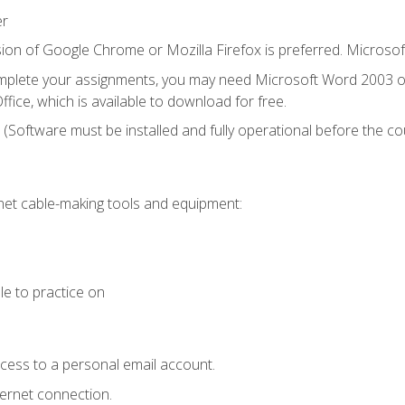
er
ion of Google Chrome or Mozilla Firefox is preferred. Microsof
mplete your assignments, you may need Microsoft Word 2003 or
fice, which is available to download for free.
. (Software must be installed and fully operational before the co
et cable-making tools and equipment:
le to practice on
ccess to a personal email account.
ternet connection.