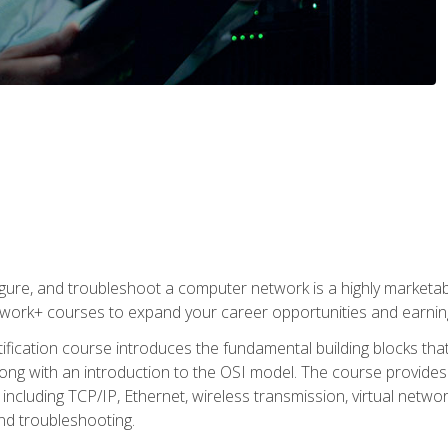
igure, and troubleshoot a computer network is a highly marketabl
ork+ courses to expand your career opportunities and earning
fication course introduces the fundamental building blocks th
long with an introduction to the OSI model. The course provide
ncluding TCP/IP, Ethernet, wireless transmission, virtual netwo
nd troubleshooting.