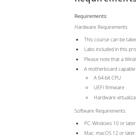
Requirements:
Hardware Requirements:
This course can be take
Labs included in this pr
Please note that a Win
A motherboard capable of
A 64-bit CPU
UEFI firmware
Hardware virtualiza
Software Requirements:
PC: Windows 10 or later
Mac: macOS 12 or later.