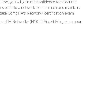
rse, you will gain the confidence to select the
lls to build a network from scratch and maintain,
o take CompTIA's Network+ certification exam.
e CompTIA Network+ (N10-009) certifying exam upon