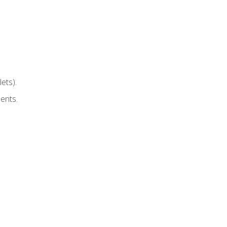
ets).
ents.