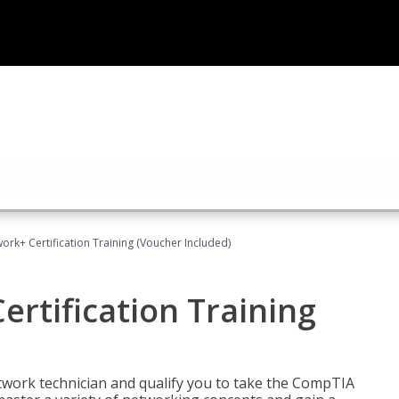
rk+ Certification Training (Voucher Included)
rtification Training
etwork technician and qualify you to take the CompTIA