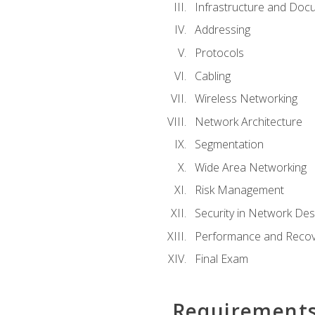
Infrastructure and Doc
Addressing
Protocols
Cabling
Wireless Networking
Network Architecture
Segmentation
Wide Area Networking
Risk Management
Security in Network Des
Performance and Recov
Final Exam
Requirement