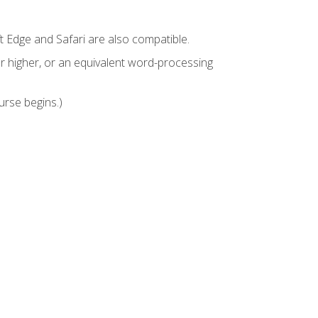
t Edge and Safari are also compatible.
 higher, or an equivalent word-processing
urse begins.)