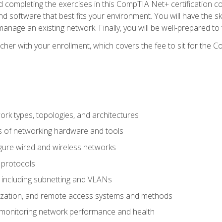
 completing the exercises in this CompTIA Net+ certification cou
 software that best fits your environment. You will have the ski
anage an existing network. Finally, you will be well-prepared t
cher with your enrollment, which covers the fee to sit for th
 types, topologies, and architectures
s of networking hardware and tools
igure wired and wireless networks
 protocols
 including subnetting and VLANs
lization, and remote access systems and methods
 monitoring network performance and health