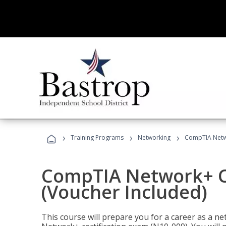
›
›
›
Training Programs
Networking
CompTIA Netwo
CompTIA Network+ Ce
(Voucher Included)
This course will prepare you for a career as a n