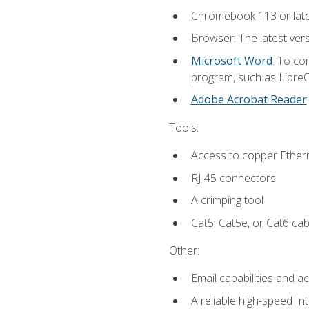
Chromebook 113 or lat
Browser: The latest vers
Microsoft Word
. To co
program, such as LibreOf
Adobe Acrobat Reader
Tools:
Access to copper Ethern
RJ-45 connectors
A crimping tool
Cat5, Cat5e, or Cat6 cab
Other:
Email capabilities and a
A reliable high-speed In