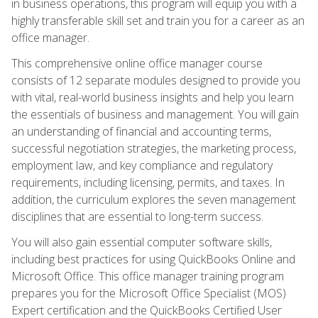
in business operations, this program will equip you with a
highly transferable skill set and train you for a career as an
office manager.
This comprehensive online office manager course
consists of 12 separate modules designed to provide you
with vital, real-world business insights and help you learn
the essentials of business and management. You will gain
an understanding of financial and accounting terms,
successful negotiation strategies, the marketing process,
employment law, and key compliance and regulatory
requirements, including licensing, permits, and taxes. In
addition, the curriculum explores the seven management
disciplines that are essential to long-term success.
You will also gain essential computer software skills,
including best practices for using QuickBooks Online and
Microsoft Office. This office manager training program
prepares you for the Microsoft Office Specialist (MOS)
Expert certification and the QuickBooks Certified User