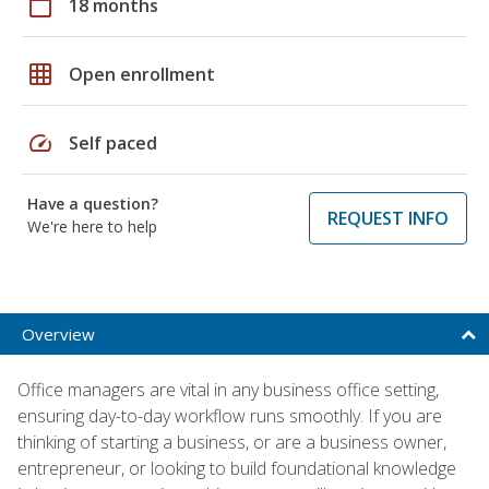
calendar_today
18 months
grid_on
Open enrollment
speed
Self paced
Have a question?
REQUEST INFO
We're here to help
Overview
Office managers are vital in any business office setting,
ensuring day-to-day workflow runs smoothly. If you are
thinking of starting a business, or are a business owner,
entrepreneur, or looking to build foundational knowledge