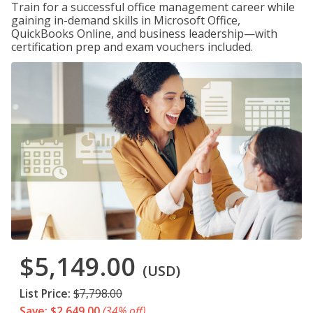
Train for a successful office management career while
gaining in-demand skills in Microsoft Office,
QuickBooks Online, and business leadership—with
certification prep and exam vouchers included.
$5,149.00
(USD)
List Price:
$7,798.00
Save: $2,649.00
(34% off)