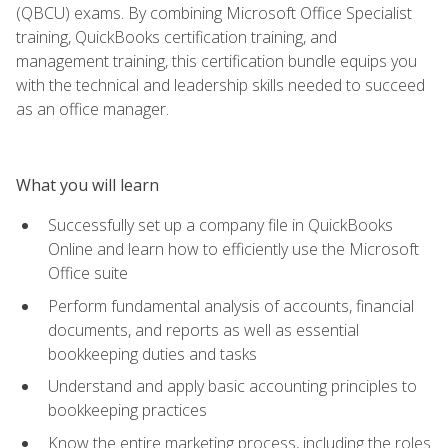
(QBCU) exams. By combining Microsoft Office Specialist
training, QuickBooks certification training, and
management training, this certification bundle equips you
with the technical and leadership skills needed to succeed
as an office manager.
What you will learn
Successfully set up a company file in QuickBooks
Online and learn how to efficiently use the Microsoft
Office suite
Perform fundamental analysis of accounts, financial
documents, and reports as well as essential
bookkeeping duties and tasks
Understand and apply basic accounting principles to
bookkeeping practices
Know the entire marketing process, including the roles