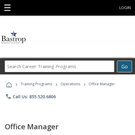
☰
LOGIN
Search
Go
Career
Training
›
›
›
Programs
Training Programs
Operations
Office Manager
phone
Call Us: 855.520.6806
Office Manager