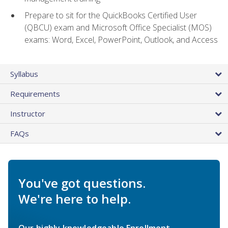
Prepare to sit for the QuickBooks Certified User
(QBCU) exam and Microsoft Office Specialist (MOS)
exams: Word, Excel, PowerPoint, Outlook, and Access
Syllabus
Requirements
Instructor
FAQs
You've got questions.
We're here to help.