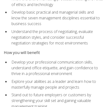
of ethics and technology
Develop basic practical and managerial skills and
know the seven management disciplines essential to
business success
Understand the process of negotiating, evaluate
negotiation styles, and consider successful
negotiation strategies for most environments
How you will benefit
Develop your professional communication skills,
understand office etiquette, and gain confidence to
thrive in a professional environment
Explore your abilities as a leader and learn how to
masterfully manage people and projects
Stand out to future employers or customers by
strengthening your skill set and gaining valuable
management training