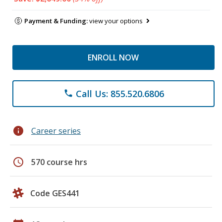
Payment & Funding:
view your options
ENROLL NOW
Call Us: 855.520.6806
phone
info
Career series
schedule
570 course hrs
Code GES441