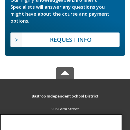
Our highly knowledgeable Enrollment
Specialists will answer any questions you
might have about the course and payment
options.
REQUEST INFO
Bastrop Independent School District
906 Farm Street
Bastrop, TX 78602 US
MAIN CONTENT