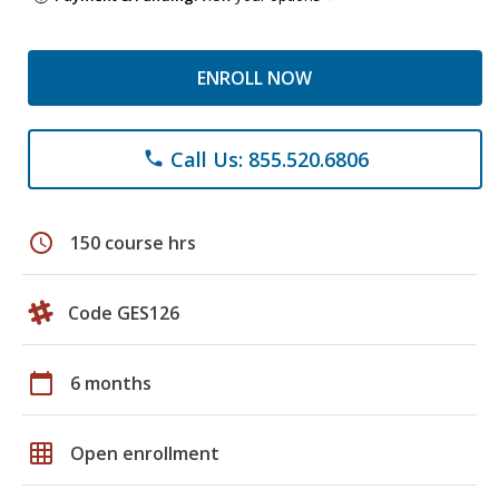
ENROLL NOW
Call Us: 855.520.6806
phone
schedule
150 course hrs
Code GES126
calendar_today
6 months
grid_on
Open enrollment