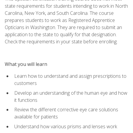
state requirements for students intending to work in North
Carolina, New York, and South Carolina. The course
prepares students to work as Registered Apprentice
Opticians in Washington. They are required to submit an
application to the state to qualify for that designation.
Check the requirements in your state before enrolling.
What you will learn
Learn how to understand and assign prescriptions to
customers
Develop an understanding of the human eye and how
it functions
Review the different corrective eye care solutions
available for patients
Understand how various prisms and lenses work