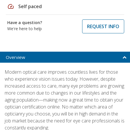
speed
Self paced
Have a question?
REQUEST INFO
We're here to help
Overview
Modern optical care improves countless lives for those
who experience vision issues today. However, despite
increased access to care, many eye problems are growing
more common due to changes in our lifestyles and the
aging population—making now a great time to obtain your
optician certification online. No matter which area of
opticianry you choose, you will be in high demand in the
job market because the need for eye care professionals is
constantly expanding.