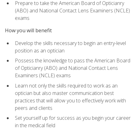
Prepare to take the American Board of Opticianry
(ABO) and National Contact Lens Examiners (NCLE)
exams
How you will benefit
Develop the skills necessary to begin an entry-level
position as an optician
Possess the knowledge to pass the American Board
of Opticianry (ABO) and National Contact Lens
Examiners (NCLE) exams
Learn not only the skills required to work as an
optician but also master communication best
practices that will allow you to effectively work with
peers and clients
Set yourself up for success as you begin your career
in the medical field