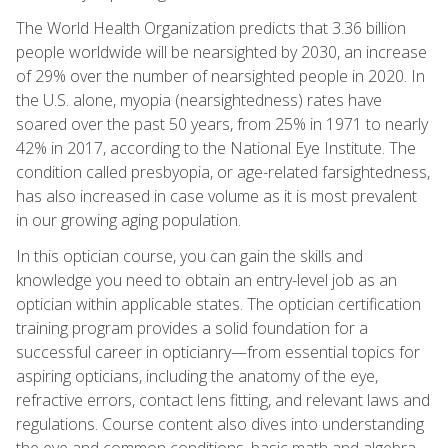
The World Health Organization predicts that 3.36 billion
people worldwide will be nearsighted by 2030, an increase
of 29% over the number of nearsighted people in 2020. In
the U.S. alone, myopia (nearsightedness) rates have
soared over the past 50 years, from 25% in 1971 to nearly
42% in 2017, according to the National Eye Institute. The
condition called presbyopia, or age-related farsightedness,
has also increased in case volume as it is most prevalent
in our growing aging population.
In this optician course, you can gain the skills and
knowledge you need to obtain an entry-level job as an
optician within applicable states. The optician certification
training program provides a solid foundation for a
successful career in opticianry—from essential topics for
aspiring opticians, including the anatomy of the eye,
refractive errors, contact lens fitting, and relevant laws and
regulations. Course content also dives into understanding
the eye and common conditions, basic math and algebra