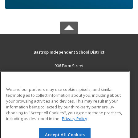
Bastrop Independent School District
906 Farm Street
Bastrop, TX 78602 US
MAIN CONTENT
We and our partners may use cookies, pixels, and similar
Career Training
technologies to collect information about you, including about
your browsing activities and devices. This may result in your
information being collected by our third-party partners. By
ADDITIONAL RESOURCES
choosing to "Accept All Cookies", you agree to these practices,
Military
Student Blog
including as described in the
Privacy Policy
Help
Accept All Cookies
© 2026 ed2go, a division of Cengage Learning. All rights