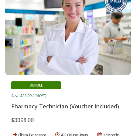
BUNDLE
Save $23.00 (1%OFF)
Pharmacy Technician (Voucher Included)
$3398.00
Clinical Experience
400 Course Hours
12 Months