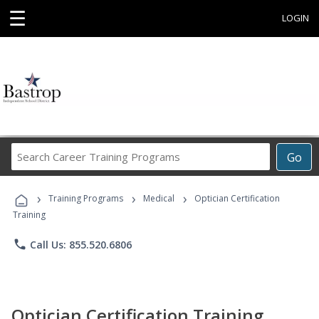
☰
LOGIN
Search
Go
Career
Training
›
›
›
Programs
Training Programs
Medical
Optician Certification
Training
phone
Call Us: 855.520.6806
Optician Certification Training