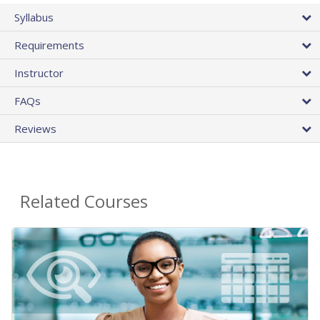
Syllabus
Requirements
Instructor
FAQs
Reviews
Related Courses