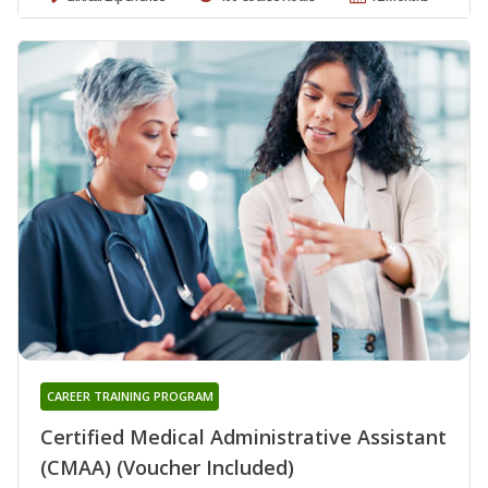
CAREER TRAINING PROGRAM
Certified Medical Administrative Assistant
(CMAA) (Voucher Included)