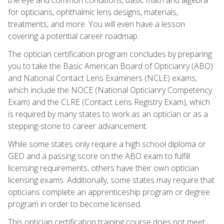
for opticians, ophthalmic lens designs, materials,
treatments, and more. You will even have a lesson
covering a potential career roadmap.
The optician certification program concludes by preparing
you to take the Basic American Board of Opticianry (ABO)
and National Contact Lens Examiners (NCLE) exams,
which include the NOCE (National Opticianry Competency
Exam) and the CLRE (Contact Lens Registry Exam), which
is required by many states to work as an optician or as a
stepping-stone to career advancement.
While some states only require a high school diploma or
GED and a passing score on the ABO exam to fulfill
licensing requirements, others have their own optician
licensing exams. Additionally, some states may require that
opticians complete an apprenticeship program or degree
program in order to become licensed.
This optician certification training course does not meet