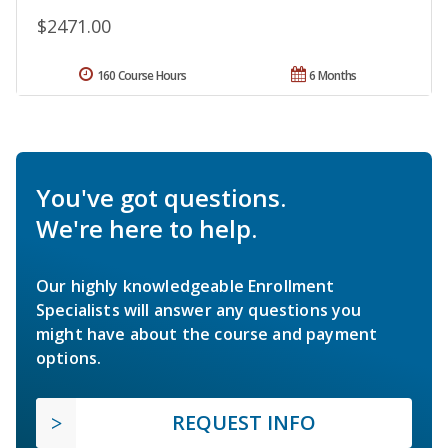
$2471.00
160 Course Hours
6 Months
You've got questions.
We're here to help.
Our highly knowledgeable Enrollment
Specialists will answer any questions you
might have about the course and payment
options.
REQUEST INFO