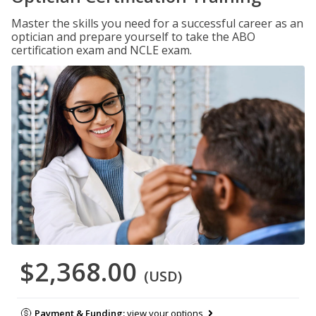
Master the skills you need for a successful career as an
optician and prepare yourself to take the ABO
certification exam and NCLE exam.
$2,368.00
(USD)
Payment & Funding:
view your options