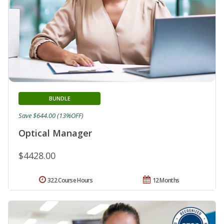
BUNDLE
Save $644.00 (13%OFF)
Optical Manager
$4428.00
322 Course Hours
12 Months