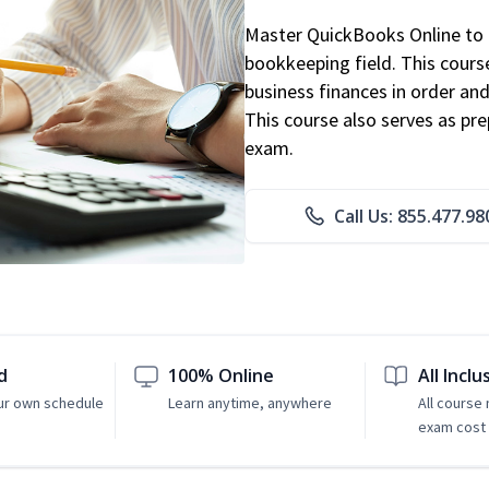
Master QuickBooks Online to p
bookkeeping field. This cours
business finances in order and
This course also serves as pr
exam.
Call Us: 855.477.98
d
100% Online
All Inclu
ur own schedule
Learn anytime, anywhere
All course
exam cost 