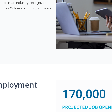
cation is an industry-recognized
ickBooks Online accounting software.
mployment
170,000
PROJECTED JOB OPEN