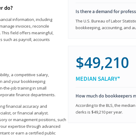
er do?
Is there a demand for profes
ancial information, including
The U.S. Bureau of Labor Statisti
manage invoices, reconcile
bookkeeping, accounting, and aud
This field offers meaningful,
as such as payroll, accounts
$49,210
lity, a competitive salary,
MEDIAN SALARY*
ion and your bookkeeping
-the-job training in small
corporate finance departments.
How much do bookkeepers 
According to the BLS, the median
ong financial accuracy and
clerks is $49,210 per year.
ialist, or financial analyst.
sory or management positions, such
 your expertise through advanced
ant or earn a certified public