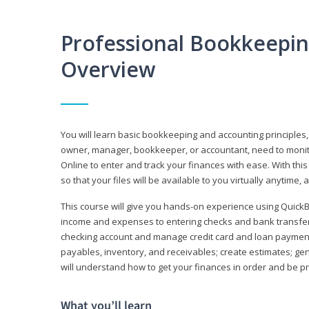
Professional Bookkeepi
Overview
You will learn basic bookkeeping and accounting principles,
owner, manager, bookkeeper, or accountant, need to monitor.
Online to enter and track your finances with ease. With this
so that your files will be available to you virtually anytime,
This course will give you hands-on experience using Quic
income and expenses to entering checks and bank transfers 
checking account and manage credit card and loan payments;
payables, inventory, and receivables; create estimates; g
will understand how to get your finances in order and be 
What you’ll learn