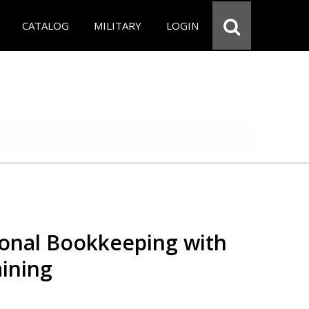
CATALOG
MILITARY
LOGIN
ional Bookkeeping with
ining