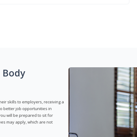
g Body
eir skills to employers, receiving a
o better job opportunities in
u will be prepared to sit for
fees may apply, which are not