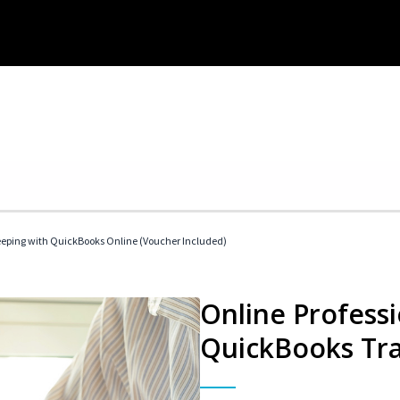
eeping with QuickBooks Online (Voucher Included)
Online Profess
QuickBooks Tra