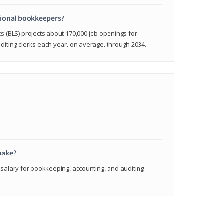
sional bookkeepers?
cs (BLS) projects about 170,000 job openings for
iting clerks each year, on average, through 2034.
make?
 salary for bookkeeping, accounting, and auditing