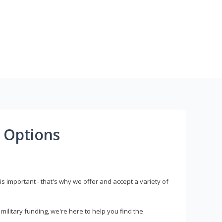
 Options
s important - that's why we offer and accept a variety of
litary funding, we're here to help you find the