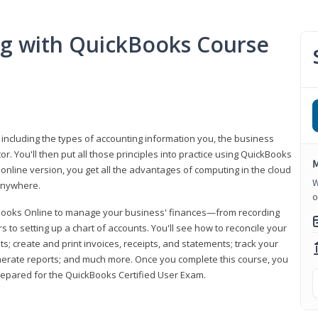
ng with QuickBooks Course
 including the types of accounting information you, the business
 You'll then put all those principles into practice using QuickBooks
M
 online version, you get all the advantages of computing in the cloud
W
 anywhere.
o
kBooks Online to manage your business' finances—from recording
to setting up a chart of accounts. You'll see how to reconcile your
 create and print invoices, receipts, and statements; track your
enerate reports; and much more. Once you complete this course, you
prepared for the QuickBooks Certified User Exam.