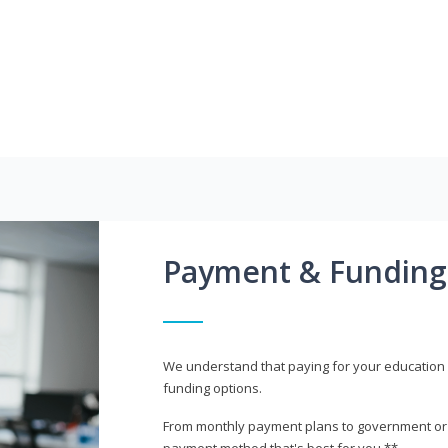
Payment & Funding
We understand that paying for your education i
funding options.
From monthly payment plans to government or mi
payment method that's best for you.**