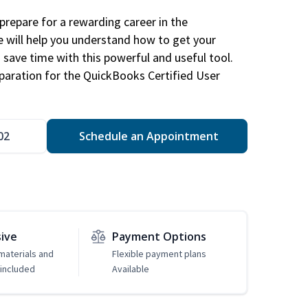
repare for a rewarding career in the
e will help you understand how to get your
 save time with this powerful and useful tool.
eparation for the QuickBooks Certified User
02
Schedule an Appointment
sive
Payment Options
 materials and
Flexible payment plans
included
Available