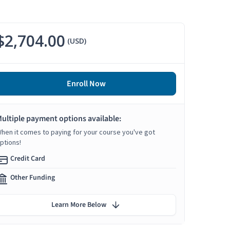
$2,704.00
(USD)
Enroll Now
ultiple payment options available:
hen it comes to paying for your course you've got
ptions!
Credit Card
Other Funding
Learn More Below