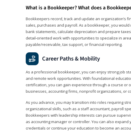
What is a Bookkeeper? What does a Bookkeep
Bookkeepers record, track and update an organization’s fin
sales, purchases and payroll. As a bookkeeper, you would 
bank statements, calculate depreciation and prepare taxes. 
detail‑oriented work with opportunities to specialize in are
payable/receivable, tax support, or financial reporting.
Career Paths & Mobility
As a professional bookkeeper, you can enjoy strong job stabi
and remote work opportunities. With foundational educat
certification, you can gain experience through a course or on
businesses, accounting firms, nonprofit organizations, or 
As you advance, you may transition into roles requiring str
organizational skills, such as a staff accountant, payroll spec
Bookkeepers with leadership interests can pursue supervi
as accounting manager or controller. You can also expand
credentials or continue your education to become an account