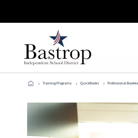
›
›
›
Training Programs
QuickBooks
Professional Bookk