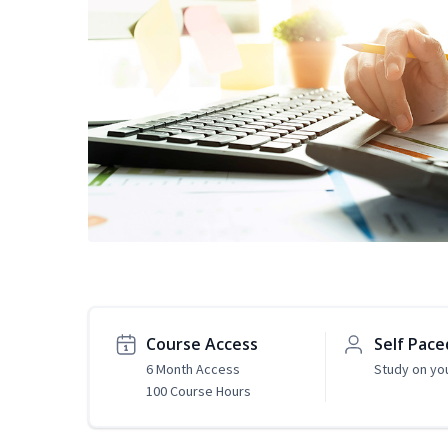
Course Access
Self Pace
6 Month Access
Study on yo
100 Course Hours