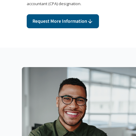
accountant (CPA) designation.
Request More Information