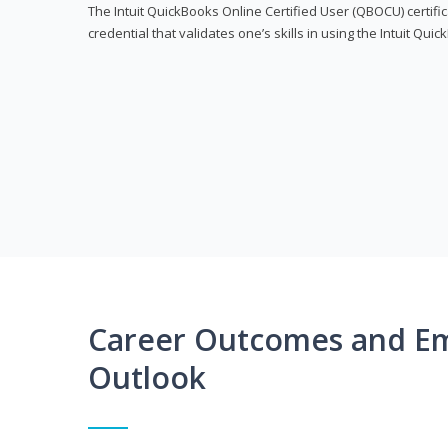
The Intuit QuickBooks Online Certified User (QBOCU) certifi
credential that validates one’s skills in using the Intuit Qu
Career Outcomes and E
Outlook