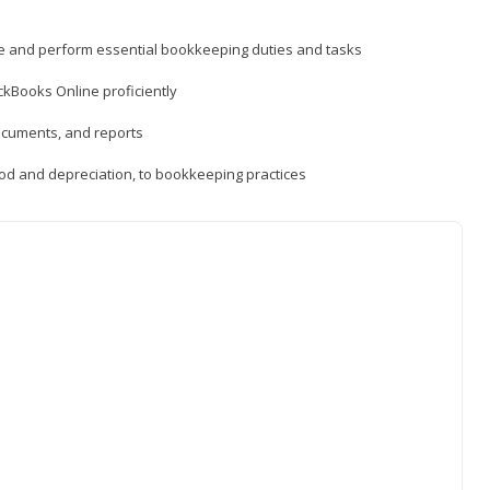
ne and perform essential bookkeeping duties and tasks
ckBooks Online proficiently
ocuments, and reports
hod and depreciation, to bookkeeping practices