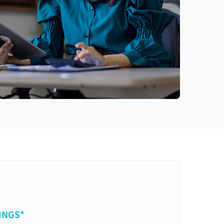
INGS*