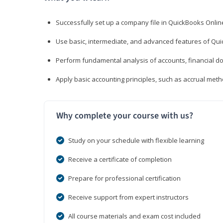
Successfully set up a company file in QuickBooks Onli
Use basic, intermediate, and advanced features of Qui
Perform fundamental analysis of accounts, financial d
Apply basic accounting principles, such as accrual met
Why complete your course with us?
Study on your schedule with flexible learning
Receive a certificate of completion
Prepare for professional certification
Receive support from expert instructors
All course materials and exam cost included