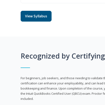
View Syllabus
Recognized by Certifyin
For beginners, job seekers, and those needing to validate th
certification can enhance your employability, and can lead t
bookkeeping and finance. Upon completion of the course, yo
the Intuit QuickBooks Certified User (QBCU) exam. Proctor 
included.