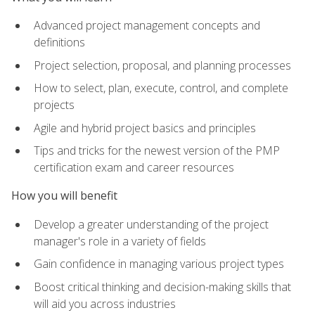
Advanced project management concepts and
definitions
Project selection, proposal, and planning processes
How to select, plan, execute, control, and complete
projects
Agile and hybrid project basics and principles
Tips and tricks for the newest version of the PMP
certification exam and career resources
How you will benefit
Develop a greater understanding of the project
manager's role in a variety of fields
Gain confidence in managing various project types
Boost critical thinking and decision-making skills that
will aid you across industries