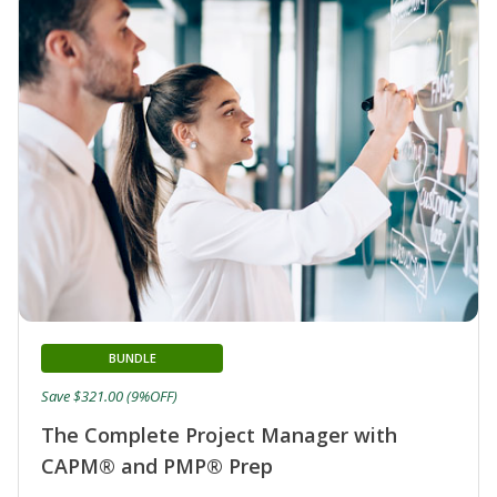
BUNDLE
Save $321.00 (9%OFF)
The Complete Project Manager with
CAPM® and PMP® Prep