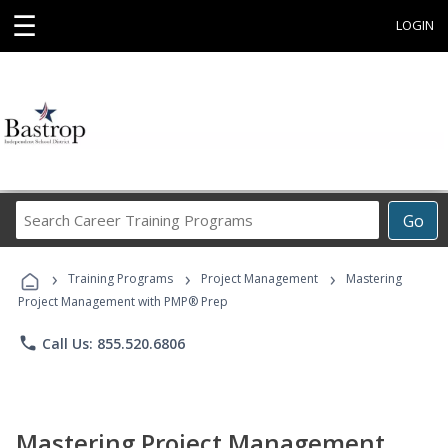
☰
LOGIN
Search
Go
Career
Training
›
›
›
Programs
Training Programs
Project Management
Mastering
Project Management with PMP® Prep
phone
Call Us: 855.520.6806
Mastering Project Management