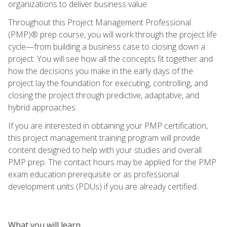
organizations to deliver business value.
Throughout this Project Management Professional
(PMP)® prep course, you will work through the project life
cycle—from building a business case to closing down a
project. You will see how all the concepts fit together and
how the decisions you make in the early days of the
project lay the foundation for executing, controlling, and
closing the project through predictive, adaptative, and
hybrid approaches.
If you are interested in obtaining your PMP certification,
this project management training program will provide
content designed to help with your studies and overall
PMP prep. The contact hours may be applied for the PMP
exam education prerequisite or as professional
development units (PDUs) if you are already certified.
What you will learn