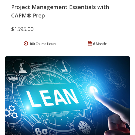
Project Management Essentials with
CAPM® Prep
$1595.00
100 Course Hours
6 Months