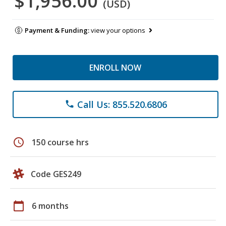
$1,956.00
(USD)
Payment & Funding:
view your options
ENROLL NOW
Call Us: 855.520.6806
phone
schedule
150 course hrs
Code GES249
calendar_today
6 months