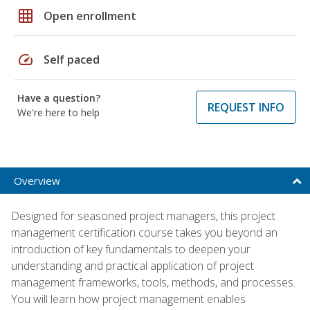
grid_on
Open enrollment
speed
Self paced
Have a question?
REQUEST INFO
We're here to help
Overview
Designed for seasoned project managers, this project
management certification course takes you beyond an
introduction of key fundamentals to deepen your
understanding and practical application of project
management frameworks, tools, methods, and processes.
You will learn how project management enables