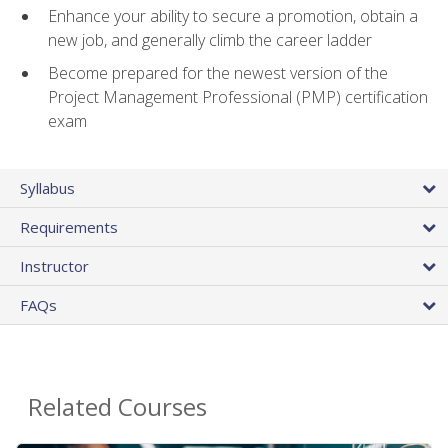
Enhance your ability to secure a promotion, obtain a
new job, and generally climb the career ladder
Become prepared for the newest version of the
Project Management Professional (PMP) certification
exam
Syllabus
Requirements
Instructor
FAQs
Related Courses