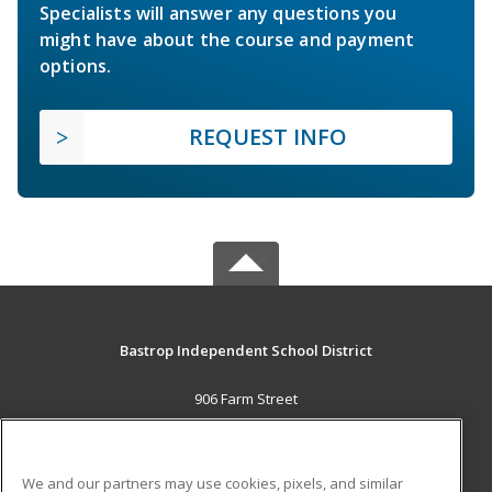
Specialists will answer any questions you
might have about the course and payment
options.
REQUEST INFO
Bastrop Independent School District
906 Farm Street
Bastrop, TX 78602 US
MAIN CONTENT
We and our partners may use cookies, pixels, and similar