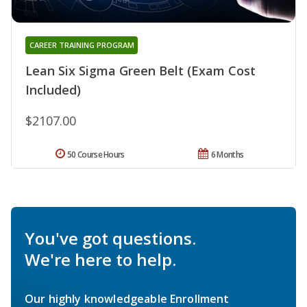
CAREER TRAINING PROGRAM
Lean Six Sigma Green Belt (Exam Cost
Included)
$2107.00
50 Course Hours
6 Months
You've got questions.
We're here to help.
Our highly knowledgeable Enrollment