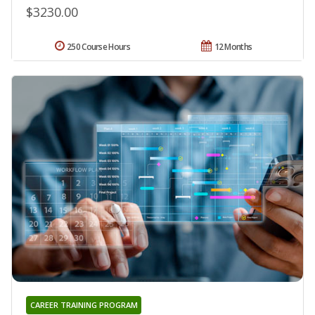
$3230.00
250 Course Hours
12 Months
CAREER TRAINING PROGRAM