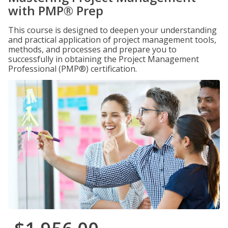
with PMP® Prep
This course is designed to deepen your understanding
and practical application of project management tools,
methods, and processes and prepare you to
successfully in obtaining the Project Management
Professional (PMP®) certification.