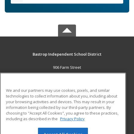
Bastrop Independent School District
906 Farm Street
Bastrop, TX 78602 US
MAIN CONTENT
We and our partners may use cookies, pixels, and similar
Career Training
technologies to collect information about you, including about
your browsing activities and devices. This may result in your
information being collected by our third-party partners. By
ADDITIONAL RESOURCES
choosing to "Accept All Cookies", you agree to these practices,
Military
Student Blog
including as described in the
Privacy Policy
Help