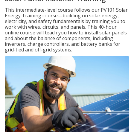
This intermediate-level course follows our PV101 Solar
Energy Training course—building on solar energy,
electricity, and safety fundamentals by training you to
work with wires, circuits, and panels. This 40-hour
online course will teach you how to install solar panels
and about the balance of components, including
inverters, charge controllers, and battery banks for
grid-tied and off-grid systems.