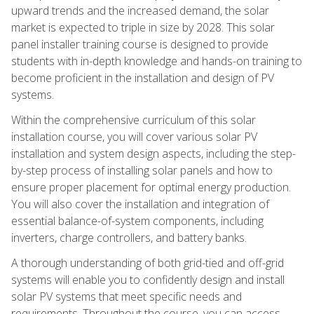
upward trends and the increased demand, the solar
market is expected to triple in size by 2028. This solar
panel installer training course is designed to provide
students with in-depth knowledge and hands-on training to
become proficient in the installation and design of PV
systems.
Within the comprehensive curriculum of this solar
installation course, you will cover various solar PV
installation and system design aspects, including the step-
by-step process of installing solar panels and how to
ensure proper placement for optimal energy production.
You will also cover the installation and integration of
essential balance-of-system components, including
inverters, charge controllers, and battery banks.
A thorough understanding of both grid-tied and off-grid
systems will enable you to confidently design and install
solar PV systems that meet specific needs and
requirements. Throughout the course, you can access