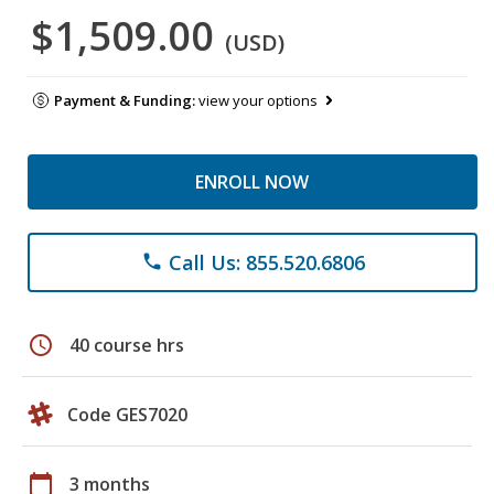
$1,509.00
(USD)
Payment & Funding:
view your options
ENROLL NOW
Call Us: 855.520.6806
phone
schedule
40 course hrs
Code GES7020
calendar_today
3 months