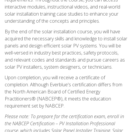
interactive modules, instructional videos, and real-world
solar installation training case studies to enhance your
understanding of the concepts and principles.
By the end of the solar installation course, you will have
acquired the necessary skills and knowledge to install solar
panels and design efficient solar PV systems. You will be
well-versed in industry best practices, safety protocols,
and relevant codes and standards and pursue careers as
solar PV installers, system designers, or technicians.
Upon completion, you will receive a certificate of
completion. Although Everblue's certification differs from
the North American Board of Certified Energy
Practitioners® (NABCEP®), it meets the education
requirement set by NABCEP.
Please note: To prepare for the certification exam, enroll in
the NABCEP Certification – PV Installation Professional
course, which includes Solar Panel Installer Training, Solar