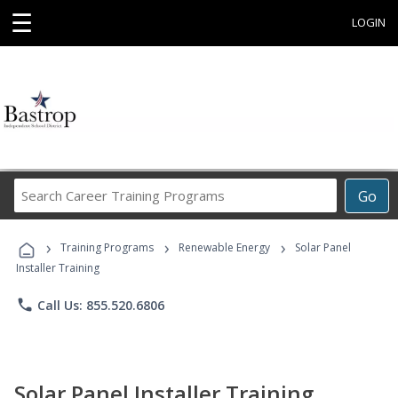
☰
LOGIN
Search
Go
Career
Training
›
›
›
Programs
Training Programs
Renewable Energy
Solar Panel
Installer Training
phone
Call Us: 855.520.6806
Solar Panel Installer Training