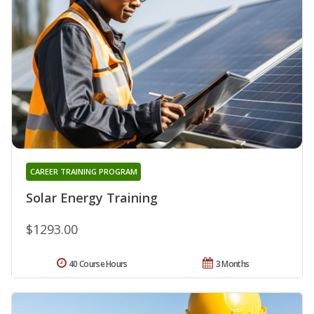
CAREER TRAINING PROGRAM
Solar Energy Training
$1293.00
40 Course Hours
3 Months