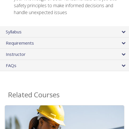
safety principles to make informed decisions and
handle unexpected issues
Syllabus
Requirements
Instructor
FAQs
Related Courses