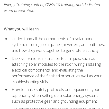
Energy Training content, OSHA 10 training, and dedicated
exam preparation.
What you will learn
Understand all the components of a solar panel
system, including solar panels, inverters, and batteries,
and how they work together to generate electricity
Discover various installation techniques, such as
attaching solar modules to the roof, wiring, installing
electrical components, and evaluating the
performance of the finished product, as well as your
troubleshooting skills
How to make safety protocols and equipment your
top priority when setting up a solar energy system,
such as protective gear and grounding equipment