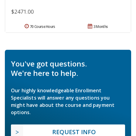
$2471.00
70 Course Hours
3 Months
You've got questions.
We're here to help.
Our highly knowledgeable Enrollment
Specialists will answer any questions you
might have about the course and payment
options.
REQUEST INFO