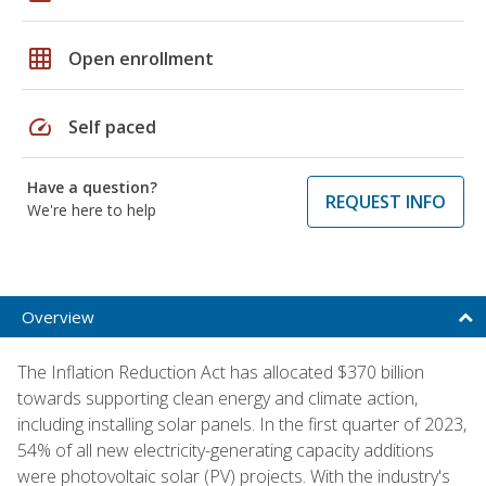
grid_on
Open enrollment
speed
Self paced
Have a question?
REQUEST INFO
We're here to help
Overview
The Inflation Reduction Act has allocated $370 billion
towards supporting clean energy and climate action,
including installing solar panels. In the first quarter of 2023,
54% of all new electricity-generating capacity additions
were photovoltaic solar (PV) projects. With the industry's