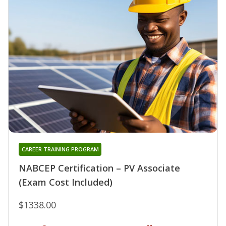
CAREER TRAINING PROGRAM
NABCEP Certification – PV Associate
(Exam Cost Included)
$1338.00