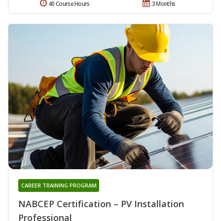
40 Course Hours
3 Months
CAREER TRAINING PROGRAM
NABCEP Certification – PV Installation
Professional