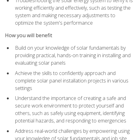
Troubleshooting the solar energy system to verify it is
working efficiently and effectively, such as testing the
system and making necessary adjustments to
optimize the system's performance
How you will benefit
Build on your knowledge of solar fundamentals by
providing practical, hands-on training in installing and
evaluating solar panels
Achieve the skills to confidently approach and
complete solar panel installation projects in various
settings
Understand the importance of creating a safe and
secure work environment to protect yourself and
others, such as safely using equipment, identifying
potential hazards, and responding to emergencies
Address real-world challenges by empowering using
your knowledge of solar fundamentals and job site