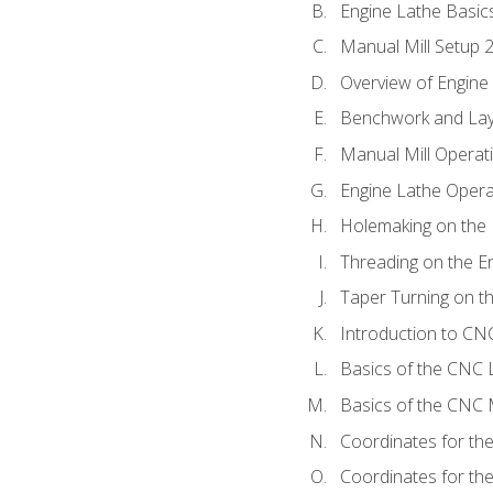
Engine Lathe Basic
Manual Mill Setup 
Overview of Engine
Benchwork and Lay
Manual Mill Operat
Engine Lathe Opera
Holemaking on the 
Threading on the E
Taper Turning on t
Introduction to C
Basics of the CNC 
Basics of the CNC M
Coordinates for th
Coordinates for th