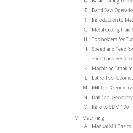
Basic Cutting Theo
Band Saw Operatio
Introduction to Met
Metal Cutting Fluid
Toolholders for Tu
Speed and Feed for
Speed and Feed for 
Machining Titanium
Lathe Tool Geomet
Mill Tool Geometry
Drill Tool Geometr
Intro to EDM 100
Machining
Manual Mill Basics