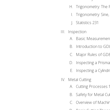
Trigonometry: The
Trigonometry: Sine,
Statistics 231
Inspection
Basic Measuremen
Introduction to G
Major Rules of GD
Inspecting a Prisma
Inspecting a Cylindr
Metal Cutting
Cutting Processes 
Safety for Metal Cu
Overview of Machi