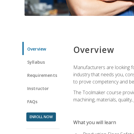
Overview
Overview
Syllabus
Manufacturers are looking fo
industry that needs you, con
Requirements
to prove competency and beg
Instructor
The Toolmaker course provides
machining, materials, quality,
FAQs
ENROLL NOW
What you will learn