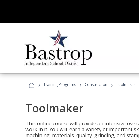
›
›
›
Training Programs
Construction
Toolmaker
Toolmaker
This online course will provide an intensive over
work in it. You will learn a variety of important s
machining, materials, quality, grinding, and stam