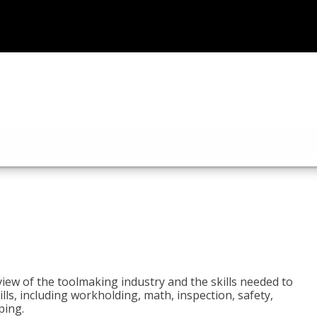
view of the toolmaking industry and the skills needed to
kills, including workholding, math, inspection, safety,
ping.