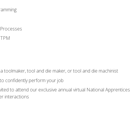
ramming
 Processes
d TPM
a toolmaker, tool and die maker, or tool and die machinist
 to confidently perform your job
vited to attend our exclusive annual virtual National Apprentices
r interactions