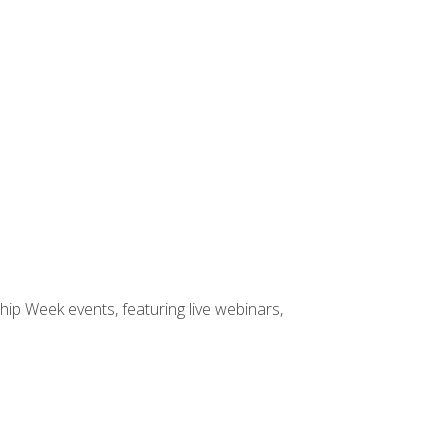
hip Week events, featuring live webinars,