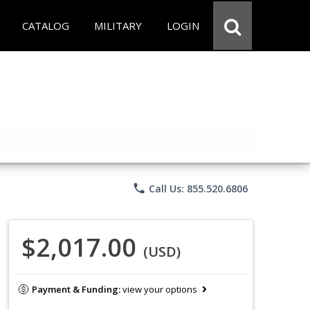
CATALOG
MILITARY
LOGIN
phone
Call Us: 855.520.6806
$2,017.00
(USD)
Payment & Funding:
view your options