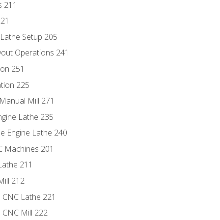
s 211
221
 Lathe Setup 205
out Operations 241
ion 251
tion 225
Manual Mill 271
ngine Lathe 235
he Engine Lathe 240
NC Machines 201
Lathe 211
ill 212
e CNC Lathe 221
e CNC Mill 222