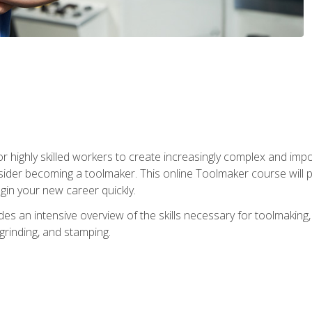
r highly skilled workers to create increasingly complex and impo
sider becoming a toolmaker. This online Toolmaker course will 
in your new career quickly.
 an intensive overview of the skills necessary for toolmaking, i
 grinding, and stamping.