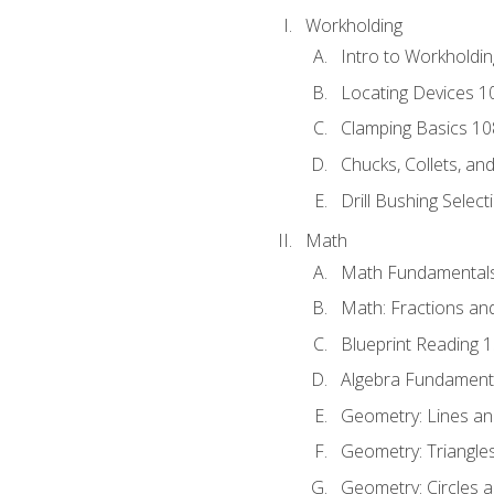
Workholding
Intro to Workholdi
Locating Devices 1
Clamping Basics 10
Chucks, Collets, an
Drill Bushing Select
Math
Math Fundamental
Math: Fractions an
Blueprint Reading 
Algebra Fundament
Geometry: Lines an
Geometry: Triangle
Geometry: Circles 