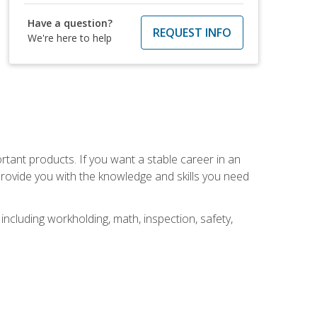
Have a question?
REQUEST INFO
We're here to help
rtant products. If you want a stable career in an
provide you with the knowledge and skills you need
ncluding workholding, math, inspection, safety,