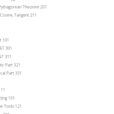
 Pythagorean Theorem 201
 Cosine, Tangent 211
t 101
D&T 301
&T 311
tic Part 321
ical Part 331
111
tting 101
ne Tools 121