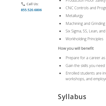
Production Floor Safety
phone
Call Us:
CNC Controls and Prog
855.520.6806
Metallurgy
Machining and Grinding
Six Sigma, 5S, Lean, an
Workholding Principles
How you will benefit
Prepare for a career as 
Gain the skills you need
Enrolled students are in
workshops, and employe
Syllabus