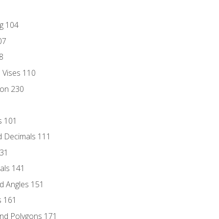
ng 104
07
8
d Vises 110
ion 230
s 101
d Decimals 111
131
als 141
d Angles 151
s 161
and Polygons 171