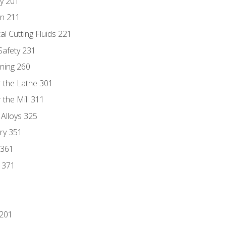
ry 201
n 211
al Cutting Fluids 221
 Safety 231
rning 260
 the Lathe 301
the Mill 311
 Alloys 325
ry 351
 361
y 371
 201