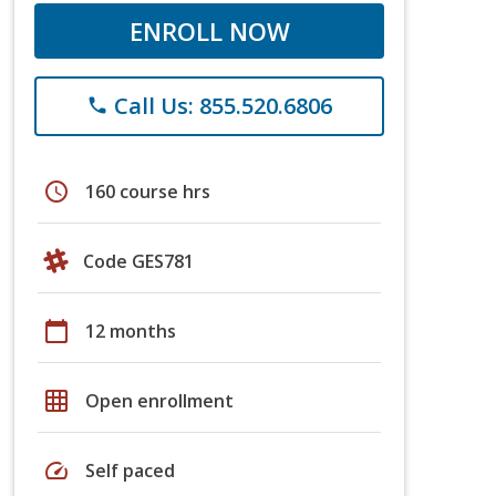
ENROLL NOW
Call Us: 855.520.6806
phone
schedule
160 course hrs
Code GES781
calendar_today
12 months
grid_on
Open enrollment
speed
Self paced