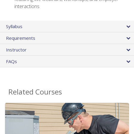
interactions
Syllabus
Requirements
Instructor
FAQs
Related Courses