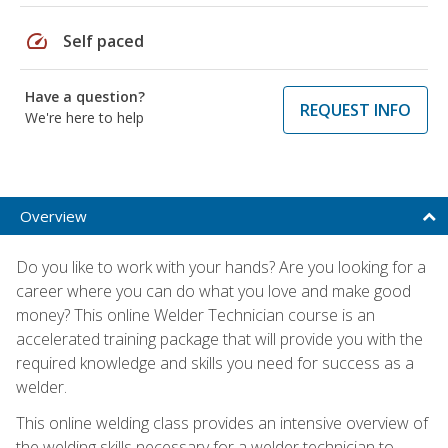
speed
Self paced
Have a question?
REQUEST INFO
We're here to help
Overview
Do you like to work with your hands? Are you looking for a
career where you can do what you love and make good
money? This online Welder Technician course is an
accelerated training package that will provide you with the
required knowledge and skills you need for success as a
welder.
This online welding class provides an intensive overview of
the welding skills necessary for a welder technician to