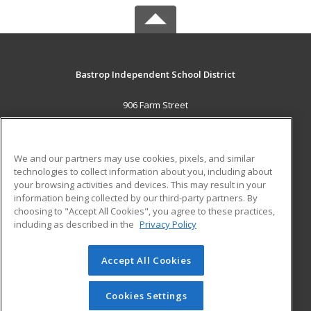
Bastrop Independent School District
906 Farm Street
Bastrop, TX 78602 US
MAIN CONTENT
We and our partners may use cookies, pixels, and similar
Career Training
technologies to collect information about you, including about
your browsing activities and devices. This may result in your
information being collected by our third-party partners. By
ADDITIONAL RESOURCES
choosing to "Accept All Cookies", you agree to these practices,
Military
Student Blog
including as described in the
Privacy Policy
Help
Accept All Cookies
© 2026 ed2go, a division of Cengage Learning. All rights
reserved. The material on this site cannot be reproduced or
redistributed unless you have obtained prior written
Cookies Settings
permission from Cengage Learning.
Privacy Policy