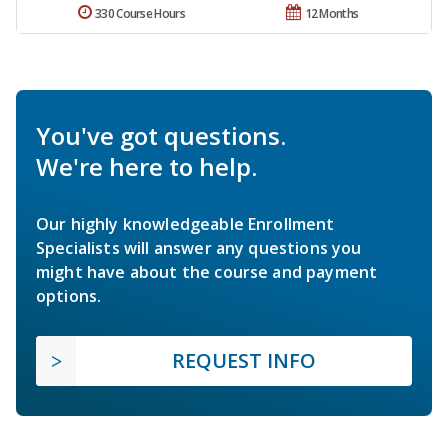
330 Course Hours
12 Months
You've got questions.
We're here to help.
Our highly knowledgeable Enrollment
Specialists will answer any questions you
might have about the course and payment
options.
REQUEST INFO