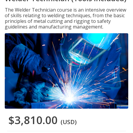
The Welder Technician course is an intensive overview
of skills relating to welding techniques, from the basic
principles of metal cutting and rigging to safety
guidelines and manufacturing management.
$3,810.00
(USD)