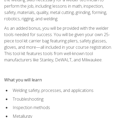
perform the job, including lessons in math, inspection,
safety, materials, quality, metal cutting, grinding, forming,
robotics, rigging, and welding.
As an added bonus, you will be provided with the welder
tools needed for success. You will be given your own 25-
piece tool kit carrier bag featuring pliers, safety glasses,
gloves, and more—all included in your course registration.
This tool kit features tools from well-known tool
manufacturers like Stanley, DeWALT, and Milwaukee.
What you will learn
Welding safety, processes, and applications
Troubleshooting
Inspection methods
Metallurgy