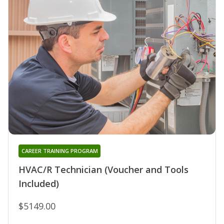
CAREER TRAINING PROGRAM
HVAC/R Technician (Voucher and Tools
Included)
$5149.00