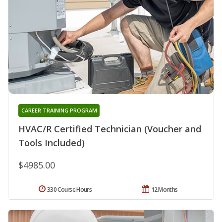
CAREER TRAINING PROGRAM
HVAC/R Certified Technician (Voucher and
Tools Included)
$4985.00
330 Course Hours
12 Months