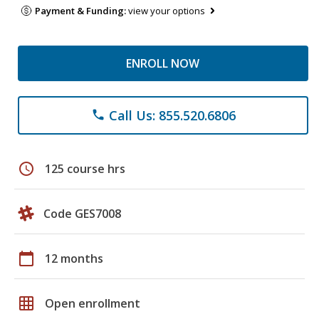
Payment & Funding:
view your options
ENROLL NOW
Call Us: 855.520.6806
phone
schedule
125 course hrs
Code GES7008
calendar_today
12 months
grid_on
Open enrollment