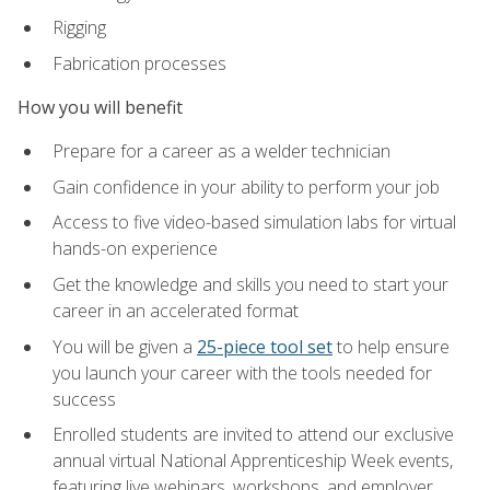
Rigging
Fabrication processes
How you will benefit
Prepare for a career as a welder technician
Gain confidence in your ability to perform your job
Access to five video-based simulation labs for virtual
hands-on experience
Get the knowledge and skills you need to start your
career in an accelerated format
You will be given a
25-piece tool set
to help ensure
you launch your career with the tools needed for
success
Enrolled students are invited to attend our exclusive
annual virtual National Apprenticeship Week events,
featuring live webinars, workshops, and employer