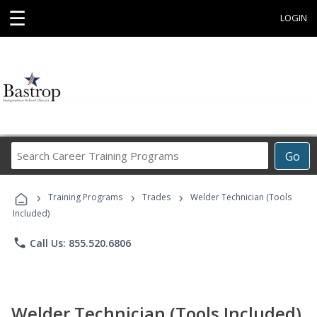
☰
LOGIN
Search
Go
Career
Training
›
›
›
Programs
Training Programs
Trades
Welder Technician (Tools
Included)
phone
Call Us: 855.520.6806
Welder Technician (Tools Included)