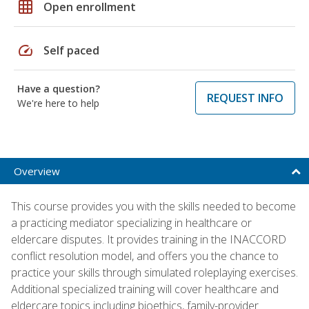
grid_on
Open enrollment
speed
Self paced
Have a question?
REQUEST INFO
We're here to help
Overview
This course provides you with the skills needed to become
a practicing mediator specializing in healthcare or
eldercare disputes. It provides training in the INACCORD
conflict resolution model, and offers you the chance to
practice your skills through simulated roleplaying exercises.
Additional specialized training will cover healthcare and
eldercare topics including bioethics, family-provider