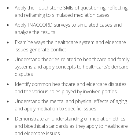
Apply the Touchstone Skills of questioning, reflecting,
and reframing to simulated mediation cases
Apply INACCORD surveys to simulated cases and
analyze the results
Examine ways the healthcare system and eldercare
issues generate conflict
Understand theories related to healthcare and family
systems and apply concepts to healthcare/eldercare
disputes
Identify common healthcare and eldercare disputes
and the various roles played by involved parties
Understand the mental and physical effects of aging
and apply mediation to specific issues
Demonstrate an understanding of mediation ethics
and bioethical standards as they apply to healthcare
and eldercare issues