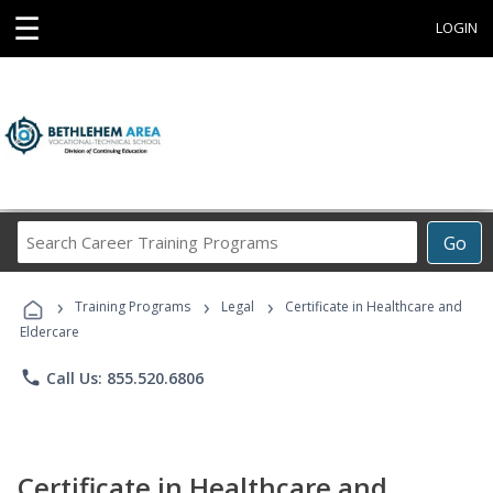
☰
LOGIN
Search
Go
Career
Training
›
›
›
Programs
Training Programs
Legal
Certificate in Healthcare and
Eldercare
phone
Call Us: 855.520.6806
Certificate in Healthcare and