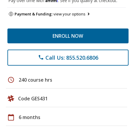
Pay over time with
. See if you qualify at checkout.
Payment & Funding:
view your options
ENROLL NOW
Call Us: 855.520.6806
phone
schedule
240 course hrs
Code GES431
calendar_today
6 months