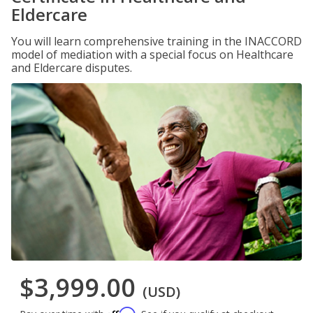
Eldercare
You will learn comprehensive training in the INACCORD
model of mediation with a special focus on Healthcare
and Eldercare disputes.
$3,999.00
(USD)
Affirm