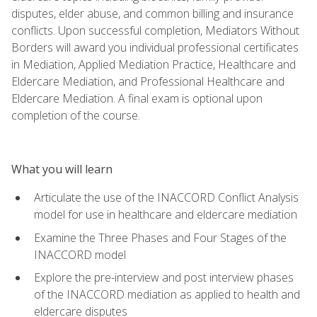
disputes, elder abuse, and common billing and insurance
conflicts. Upon successful completion, Mediators Without
Borders will award you individual professional certificates
in Mediation, Applied Mediation Practice, Healthcare and
Eldercare Mediation, and Professional Healthcare and
Eldercare Mediation. A final exam is optional upon
completion of the course.
What you will learn
Articulate the use of the INACCORD Conflict Analysis
model for use in healthcare and eldercare mediation
Examine the Three Phases and Four Stages of the
INACCORD model
Explore the pre-interview and post interview phases
of the INACCORD mediation as applied to health and
eldercare disputes