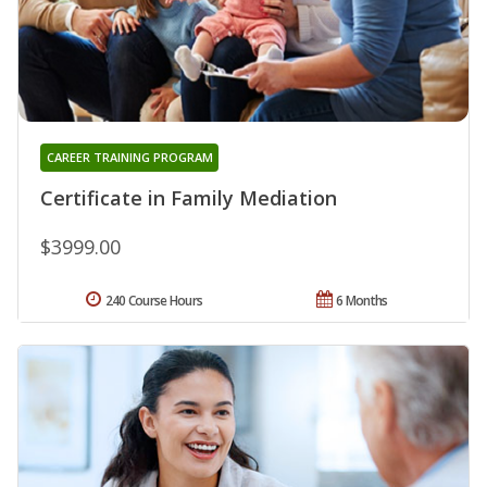
CAREER TRAINING PROGRAM
Certificate in Family Mediation
$3999.00
240 Course Hours
6 Months