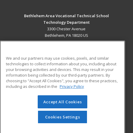
Bethlehem Area Vocational Technical School
Technology Department
3300 Chester Avenue
Bethlehem, PA 18020 US
MAIN CONTENT
Career Training
We and our partners may use cookies, pixels, and similar
technologies to collect information about you, including about
ADDITIONAL RESOURCES
your browsing activities and devices. This may result in your
information being collected by our third-party partners. By
Military
Student Blog
choosing to "Accept All Cookies", you agree to these practices,
Financial Assistance
including as described in the
Privacy Policy
Help
Accept All Cookies
© 2026 ed2go, a division of Cengage Learning. All rights
reserved. The material on this site cannot be reproduced or
redistributed unless you have obtained prior written
Cookies Settings
permission from Cengage Learning.
Privacy Policy