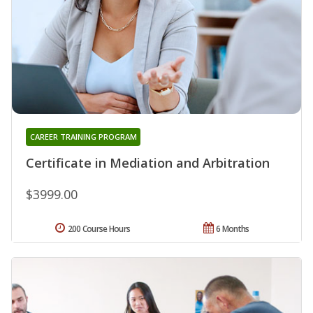
CAREER TRAINING PROGRAM
Certificate in Mediation and Arbitration
$3999.00
200 Course Hours
6 Months