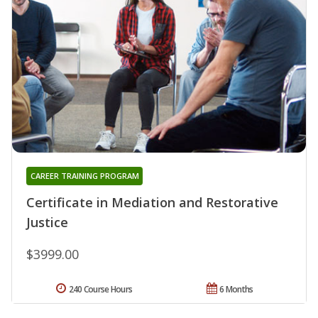
CAREER TRAINING PROGRAM
Certificate in Mediation and Restorative
Justice
$3999.00
240 Course Hours
6 Months