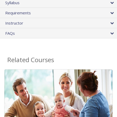
Syllabus
Requirements
Instructor
FAQs
Related Courses