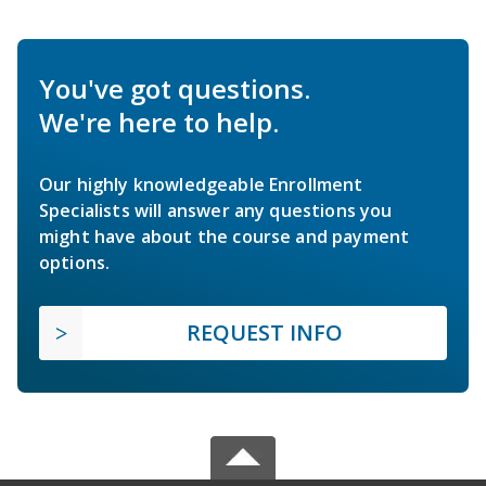
You've got questions.
We're here to help.
Our highly knowledgeable Enrollment
Specialists will answer any questions you
might have about the course and payment
options.
REQUEST INFO