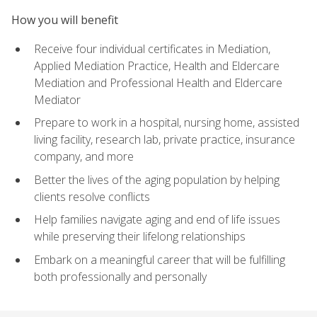
How you will benefit
Receive four individual certificates in Mediation,
Applied Mediation Practice, Health and Eldercare
Mediation and Professional Health and Eldercare
Mediator
Prepare to work in a hospital, nursing home, assisted
living facility, research lab, private practice, insurance
company, and more
Better the lives of the aging population by helping
clients resolve conflicts
Help families navigate aging and end of life issues
while preserving their lifelong relationships
Embark on a meaningful career that will be fulfilling
both professionally and personally